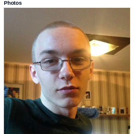
Photos