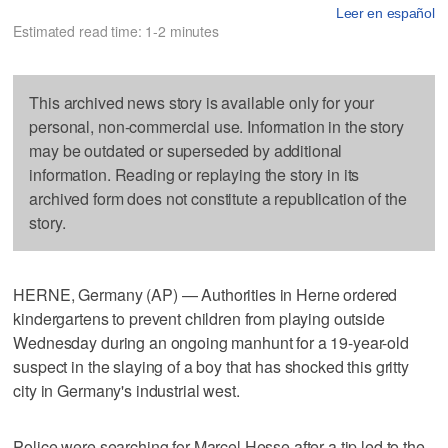
Leer en español
Estimated read time: 1-2 minutes
This archived news story is available only for your
personal, non-commercial use. Information in the story
may be outdated or superseded by additional
information. Reading or replaying the story in its
archived form does not constitute a republication of the
story.
HERNE, Germany (AP) — Authorities in Herne ordered
kindergartens to prevent children from playing outside
Wednesday during an ongoing manhunt for a 19-year-old
suspect in the slaying of a boy that has shocked this gritty
city in Germany's industrial west.
Police were searching for Marcel Hesse after a tip led to the