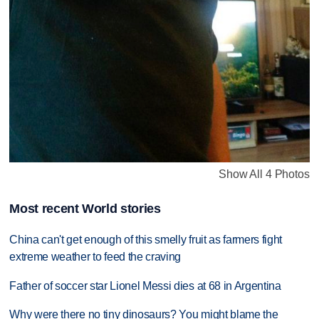
Show All 4 Photos
Most recent World stories
China can't get enough of this smelly fruit as farmers fight
extreme weather to feed the craving
Father of soccer star Lionel Messi dies at 68 in Argentina
Why were there no tiny dinosaurs? You might blame the