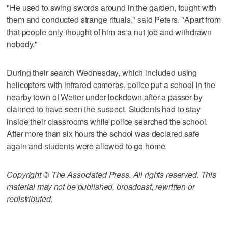
"He used to swing swords around in the garden, fought with
them and conducted strange rituals," said Peters. "Apart from
that people only thought of him as a nut job and withdrawn
nobody."
During their search Wednesday, which included using
helicopters with infrared cameras, police put a school in the
nearby town of Wetter under lockdown after a passer-by
claimed to have seen the suspect. Students had to stay
inside their classrooms while police searched the school.
After more than six hours the school was declared safe
again and students were allowed to go home.
Copyright © The Associated Press. All rights reserved. This
material may not be published, broadcast, rewritten or
redistributed.