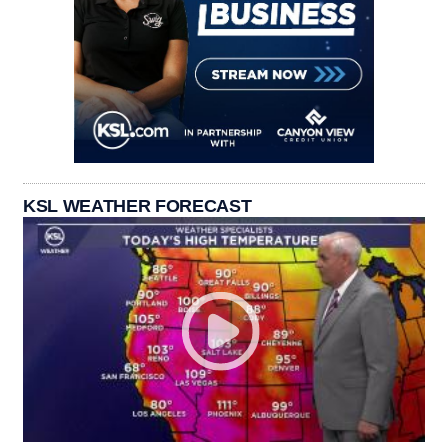
KSL WEATHER FORECAST