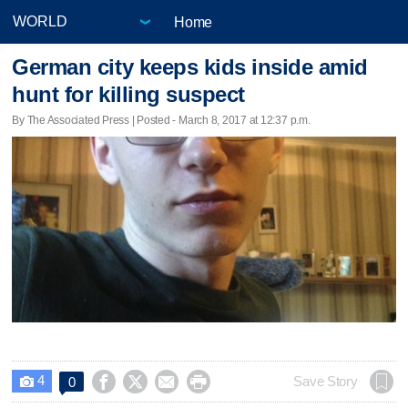
Home
German city keeps kids inside amid
hunt for killing suspect
By The Associated Press | Posted - March 8, 2017 at 12:37 p.m.
4




Save Story
0
