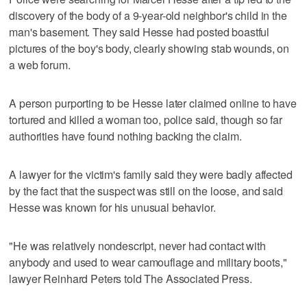
discovery of the body of a 9-year-old neighbor's child in the
man's basement. They said Hesse had posted boastful
pictures of the boy's body, clearly showing stab wounds, on
a web forum.
A person purporting to be Hesse later claimed online to have
tortured and killed a woman too, police said, though so far
authorities have found nothing backing the claim.
A lawyer for the victim's family said they were badly affected
by the fact that the suspect was still on the loose, and said
Hesse was known for his unusual behavior.
"He was relatively nondescript, never had contact with
anybody and used to wear camouflage and military boots,"
lawyer Reinhard Peters told The Associated Press.