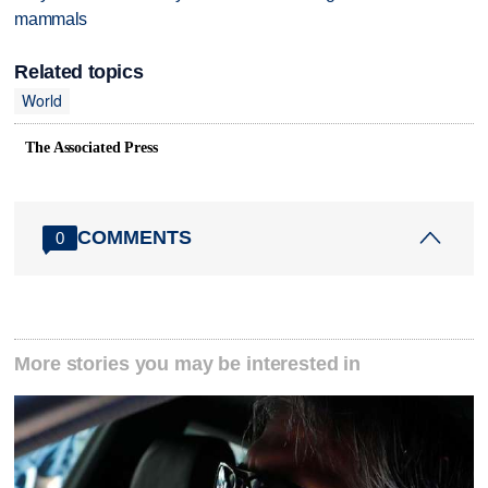
mammals
Related topics
World
The Associated Press
COMMENTS
0
More stories you may be interested in