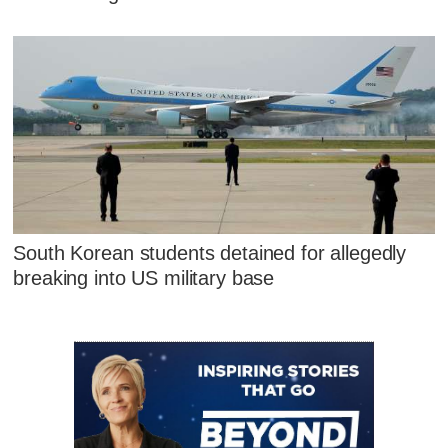
South Korean students detained for allegedly
breaking into US military base