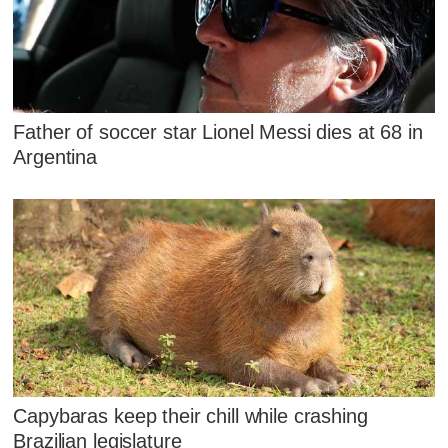
Father of soccer star Lionel Messi dies at 68 in
Argentina
Capybaras keep their chill while crashing
Brazilian legislature