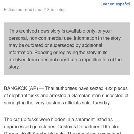
Leer en español
Estimated read time: 2-3 minutes
This archived news story is available only for your
personal, non-commercial use. Information in the story
may be outdated or superseded by additional
information. Reading or replaying the story in its
archived form does not constitute a republication of the
story.
BANGKOK (AP) — Thai authorities have seized 422 pieces
of elephant tusks and arrested a Gambian man suspected of
smuggling the ivory, customs officials said Tuesday.
The cut-up tusks were hidden in a shipment listed as
unprocessed gemstones, Customs Department Director-
General Kulit Sombatsiri said. The parcel was examined