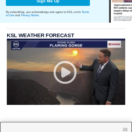
Sign Me Up
By subscribing, you acknowledge and agree to KSL.com's
Terms
of Use
and
Privacy Notice
.
KSL WEATHER FORECAST
OK