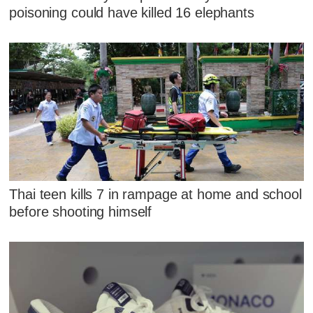
poisoning could have killed 16 elephants
Thai teen kills 7 in rampage at home and school
before shooting himself