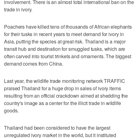
involvement. There is an almost total international ban on the
trade in ivory.
Poachers have killed tens of thousands of African elephants
for their tusks in recent years to meet demand for ivory in
Asia, putting the species at great risk. Thailand is a major
transit hub and destination for smuggled tusks, which are
often carved into tourist trinkets and ornaments. The biggest
demand comes from China.
Last year, the wildlife trade monitoring network TRAFFIC
praised Thailand for a huge drop in sales of ivory items
resulting from an official crackdown aimed at shedding the
country's image as a center for the illicit trade in wildlife
goods.
Thailand had been considered to have the largest
unregulated ivory market in the world, but it instituted