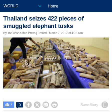
Home
Thailand seizes 422 pieces of
smuggled elephant tusks
By The Associated Press | Posted - March 7, 2017 at 4:02 a.m.
7




Save Story
0
