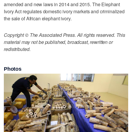
amended and new laws in 2014 and 2015. The Elephant
Ivory Act regulates domestic ivory markets and criminalized
the sale of African elephant ivory.
Copyright © The Associated Press. All rights reserved. This
material may not be published, broadcast, rewritten or
redistributed.
Photos