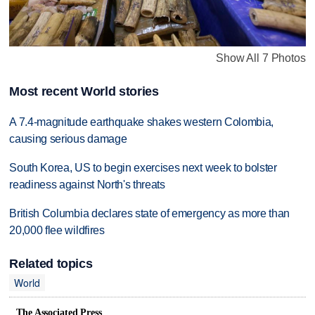
Show All 7 Photos
Most recent World stories
A 7.4-magnitude earthquake shakes western Colombia,
causing serious damage
South Korea, US to begin exercises next week to bolster
readiness against North's threats
British Columbia declares state of emergency as more than
20,000 flee wildfires
Related topics
World
The Associated Press