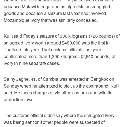
because Malawi is regarded as high-risk for smuggled
goods and because a seizure last year had involved
Mozambique ivory that was similarly concealed.
Kulit said Friday's seizure of 330 kilograms (726 pounds) of
smuggled ivory worth around $480,000 was the first in
Thailand this year. Thai customs officials last year
confiscated more than 1,200 kilograms (2,640 pounds) of
ivory in nine separate cases.
Sainy Jagne, 41, of Gambia was arrested in Bangkok on
Sunday when he attempted to pick up the contraband, Kulit
said. He faces charges of violating customs and wildlife
protection laws.
The customs official didn't say where the smuggled ivory
was being sent or if other people were suspected of