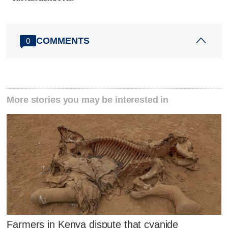
COMMENTS
0
More stories you may be interested in
Farmers in Kenya dispute that cyanide