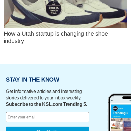
How a Utah startup is changing the shoe
industry
STAY IN THE KNOW
Get informative articles and interesting
stories delivered to your inbox weekly.
Subscribe to the KSL.com Trending 5.