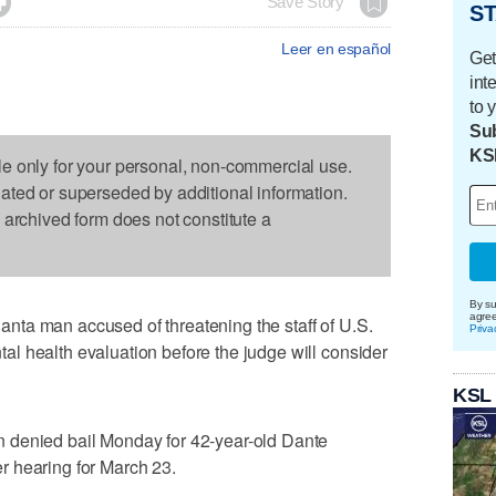

Save Story
ST
Leer en español
Get
int
to 
Sub
KS
le only for your personal, non-commercial use.
dated or superseded by additional information.
s archived form does not constitute a
By su
agre
ta man accused of threatening the staff of U.S.
Priva
l health evaluation before the judge will consider
KSL
 denied bail Monday for 42-year-old Dante
 hearing for March 23.