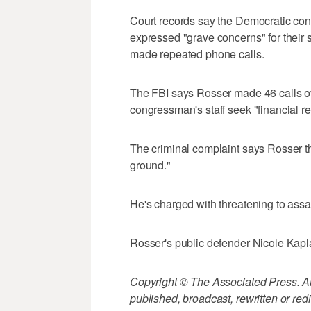
Court records say the Democratic co
expressed "grave concerns" for their sa
made repeated phone calls.
The FBI says Rosser made 46 calls o
congressman's staff seek "financial rep
The criminal complaint says Rosser thr
ground."
He's charged with threatening to assaul
Rosser's public defender Nicole Kapl
Copyright © The Associated Press. All
published, broadcast, rewritten or redi