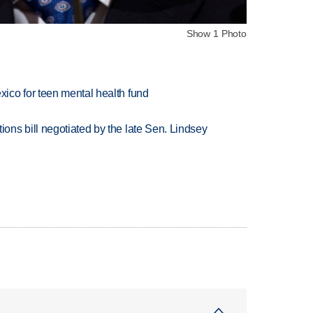
Show 1 Photo
ico for teen mental health fund
ns bill negotiated by the late Sen. Lindsey