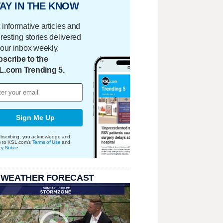
AY IN THE KNOW
 informative articles and
eresting stories delivered
your inbox weekly.
scribe to the
L.com Trending 5.
Sign Me Up
bscribing, you acknowledge and
e to KSL.com's
Terms of Use
and
cy Notice
.
 WEATHER FORECAST