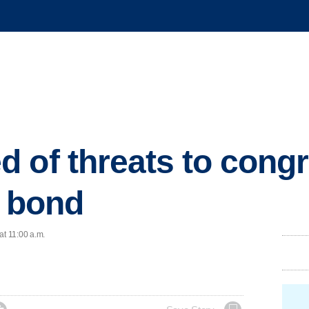
 of threats to cong
d bond
at 11:00 a.m.