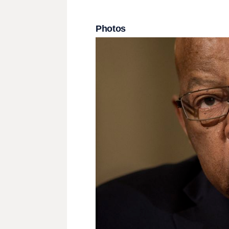
Photos