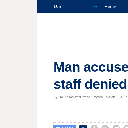
Home
Man accused
staff denie
By The Associated Press | Posted - March 6, 2017 