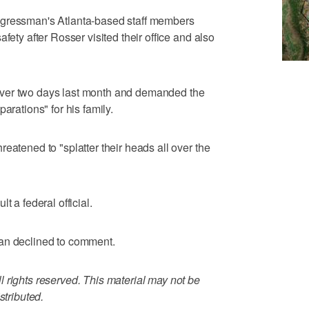
ngressman's Atlanta-based staff members
fety after Rosser visited their office and also
ver two days last month and demanded the
arations" for his family.
eatened to "splatter their heads all over the
t a federal official.
an declined to comment.
 rights reserved. This material may not be
stributed.