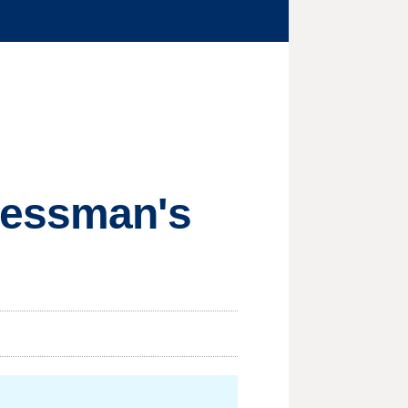
ressman's