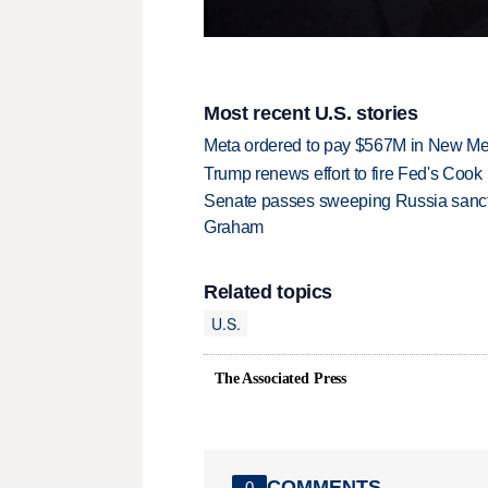
Most recent U.S. stories
Meta ordered to pay $567M in New Mex
Trump renews effort to fire Fed's Cook
Senate passes sweeping Russia sanctio
Graham
Related topics
U.S.
The Associated Press
COMMENTS
0