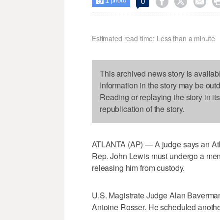
1



0

photo
Estimated read time: Less than a minute
This archived news story is availab
Information in the story may be out
Reading or replaying the story in it
republication of the story.
ATLANTA (AP) — A judge says an Atlan
Rep. John Lewis must undergo a menta
releasing him from custody.
U.S. Magistrate Judge Alan Baverman
Antoine Rosser. He scheduled another