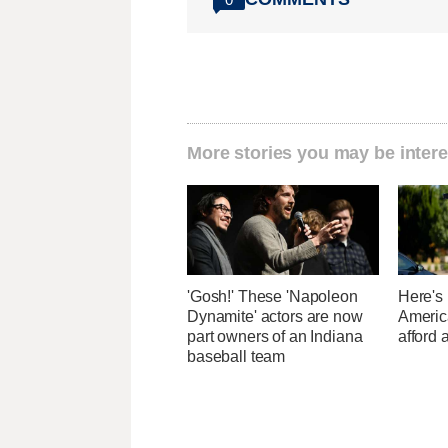
More stories you may be intere
'Gosh!' These 'Napoleon
Here's
Dynamite' actors are now
Americ
part owners of an Indiana
afford 
baseball team