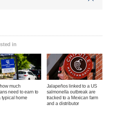
sted in
 how much
Jalapeños linked to a US
ans need to earn to
salmonella outbreak are
a typical home
tracked to a Mexican farm
and a distributor