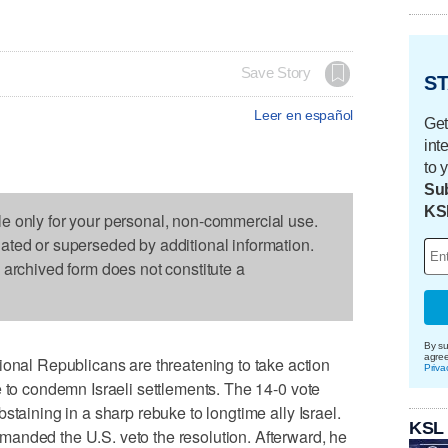
Save Story
ST
Leer en español
Get
int
to 
Sub
KS
le only for your personal, non-commercial use.
dated or superseded by additional information.
s archived form does not constitute a
By su
agre
l Republicans are threatening to take action
Priva
e to condemn Israeli settlements. The 14-0 vote
staining in a sharp rebuke to longtime ally Israel.
KSL
anded the U.S. veto the resolution. Afterward, he