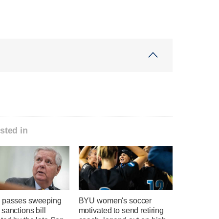
sted in
 passes sweeping
BYU women's soccer
sanctions bill
motivated to send retiring