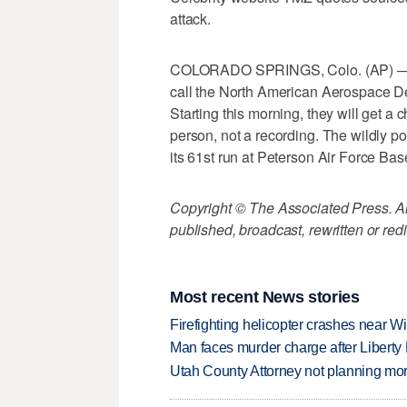
attack.
COLORADO SPRINGS, Colo. (AP) — Te
call the North American Aerospace 
Starting this morning, they will get a 
person, not a recording. The wildly 
its 61st run at Peterson Air Force Bas
Copyright © The Associated Press. All
published, broadcast, rewritten or redi
Most recent News stories
Firefighting helicopter crashes near W
Man faces murder charge after Liberty
Utah County Attorney not planning mo