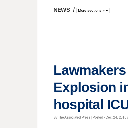
NEWS
/
Lawmakers d
Explosion in
hospital IC
By The Associated Press | Posted - Dec. 24, 2016 