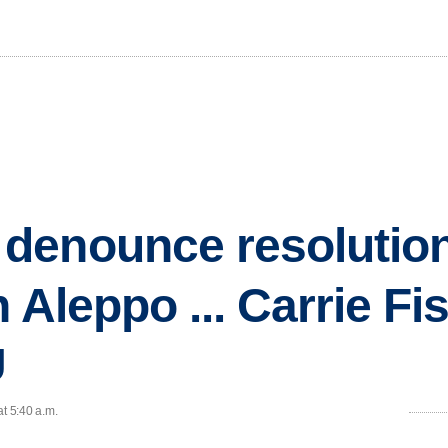
enounce resolution 
 Aleppo ... Carrie Fi
U
at 5:40 a.m.