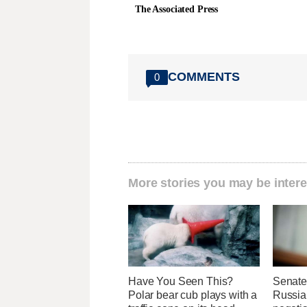
The Associated Press
COMMENTS
0
More stories you may be intere
Have You Seen This?
Senate
Polar bear cub plays with a
Russia 