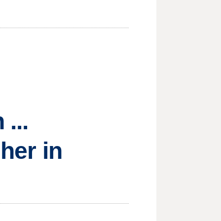
...
sher in