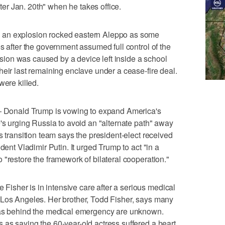
fter Jan. 20th" when he takes office.
 an explosion rocked eastern Aleppo as some
s after the government assumed full control of the
losion was caused by a device left inside a school
heir last remaining enclave under a cease-fire deal.
were killed.
onald Trump is vowing to expand America's
e's urging Russia to avoid an "alternate path" away
s transition team says the president-elect received
dent Vladimir Putin. It urged Trump to act "in a
 "restore the framework of bilateral cooperation."
sher is in intensive care after a serious medical
 Los Angeles. Her brother, Todd Fisher, says many
was behind the medical emergency are unknown.
as saying the 60-year-old actress suffered a heart