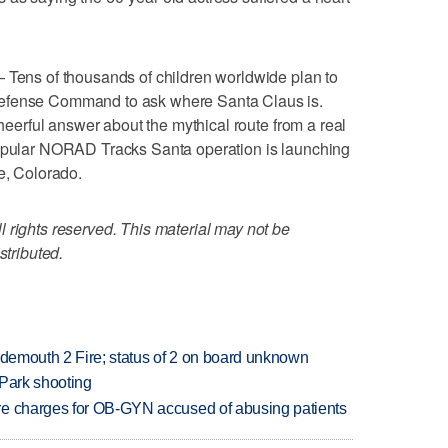
ns of thousands of children worldwide plan to
Defense Command to ask where Santa Claus is.
cheerful answer about the mythical route from a real
popular NORAD Tracks Santa operation is launching
e, Colorado.
 rights reserved. This material may not be
stributed.
idemouth 2 Fire; status of 2 on board unknown
 Park shooting
re charges for OB-GYN accused of abusing patients