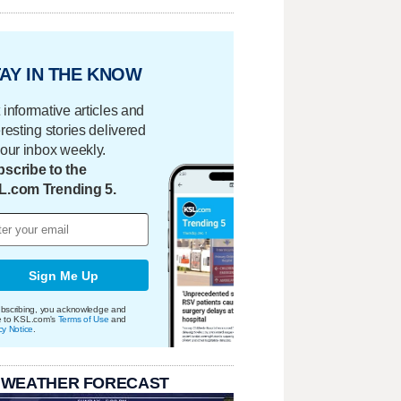
AY IN THE KNOW
 informative articles and
eresting stories delivered
your inbox weekly.
scribe to the
L.com Trending 5.
Sign Me Up
bscribing, you acknowledge and
e to KSL.com's
Terms of Use
and
cy Notice
.
 WEATHER FORECAST