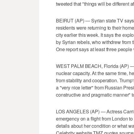
tweeted that "things will be different a
BEIRUT (AP) — Syrian state TV says
residents were returning to their home
city earlier this week. It says the exp
by Syrian rebels, who withdrew from t
One report says at least three people 
WEST PALM BEACH, Florida (AP) — D
nuclear capacity. At the same time, h
from stability and cooperation. Trump'
a "very nice letter" from Russian Presi
constructive and pragmatic manner" to
LOS ANGELES (AP) — Actress Carrie Fi
emergency on a flight from London to
details about her condition or what 
Celebrity website TMZ quotes sources 