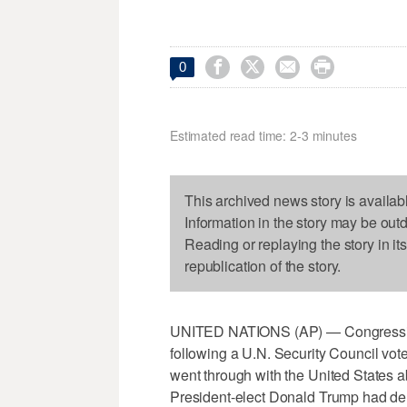




0
Estimated read time: 2-3 minutes
This archived news story is availab
Information in the story may be out
Reading or replaying the story in it
republication of the story.
UNITED NATIONS (AP) — Congressiona
following a U.N. Security Council vot
went through with the United States ab
President-elect Donald Trump had dem