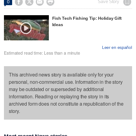




Save Story
0
Fish Tech Fishing Tip: Holiday Gift
Ideas
Leer en español
Estimated read time: Less than a minute
This archived news story is available only for your
personal, non-commercial use. Information in the story
may be outdated or superseded by additional
information. Reading or replaying the story in its
archived form does not constitute a republication of the
story.