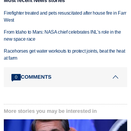
Most recent News stories
Firefighter treated and pets resuscitated after house fire in Farr
West
From Idaho to Mars: NASA chief celebrates INL's role in the
new space race
Racehorses get water workouts to protect joints, beat the heat
at farm
COMMENTS
0
More stories you may be interested in