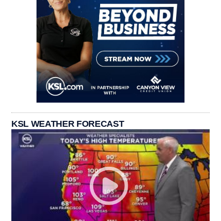
KSL WEATHER FORECAST