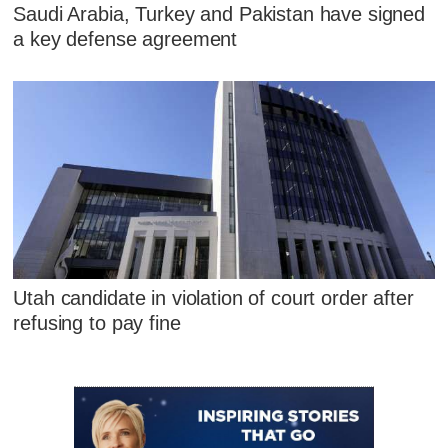
Saudi Arabia, Turkey and Pakistan have signed
a key defense agreement
Utah candidate in violation of court order after
refusing to pay fine