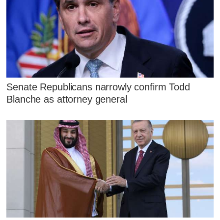
Senate Republicans narrowly confirm Todd
Blanche as attorney general