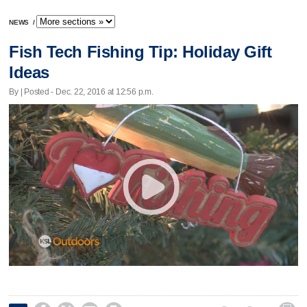
NEWS
/
Fish Tech Fishing Tip: Holiday Gift
Ideas
By | Posted - Dec. 22, 2016 at 12:56 p.m.