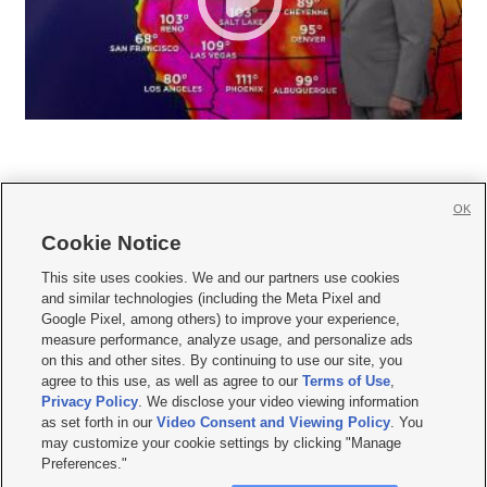
OK
Cookie Notice







This site uses cookies. We and our partners use cookies
and similar technologies (including the Meta Pixel and
Mobile Apps
|
Newsletter
|
Advertise
|
Contact Us
|
Careers with KSL.com
|
Google Pixel, among others) to improve your experience,
measure performance, analyze usage, and personalize ads
Terms of use
|
Privacy Statement
|
Video Consent Viewing Policy
|
DMCA Notice
|
on this and other sites. By continuing to use our site, you
Do Not Sell or Share My Data
|
EEO Public File Report
|
KSL-TV FCC Public File
|
agree to this use, as well as agree to our
Terms of Use
,
KSL FM Radio FCC Public File
|
KSL AM Radio FCC Public File
|
FCC Applications
|
Closed Captioning Assistance
Privacy Policy
. We disclose your video viewing information
as set forth in our
Video Consent and Viewing Policy
. You
© 2026
KSL Media
| KSL Broadcasting Salt Lake City UT | Site hosted & managed
may customize your cookie settings by clicking "Manage
by KSL Media - a Deseret Media Company
Preferences."