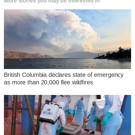
More stories you may be interested in
British Columbia declares state of emergency
as more than 20,000 flee wildfires