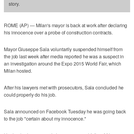
story.
ROME (AP) — Milan's mayor is back at work after declaring
his innocence over a probe of construction contracts.
Mayor Giuseppe Sala voluntarily suspended himself from
the job last week after media reported he was a suspect in
an investigation around the Expo 2015 World Fair, which
Milan hosted.
After his lawyers met with prosecutors, Sala concluded he
could properly do his job.
Sala announced on Facebook Tuesday he was going back
to the job "certain about my innocence."