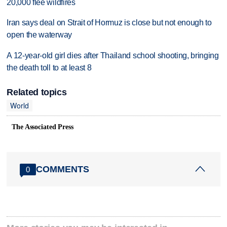
20,000 flee wildfires
Iran says deal on Strait of Hormuz is close but not enough to
open the waterway
A 12-year-old girl dies after Thailand school shooting, bringing
the death toll to at least 8
Related topics
World
The Associated Press
COMMENTS
0