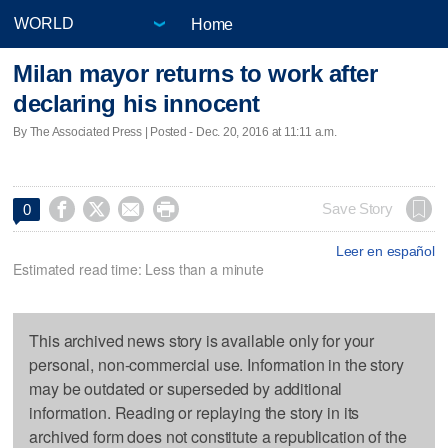
Home
Milan mayor returns to work after
declaring his innocent
By The Associated Press | Posted - Dec. 20, 2016 at 11:11 a.m.




Save Story
0
Leer en español
Estimated read time: Less than a minute
This archived news story is available only for your
personal, non-commercial use. Information in the story
may be outdated or superseded by additional
information. Reading or replaying the story in its
archived form does not constitute a republication of the