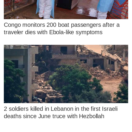
Congo monitors 200 boat passengers after a
traveler dies with Ebola-like symptoms
2 soldiers killed in Lebanon in the first Israeli
deaths since June truce with Hezbollah