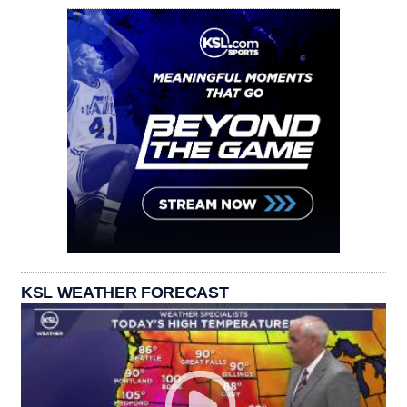
KSL WEATHER FORECAST