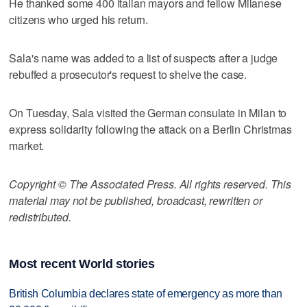
He thanked some 400 Italian mayors and fellow Milanese
citizens who urged his return.
Sala's name was added to a list of suspects after a judge
rebuffed a prosecutor's request to shelve the case.
On Tuesday, Sala visited the German consulate in Milan to
express solidarity following the attack on a Berlin Christmas
market.
Copyright © The Associated Press. All rights reserved. This
material may not be published, broadcast, rewritten or
redistributed.
Most recent World stories
British Columbia declares state of emergency as more than