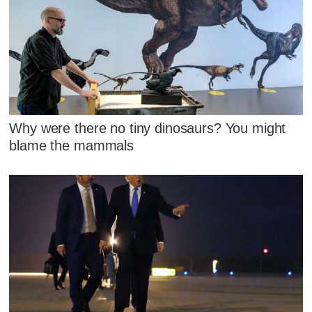
Why were there no tiny dinosaurs? You might
blame the mammals