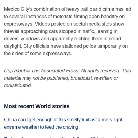
Mexico City's combination of heavy traffic and crime has led
to several instances of motorists filming open banditry on
expressways. Videos posted on social media sites show
thieves approaching cars stopped in traffic, leaning in
drivers' windows and apparently robbing them in broad
daylight. City officials have stationed police temporarily on
the sides of some expressways.
Copyright © The Associated Press. All rights reserved. This
material may not be published, broadcast, rewritten or
redistributed.
Most recent World stories
China can't get enough of this smelly fruit as farmers fight
extreme weather to feed the craving