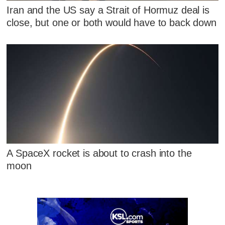
Iran and the US say a Strait of Hormuz deal is
close, but one or both would have to back down
A SpaceX rocket is about to crash into the
moon