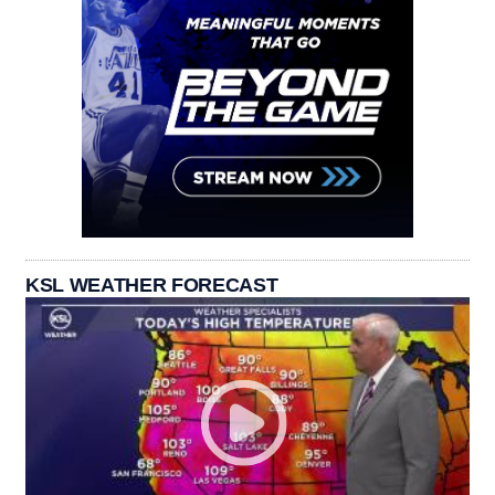
KSL WEATHER FORECAST