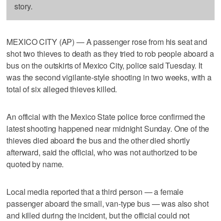
story.
MEXICO CITY (AP) — A passenger rose from his seat and
shot two thieves to death as they tried to rob people aboard a
bus on the outskirts of Mexico City, police said Tuesday. It
was the second vigilante-style shooting in two weeks, with a
total of six alleged thieves killed.
An official with the Mexico State police force confirmed the
latest shooting happened near midnight Sunday. One of the
thieves died aboard the bus and the other died shortly
afterward, said the official, who was not authorized to be
quoted by name.
Local media reported that a third person — a female
passenger aboard the small, van-type bus — was also shot
and killed during the incident, but the official could not