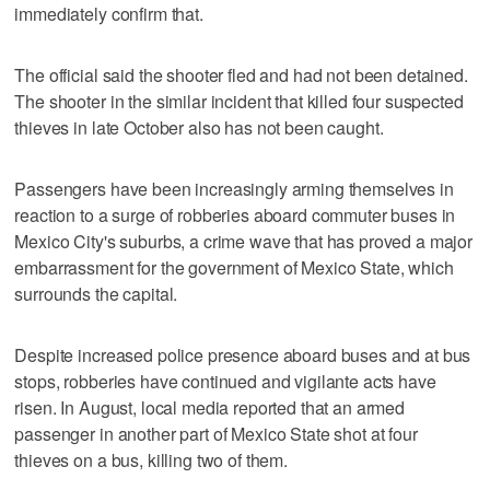
immediately confirm that.
The official said the shooter fled and had not been detained.
The shooter in the similar incident that killed four suspected
thieves in late October also has not been caught.
Passengers have been increasingly arming themselves in
reaction to a surge of robberies aboard commuter buses in
Mexico City's suburbs, a crime wave that has proved a major
embarrassment for the government of Mexico State, which
surrounds the capital.
Despite increased police presence aboard buses and at bus
stops, robberies have continued and vigilante acts have
risen. In August, local media reported that an armed
passenger in another part of Mexico State shot at four
thieves on a bus, killing two of them.