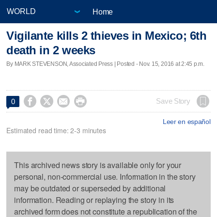
Home
Vigilante kills 2 thieves in Mexico; 6th
death in 2 weeks
By MARK STEVENSON, Associated Press | Posted - Nov. 15, 2016 at 2:45 p.m.




Save Story
0
Leer en español
Estimated read time: 2-3 minutes
This archived news story is available only for your
personal, non-commercial use. Information in the story
may be outdated or superseded by additional
information. Reading or replaying the story in its
archived form does not constitute a republication of the