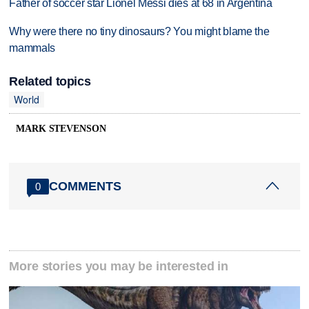
Father of soccer star Lionel Messi dies at 68 in Argentina
Why were there no tiny dinosaurs? You might blame the
mammals
Related topics
World
MARK STEVENSON
COMMENTS
0
More stories you may be interested in