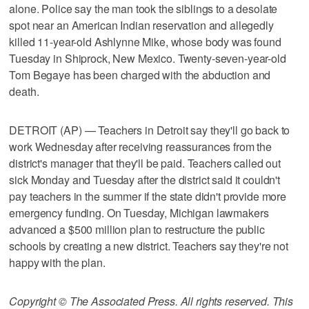
alone. Police say the man took the siblings to a desolate
spot near an American Indian reservation and allegedly
killed 11-year-old Ashlynne Mike, whose body was found
Tuesday in Shiprock, New Mexico. Twenty-seven-year-old
Tom Begaye has been charged with the abduction and
death.
DETROIT (AP) — Teachers in Detroit say they'll go back to
work Wednesday after receiving reassurances from the
district's manager that they'll be paid. Teachers called out
sick Monday and Tuesday after the district said it couldn't
pay teachers in the summer if the state didn't provide more
emergency funding. On Tuesday, Michigan lawmakers
advanced a $500 million plan to restructure the public
schools by creating a new district. Teachers say they're not
happy with the plan.
Copyright © The Associated Press. All rights reserved. This