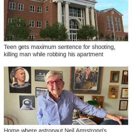
Teen gets maximum sentence for shooting,
killing man while robbing his apartment
Home where astronaut Neil Armstrong's