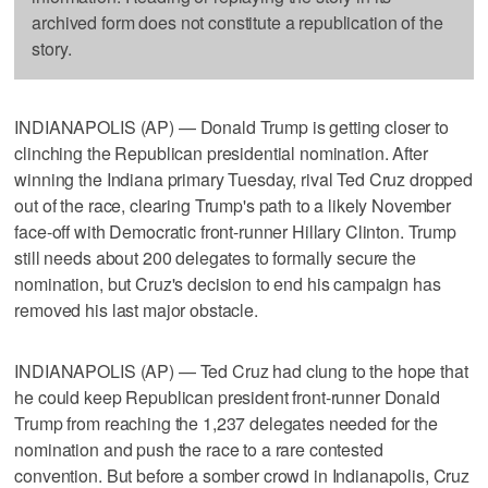
archived form does not constitute a republication of the
story.
INDIANAPOLIS (AP) — Donald Trump is getting closer to
clinching the Republican presidential nomination. After
winning the Indiana primary Tuesday, rival Ted Cruz dropped
out of the race, clearing Trump's path to a likely November
face-off with Democratic front-runner Hillary Clinton. Trump
still needs about 200 delegates to formally secure the
nomination, but Cruz's decision to end his campaign has
removed his last major obstacle.
INDIANAPOLIS (AP) — Ted Cruz had clung to the hope that
he could keep Republican president front-runner Donald
Trump from reaching the 1,237 delegates needed for the
nomination and push the race to a rare contested
convention. But before a somber crowd in Indianapolis, Cruz