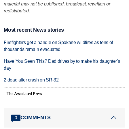
material may not be published, broadcast, rewritten or
redistributed.
Most recent News stories
Firefighters get a handle on Spokane wildfires as tens of
thousands remain evacuated
Have You Seen This? Dad drives by to make his daughter's
day
2 dead after crash on SR-32
The Associated Press
COMMENTS
0