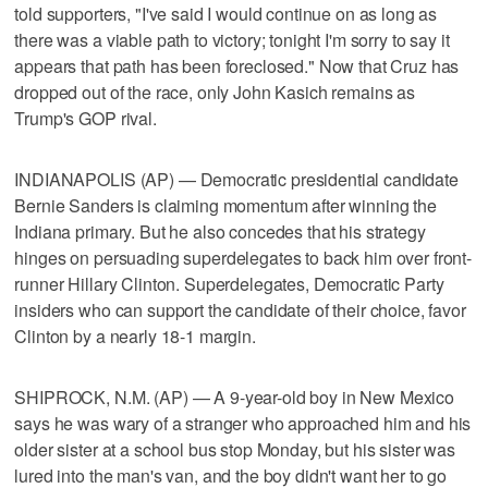
told supporters, "I've said I would continue on as long as
there was a viable path to victory; tonight I'm sorry to say it
appears that path has been foreclosed." Now that Cruz has
dropped out of the race, only John Kasich remains as
Trump's GOP rival.
INDIANAPOLIS (AP) — Democratic presidential candidate
Bernie Sanders is claiming momentum after winning the
Indiana primary. But he also concedes that his strategy
hinges on persuading superdelegates to back him over front-
runner Hillary Clinton. Superdelegates, Democratic Party
insiders who can support the candidate of their choice, favor
Clinton by a nearly 18-1 margin.
SHIPROCK, N.M. (AP) — A 9-year-old boy in New Mexico
says he was wary of a stranger who approached him and his
older sister at a school bus stop Monday, but his sister was
lured into the man's van, and the boy didn't want her to go