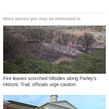
More stories you may be interested in
Fire leaves scorched hillsides along Parley's
Historic Trail, officials urge caution