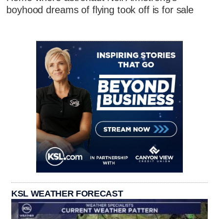
boyhood dreams of flying took off is for sale
KSL WEATHER FORECAST