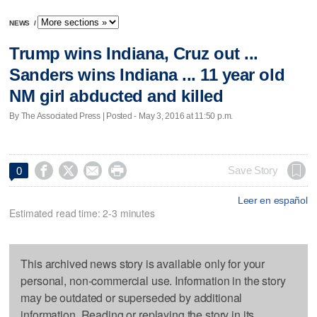
NEWS
/
Trump wins Indiana, Cruz out ...
Sanders wins Indiana ... 11 year old
NM girl abducted and killed
By The Associated Press | Posted - May 3, 2016 at 11:50 p.m.




Save Story
0
Leer en español
Estimated read time: 2-3 minutes
This archived news story is available only for your
personal, non-commercial use. Information in the story
may be outdated or superseded by additional
information. Reading or replaying the story in its