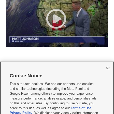
OK
Cookie Notice







This site uses cookies. We and our partners use cookies
and similar technologies (including the Meta Pixel and
Mobile Apps
|
Newsletter
|
Advertise
|
Contact Us
|
Careers with KSL.com
|
Google Pixel, among others) to improve your experience,
measure performance, analyze usage, and personalize ads
Terms of use
|
Privacy Statement
|
Video Consent Viewing Policy
|
DMCA Notice
|
on this and other sites. By continuing to use our site, you
Do Not Sell or Share My Data
|
EEO Public File Report
|
KSL-TV FCC Public File
|
agree to this use, as well as agree to our
Terms of Use
,
KSL FM Radio FCC Public File
|
KSL AM Radio FCC Public File
|
FCC Applications
|
Closed Captioning Assistance
Privacy Policy
. We disclose your video viewing information