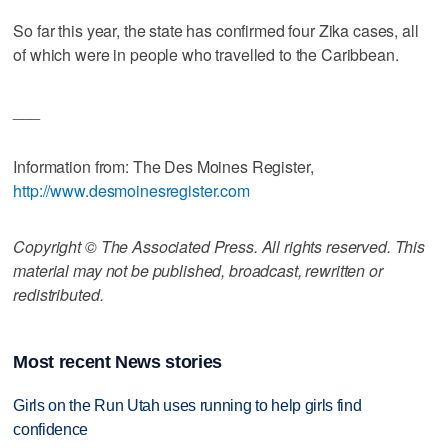
So far this year, the state has confirmed four Zika cases, all
of which were in people who travelled to the Caribbean.
___
Information from: The Des Moines Register,
http://www.desmoinesregister.com
Copyright © The Associated Press. All rights reserved. This
material may not be published, broadcast, rewritten or
redistributed.
Most recent News stories
Girls on the Run Utah uses running to help girls find
confidence