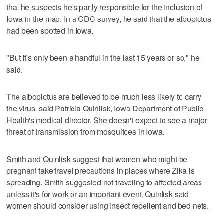
that he suspects he's partly responsible for the inclusion of
Iowa in the map. In a CDC survey, he said that the albopictus
had been spotted in Iowa.
"But it's only been a handful in the last 15 years or so," he
said.
The albopictus are believed to be much less likely to carry
the virus, said Patricia Quinlisk, Iowa Department of Public
Health's medical director. She doesn't expect to see a major
threat of transmission from mosquitoes in Iowa.
Smith and Quinlisk suggest that women who might be
pregnant take travel precautions in places where Zika is
spreading. Smith suggested not traveling to affected areas
unless it's for work or an important event. Quinlisk said
women should consider using insect repellent and bed nets.