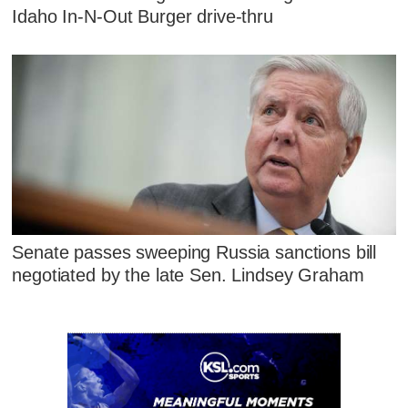
Idaho In-N-Out Burger drive-thru
Senate passes sweeping Russia sanctions bill
negotiated by the late Sen. Lindsey Graham