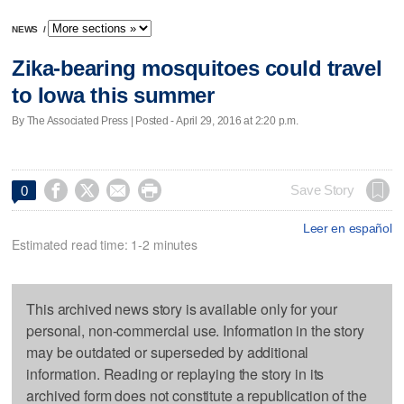
NEWS
/
Zika-bearing mosquitoes could travel
to Iowa this summer
By The Associated Press | Posted - April 29, 2016 at 2:20 p.m.




Save Story
0
Leer en español
Estimated read time: 1-2 minutes
This archived news story is available only for your
personal, non-commercial use. Information in the story
may be outdated or superseded by additional
information. Reading or replaying the story in its
archived form does not constitute a republication of the