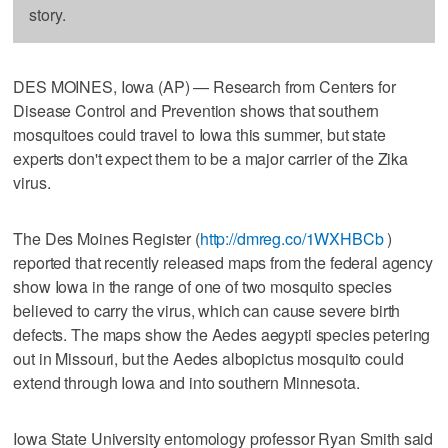
story.
DES MOINES, Iowa (AP) — Research from Centers for
Disease Control and Prevention shows that southern
mosquitoes could travel to Iowa this summer, but state
experts don't expect them to be a major carrier of the Zika
virus.
The Des Moines Register (
http://dmreg.co/1WXHBCb
)
reported that recently released maps from the federal agency
show Iowa in the range of one of two mosquito species
believed to carry the virus, which can cause severe birth
defects. The maps show the Aedes aegypti species petering
out in Missouri, but the Aedes albopictus mosquito could
extend through Iowa and into southern Minnesota.
Iowa State University entomology professor Ryan Smith said