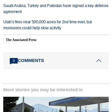
Saudi Arabia, Turkey and Pakistan have signed a key defense
agreement
Utah's fires near 500,000 acres for 2nd time ever, but
monsoons could help slow activity
The Associated Press
COMMENTS
0
More stories you may be interested in