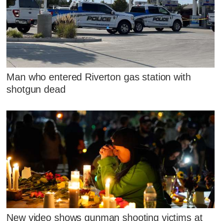
Man who entered Riverton gas station with
shotgun dead
New video shows gunman shooting victims at