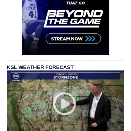
KSL WEATHER FORECAST