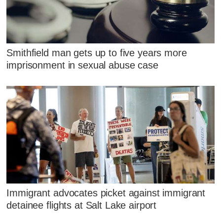
Smithfield man gets up to five years more
imprisonment in sexual abuse case
Immigrant advocates picket against immigrant
detainee flights at Salt Lake airport