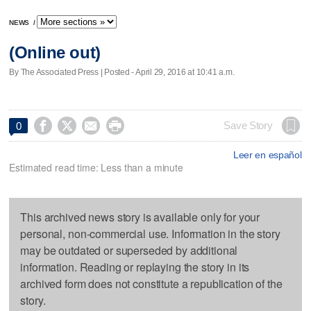
NEWS
/
(Online out)
By The Associated Press | Posted - April 29, 2016 at 10:41 a.m.




Save Story
0
Leer en español
Estimated read time: Less than a minute
This archived news story is available only for your
personal, non-commercial use. Information in the story
may be outdated or superseded by additional
information. Reading or replaying the story in its
archived form does not constitute a republication of the
story.