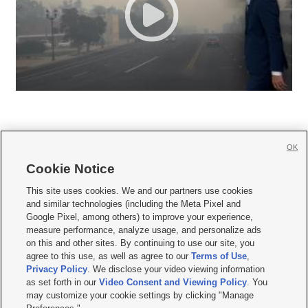
OK
Cookie Notice







This site uses cookies. We and our partners use cookies
and similar technologies (including the Meta Pixel and
Mobile Apps
|
Newsletter
|
Advertise
|
Contact Us
|
Careers with KSL.com
|
Google Pixel, among others) to improve your experience,
measure performance, analyze usage, and personalize ads
Terms of use
|
Privacy Statement
|
Video Consent Viewing Policy
|
DMCA Notice
|
on this and other sites. By continuing to use our site, you
Do Not Sell or Share My Data
|
EEO Public File Report
|
KSL-TV FCC Public File
|
agree to this use, as well as agree to our
Terms of Use
,
KSL FM Radio FCC Public File
|
KSL AM Radio FCC Public File
|
FCC Applications
|
Closed Captioning Assistance
Privacy Policy
. We disclose your video viewing information
as set forth in our
Video Consent and Viewing Policy
. You
© 2026
KSL Media
| KSL Broadcasting Salt Lake City UT | Site hosted & managed
may customize your cookie settings by clicking "Manage
by KSL Media - a Deseret Media Company