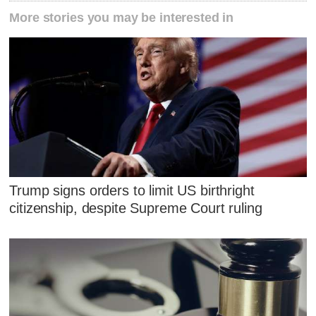
More stories you may be interested in
Trump signs orders to limit US birthright
citizenship, despite Supreme Court ruling