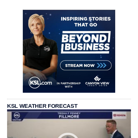
KSL WEATHER FORECAST