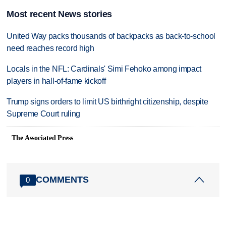
Most recent News stories
United Way packs thousands of backpacks as back-to-school
need reaches record high
Locals in the NFL: Cardinals' Simi Fehoko among impact
players in hall-of-fame kickoff
Trump signs orders to limit US birthright citizenship, despite
Supreme Court ruling
The Associated Press
COMMENTS
0