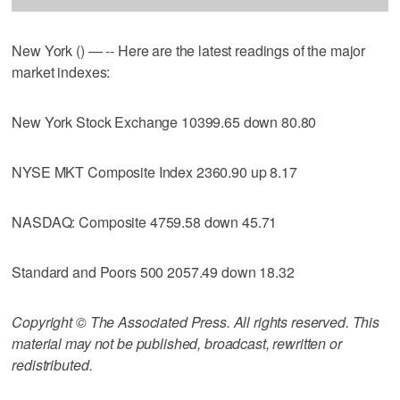
New York () — -- Here are the latest readings of the major
market indexes:
New York Stock Exchange 10399.65 down 80.80
NYSE MKT Composite Index 2360.90 up 8.17
NASDAQ: Composite 4759.58 down 45.71
Standard and Poors 500 2057.49 down 18.32
Copyright © The Associated Press. All rights reserved. This
material may not be published, broadcast, rewritten or
redistributed.