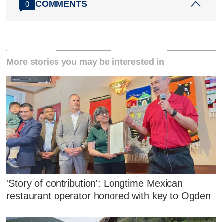
COMMENTS
0
More stories you may be interested in
'Story of contribution': Longtime Mexican
restaurant operator honored with key to Ogden