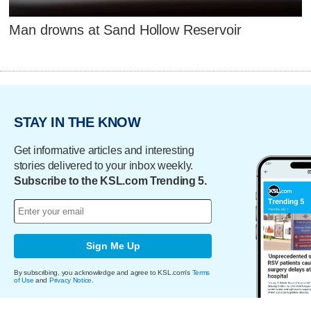
Man drowns at Sand Hollow Reservoir
STAY IN THE KNOW
Get informative articles and interesting
stories delivered to your inbox weekly.
Subscribe to the KSL.com Trending 5.
Sign Me Up
By subscribing, you acknowledge and agree to KSL.com's
Terms
of Use
and
Privacy Notice
.