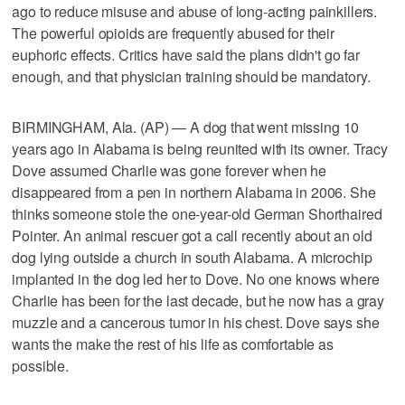
ago to reduce misuse and abuse of long-acting painkillers.
The powerful opioids are frequently abused for their
euphoric effects. Critics have said the plans didn't go far
enough, and that physician training should be mandatory.
BIRMINGHAM, Ala. (AP) — A dog that went missing 10
years ago in Alabama is being reunited with its owner. Tracy
Dove assumed Charlie was gone forever when he
disappeared from a pen in northern Alabama in 2006. She
thinks someone stole the one-year-old German Shorthaired
Pointer. An animal rescuer got a call recently about an old
dog lying outside a church in south Alabama. A microchip
implanted in the dog led her to Dove. No one knows where
Charlie has been for the last decade, but he now has a gray
muzzle and a cancerous tumor in his chest. Dove says she
wants the make the rest of his life as comfortable as
possible.