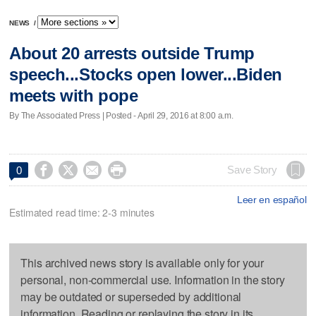
NEWS
/
About 20 arrests outside Trump
speech...Stocks open lower...Biden
meets with pope
By The Associated Press | Posted - April 29, 2016 at 8:00 a.m.




Save Story
0
Leer en español
Estimated read time: 2-3 minutes
This archived news story is available only for your
personal, non-commercial use. Information in the story
may be outdated or superseded by additional
information. Reading or replaying the story in its