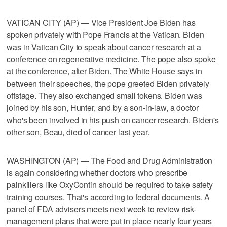
VATICAN CITY (AP) — Vice President Joe Biden has
spoken privately with Pope Francis at the Vatican. Biden
was in Vatican City to speak about cancer research at a
conference on regenerative medicine. The pope also spoke
at the conference, after Biden. The White House says in
between their speeches, the pope greeted Biden privately
offstage. They also exchanged small tokens. Biden was
joined by his son, Hunter, and by a son-in-law, a doctor
who's been involved in his push on cancer research. Biden's
other son, Beau, died of cancer last year.
WASHINGTON (AP) — The Food and Drug Administration
is again considering whether doctors who prescribe
painkillers like OxyContin should be required to take safety
training courses. That's according to federal documents. A
panel of FDA advisers meets next week to review risk-
management plans that were put in place nearly four years