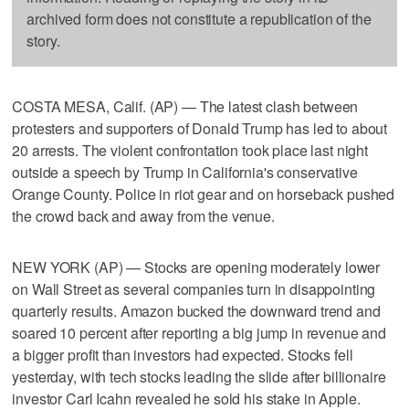
archived form does not constitute a republication of the
story.
COSTA MESA, Calif. (AP) — The latest clash between
protesters and supporters of Donald Trump has led to about
20 arrests. The violent confrontation took place last night
outside a speech by Trump in California's conservative
Orange County. Police in riot gear and on horseback pushed
the crowd back and away from the venue.
NEW YORK (AP) — Stocks are opening moderately lower
on Wall Street as several companies turn in disappointing
quarterly results. Amazon bucked the downward trend and
soared 10 percent after reporting a big jump in revenue and
a bigger profit than investors had expected. Stocks fell
yesterday, with tech stocks leading the slide after billionaire
investor Carl Icahn revealed he sold his stake in Apple.