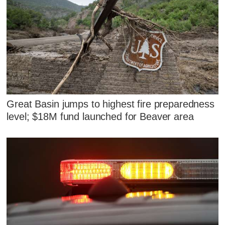
Great Basin jumps to highest fire preparedness
level; $18M fund launched for Beaver area