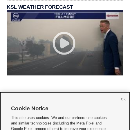
KSL WEATHER FORECAST
OK
Cookie Notice







This site uses cookies. We and our partners use cookies
and similar technologies (including the Meta Pixel and
Mobile Apps
|
Newsletter
|
Advertise
|
Contact Us
|
Careers with KSL.com
|
Google Pixel, among others) to improve your experience,