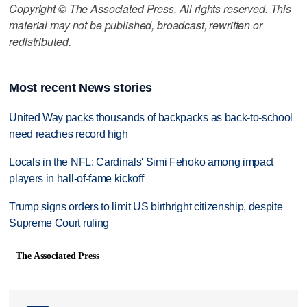
Copyright © The Associated Press. All rights reserved. This
material may not be published, broadcast, rewritten or
redistributed.
Most recent News stories
United Way packs thousands of backpacks as back-to-school
need reaches record high
Locals in the NFL: Cardinals' Simi Fehoko among impact
players in hall-of-fame kickoff
Trump signs orders to limit US birthright citizenship, despite
Supreme Court ruling
The Associated Press