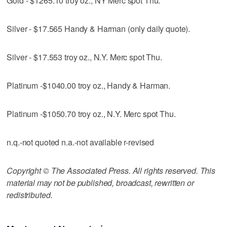
Gold - $1265.10 troy oz., NY Merc spot Thu.
Silver - $17.565 Handy & Harman (only daily quote).
Silver - $17.553 troy oz., N.Y. Merc spot Thu.
Platinum -$1040.00 troy oz., Handy & Harman.
Platinum -$1050.70 troy oz., N.Y. Merc spot Thu.
n.q.-not quoted n.a.-not available r-revised
Copyright © The Associated Press. All rights reserved. This
material may not be published, broadcast, rewritten or
redistributed.