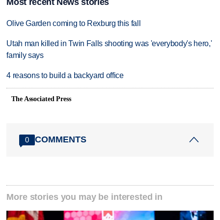
Most recent News stories
Olive Garden coming to Rexburg this fall
Utah man killed in Twin Falls shooting was 'everybody's hero,'
family says
4 reasons to build a backyard office
The Associated Press
COMMENTS
0
More stories you may be interested in