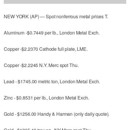
NEW YORK (AP) — Spot nonferrous metal prices T.
Aluminum -$0.7449 per lb., London Metal Exch.
Copper -$2.2370 Cathode full plate, LME.
Copper -$2.2245 N.Y. Merc spot Thu.
Lead - $1745.00 metric ton, London Metal Exch.
Zinc - $0.8531 per lb., London Metal Exch.
Gold - $1256.00 Handy & Harman (only daily quote).