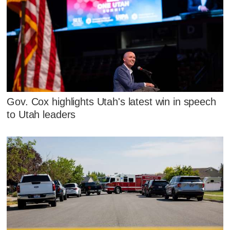
Gov. Cox highlights Utah's latest win in speech
to Utah leaders