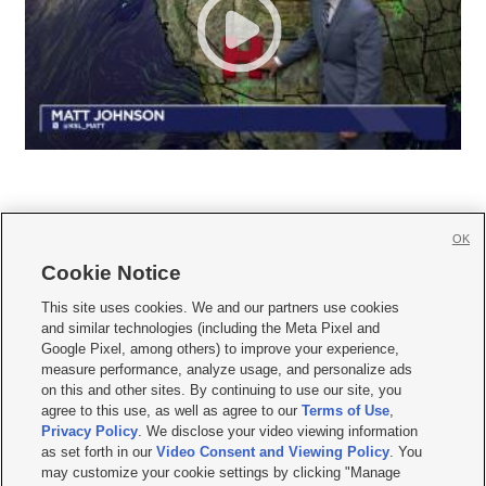
OK
Cookie Notice







This site uses cookies. We and our partners use cookies
and similar technologies (including the Meta Pixel and
Mobile Apps
|
Newsletter
|
Advertise
|
Contact Us
|
Careers with KSL.com
|
Google Pixel, among others) to improve your experience,
measure performance, analyze usage, and personalize ads
Terms of use
|
Privacy Statement
|
Video Consent Viewing Policy
|
DMCA Notice
|
on this and other sites. By continuing to use our site, you
Do Not Sell or Share My Data
|
EEO Public File Report
|
KSL-TV FCC Public File
|
agree to this use, as well as agree to our
Terms of Use
,
KSL FM Radio FCC Public File
|
KSL AM Radio FCC Public File
|
FCC Applications
|
Closed Captioning Assistance
Privacy Policy
. We disclose your video viewing information
as set forth in our
Video Consent and Viewing Policy
. You
© 2026
KSL Media
| KSL Broadcasting Salt Lake City UT | Site hosted & managed
may customize your cookie settings by clicking "Manage
by KSL Media - a Deseret Media Company