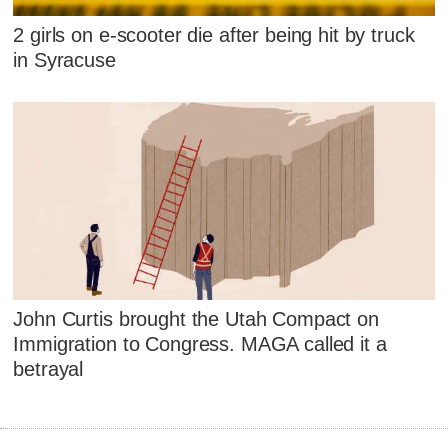
2 girls on e-scooter die after being hit by truck
in Syracuse
John Curtis brought the Utah Compact on
Immigration to Congress. MAGA called it a
betrayal