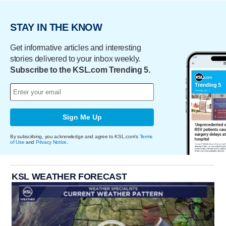
STAY IN THE KNOW
Get informative articles and interesting
stories delivered to your inbox weekly.
Subscribe to the KSL.com Trending 5.
Sign Me Up
By subscribing, you acknowledge and agree to KSL.com's
Terms
of Use
and
Privacy Notice
.
KSL WEATHER FORECAST