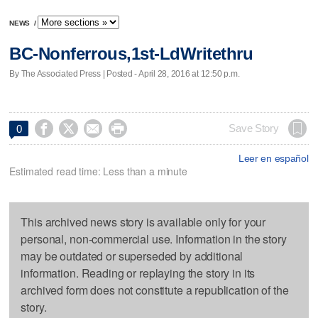
NEWS
/
BC-Nonferrous,1st-LdWritethru
By The Associated Press | Posted - April 28, 2016 at 12:50 p.m.




Save Story
0
Leer en español
Estimated read time: Less than a minute
This archived news story is available only for your
personal, non-commercial use. Information in the story
may be outdated or superseded by additional
information. Reading or replaying the story in its
archived form does not constitute a republication of the
story.