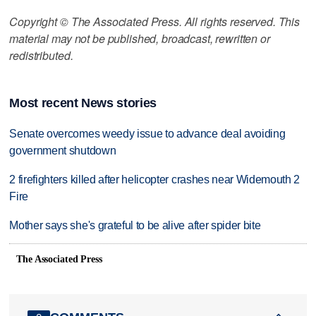
Copyright © The Associated Press. All rights reserved. This
material may not be published, broadcast, rewritten or
redistributed.
Most recent News stories
Senate overcomes weedy issue to advance deal avoiding
government shutdown
2 firefighters killed after helicopter crashes near Widemouth 2
Fire
Mother says she's grateful to be alive after spider bite
The Associated Press