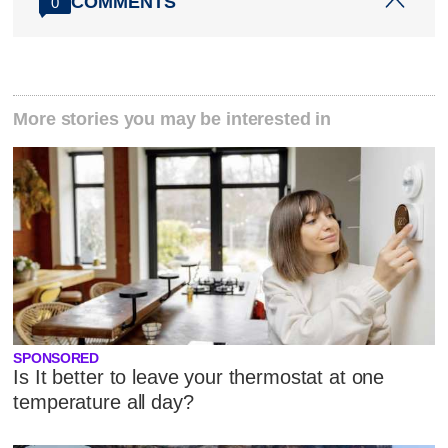
COMMENTS
0
More stories you may be interested in
SPONSORED
Is It better to leave your thermostat at one
temperature all day?