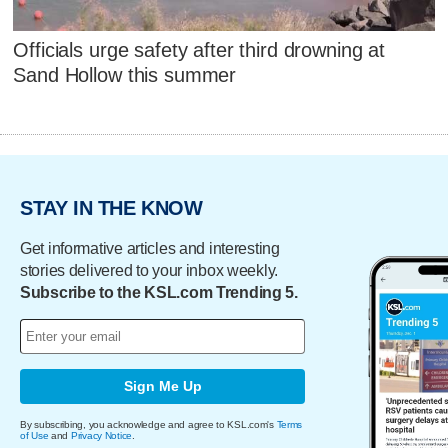
Officials urge safety after third drowning at
Sand Hollow this summer
STAY IN THE KNOW
Get informative articles and interesting
stories delivered to your inbox weekly.
Subscribe to the KSL.com Trending 5.
Sign Me Up
By subscribing, you acknowledge and agree to KSL.com's
Terms
of Use
and
Privacy Notice
.