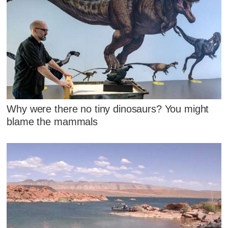
Why were there no tiny dinosaurs? You might
blame the mammals