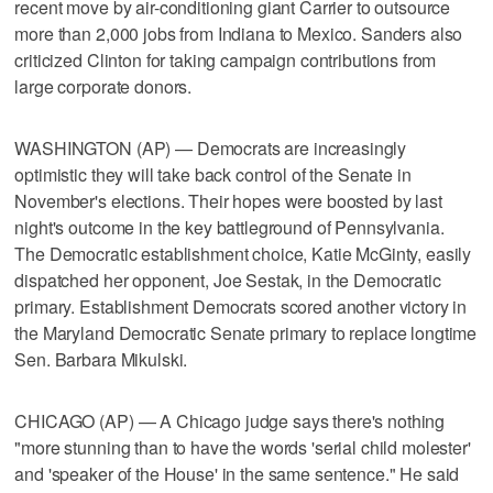
recent move by air-conditioning giant Carrier to outsource
more than 2,000 jobs from Indiana to Mexico. Sanders also
criticized Clinton for taking campaign contributions from
large corporate donors.
WASHINGTON (AP) — Democrats are increasingly
optimistic they will take back control of the Senate in
November's elections. Their hopes were boosted by last
night's outcome in the key battleground of Pennsylvania.
The Democratic establishment choice, Katie McGinty, easily
dispatched her opponent, Joe Sestak, in the Democratic
primary. Establishment Democrats scored another victory in
the Maryland Democratic Senate primary to replace longtime
Sen. Barbara Mikulski.
CHICAGO (AP) — A Chicago judge says there's nothing
"more stunning than to have the words 'serial child molester'
and 'speaker of the House' in the same sentence." He said