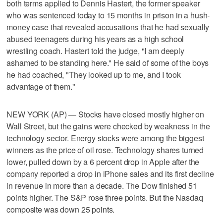
both terms applied to Dennis Hastert, the former speaker
who was sentenced today to 15 months in prison in a hush-
money case that revealed accusations that he had sexually
abused teenagers during his years as a high school
wrestling coach. Hastert told the judge, "I am deeply
ashamed to be standing here." He said of some of the boys
he had coached, "They looked up to me, and I took
advantage of them."
NEW YORK (AP) — Stocks have closed mostly higher on
Wall Street, but the gains were checked by weakness in the
technology sector. Energy stocks were among the biggest
winners as the price of oil rose. Technology shares turned
lower, pulled down by a 6 percent drop in Apple after the
company reported a drop in iPhone sales and its first decline
in revenue in more than a decade. The Dow finished 51
points higher. The S&P rose three points. But the Nasdaq
composite was down 25 points.