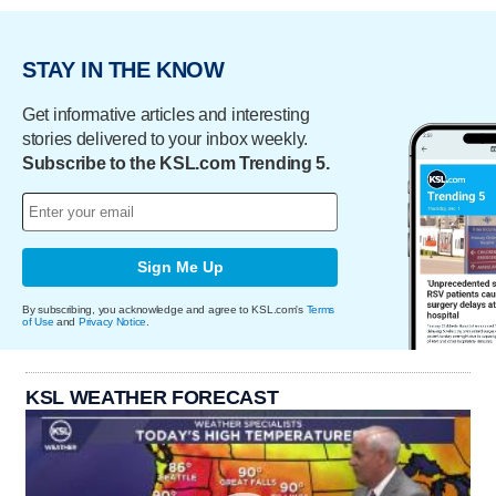
STAY IN THE KNOW
Get informative articles and interesting
stories delivered to your inbox weekly.
Subscribe to the KSL.com Trending 5.
Sign Me Up
By subscribing, you acknowledge and agree to KSL.com's
Terms
of Use
and
Privacy Notice
.
KSL WEATHER FORECAST