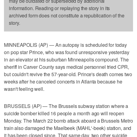
may be outdated or superseded by additional
information. Reading or replaying the story in its
archived form does not constitute a republication of the
story.
MINNEAPOLIS (AP) — An autopsy is scheduled for today
on pop star Prince, who was found unresponsive yesterday
in an elevator at his suburban Minneapolis compound. The
sheriff in Carver County says medical personnel tried CPR,
but couldn't revive the 57-year-old. Prince's death comes two
weeks after he canceled concerts in Atlanta because he
wasn't feeling well.
BRUSSELS (AP) — The Brussels subway station where a
suicide bomber killed 16 people a month ago will reopen
Monday. The March 22 bomb attack aboard a Brussels Metro
train also damaged the Maelbeek (MAHL'-beek) station, and
it has been closed since. That same day, two other suicide