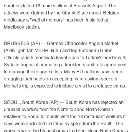
bombers killed 16 more victims at Brussels Airport. The
attacks were claimed by the Islamic State group. Belgian
media say a "wall of memory" has been installed at
Maelbeek station.
BRUSSELS (AP) — German Chancellor Angela Merkel
(AHN'-geh-lah MEHR'-kuhl) and top European Union
officials plan tomorrow to travel close to Turkey's border with
Syria in hopes of promoting a troubled month-old agreement
to manage the refugee crisis. Many EU nations have been
dragging their heels on accepting more asylum-seekers.
Merkel's trip is expected to include a visit to a refugee camp.
SEOUL, South Korea (AP) — South Korea has rejected an
unusual overture from the North to send North Korean
relatives to Seoul to reunite with the 13 restaurant workers it
says were abducted in China by spies from the South. The
workers were the biggest group to defect since North Korea's