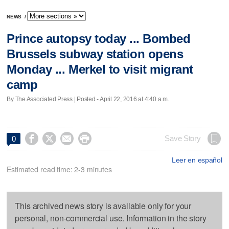
NEWS
/
Prince autopsy today ... Bombed
Brussels subway station opens
Monday ... Merkel to visit migrant
camp
By The Associated Press | Posted - April 22, 2016 at 4:40 a.m.




Save Story
0
Leer en español
Estimated read time: 2-3 minutes
This archived news story is available only for your
personal, non-commercial use. Information in the story