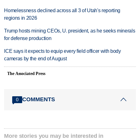
Homelessness declined across all 3 of Utah's reporting
regions in 2026
Trump hosts mining CEOs, U. president, as he seeks minerals
for defense production
ICE says it expects to equip every field officer with body
cameras by the end of August
The Associated Press
COMMENTS
0
More stories you may be interested in