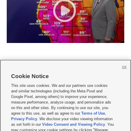
OK
Cookie Notice







This site uses cookies. We and our partners use cookies
and similar technologies (including the Meta Pixel and
Mobile Apps
|
Newsletter
|
Advertise
|
Contact Us
|
Careers with KSL.com
|
Google Pixel, among others) to improve your experience,
measure performance, analyze usage, and personalize ads
Terms of use
|
Privacy Statement
|
Video Consent Viewing Policy
|
DMCA Notice
|
on this and other sites. By continuing to use our site, you
Do Not Sell or Share My Data
|
EEO Public File Report
|
KSL-TV FCC Public File
|
agree to this use, as well as agree to our
Terms of Use
,
KSL FM Radio FCC Public File
|
KSL AM Radio FCC Public File
|
FCC Applications
|
Closed Captioning Assistance
Privacy Policy
. We disclose your video viewing information
as set forth in our
Video Consent and Viewing Policy
. You
© 2026
KSL Media
| KSL Broadcasting Salt Lake City UT | Site hosted & managed
may customize your cookie settings by clicking "Manage