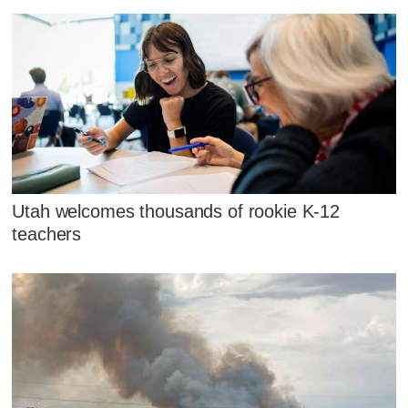
Utah welcomes thousands of rookie K-12
teachers