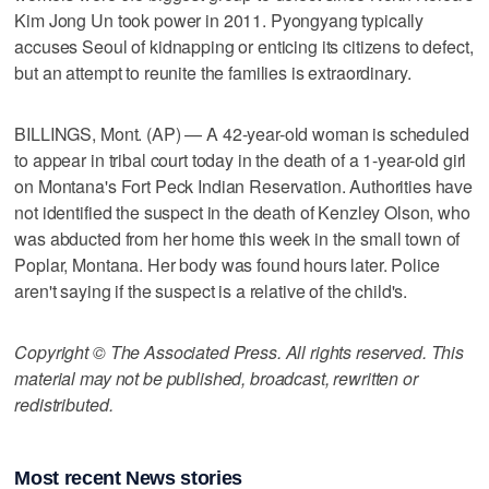
Kim Jong Un took power in 2011. Pyongyang typically
accuses Seoul of kidnapping or enticing its citizens to defect,
but an attempt to reunite the families is extraordinary.
BILLINGS, Mont. (AP) — A 42-year-old woman is scheduled
to appear in tribal court today in the death of a 1-year-old girl
on Montana's Fort Peck Indian Reservation. Authorities have
not identified the suspect in the death of Kenzley Olson, who
was abducted from her home this week in the small town of
Poplar, Montana. Her body was found hours later. Police
aren't saying if the suspect is a relative of the child's.
Copyright © The Associated Press. All rights reserved. This
material may not be published, broadcast, rewritten or
redistributed.
Most recent News stories