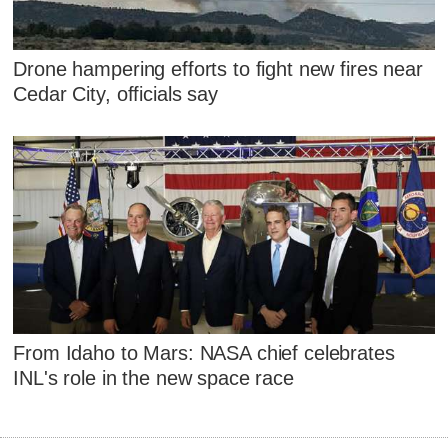
Drone hampering efforts to fight new fires near
Cedar City, officials say
From Idaho to Mars: NASA chief celebrates
INL's role in the new space race