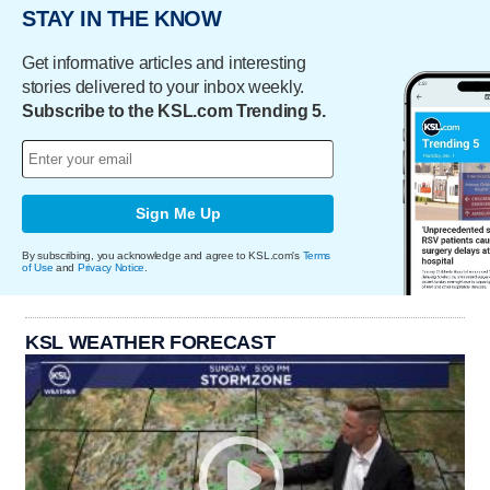
STAY IN THE KNOW
Get informative articles and interesting
stories delivered to your inbox weekly.
Subscribe to the KSL.com Trending 5.
Sign Me Up
By subscribing, you acknowledge and agree to KSL.com's
Terms
of Use
and
Privacy Notice
.
KSL WEATHER FORECAST