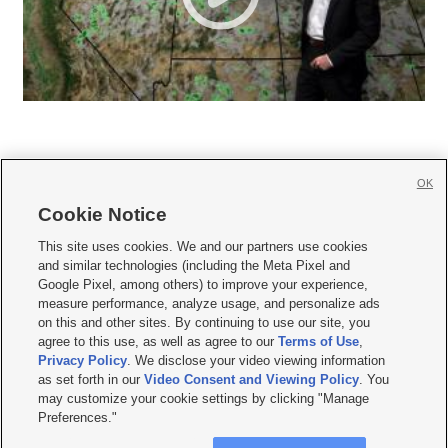
OK
Cookie Notice







This site uses cookies. We and our partners use cookies
and similar technologies (including the Meta Pixel and
Mobile Apps
|
Newsletter
|
Advertise
|
Contact Us
|
Careers with KSL.com
|
Google Pixel, among others) to improve your experience,
measure performance, analyze usage, and personalize ads
Terms of use
|
Privacy Statement
|
Video Consent Viewing Policy
|
DMCA Notice
|
on this and other sites. By continuing to use our site, you
Do Not Sell or Share My Data
|
EEO Public File Report
|
KSL-TV FCC Public File
|
agree to this use, as well as agree to our
Terms of Use
,
KSL FM Radio FCC Public File
|
KSL AM Radio FCC Public File
|
FCC Applications
|
Closed Captioning Assistance
Privacy Policy
. We disclose your video viewing information
as set forth in our
Video Consent and Viewing Policy
. You
© 2026
KSL Media
| KSL Broadcasting Salt Lake City UT | Site hosted & managed
may customize your cookie settings by clicking "Manage
by KSL Media - a Deseret Media Company
Preferences."