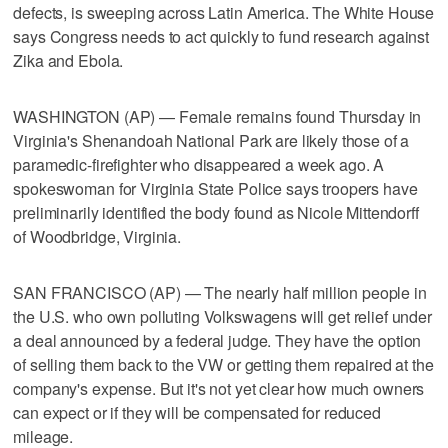
defects, is sweeping across Latin America. The White House
says Congress needs to act quickly to fund research against
Zika and Ebola.
WASHINGTON (AP) — Female remains found Thursday in
Virginia's Shenandoah National Park are likely those of a
paramedic-firefighter who disappeared a week ago. A
spokeswoman for Virginia State Police says troopers have
preliminarily identified the body found as Nicole Mittendorff
of Woodbridge, Virginia.
SAN FRANCISCO (AP) — The nearly half million people in
the U.S. who own polluting Volkswagens will get relief under
a deal announced by a federal judge. They have the option
of selling them back to the VW or getting them repaired at the
company's expense. But it's not yet clear how much owners
can expect or if they will be compensated for reduced
mileage.