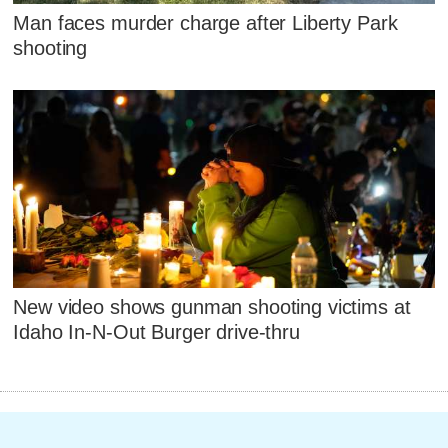
Man faces murder charge after Liberty Park
shooting
New video shows gunman shooting victims at
Idaho In-N-Out Burger drive-thru