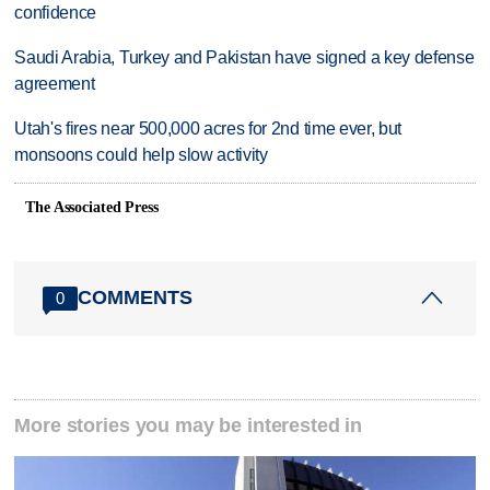
confidence
Saudi Arabia, Turkey and Pakistan have signed a key defense
agreement
Utah's fires near 500,000 acres for 2nd time ever, but
monsoons could help slow activity
The Associated Press
COMMENTS
0
More stories you may be interested in