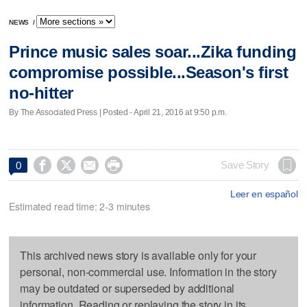
NEWS
/
Prince music sales soar...Zika funding
compromise possible...Season's first
no-hitter
By The Associated Press | Posted - April 21, 2016 at 9:50 p.m.




Save Story
0
Leer en español
Estimated read time: 2-3 minutes
This archived news story is available only for your
personal, non-commercial use. Information in the story
may be outdated or superseded by additional
information. Reading or replaying the story in its