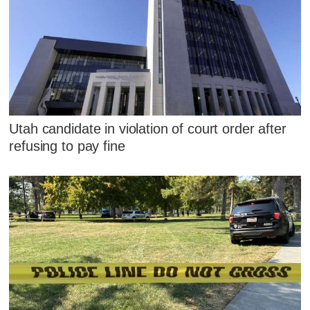
Utah candidate in violation of court order after
refusing to pay fine