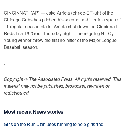
CINCINNATI (AP) — Jake Arrieta (ehr-ee-ET'-uh) of the
Chicago Cubs has pitched his second no-hitter in a span of
11 regular-season starts. Arrieta shut down the Cincinnati
Reds in a 16-0 rout Thursday night. The reigning NL Cy
Young winner threw the first no-hitter of the Major League
Baseball season.
.
Copyright © The Associated Press. All rights reserved. This
material may not be published, broadcast, rewritten or
redistributed.
Most recent News stories
Girls on the Run Utah uses running to help girls find