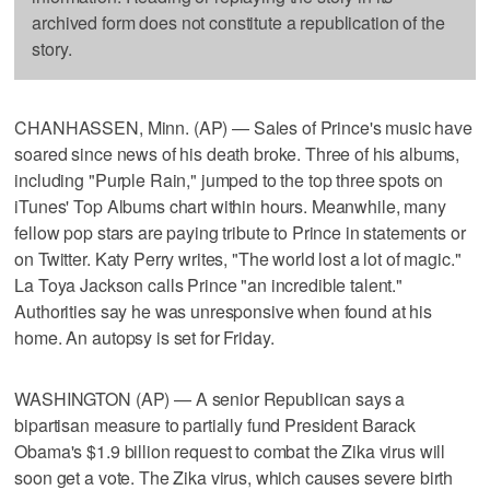
archived form does not constitute a republication of the
story.
CHANHASSEN, Minn. (AP) — Sales of Prince's music have
soared since news of his death broke. Three of his albums,
including "Purple Rain," jumped to the top three spots on
iTunes' Top Albums chart within hours. Meanwhile, many
fellow pop stars are paying tribute to Prince in statements or
on Twitter. Katy Perry writes, "The world lost a lot of magic."
La Toya Jackson calls Prince "an incredible talent."
Authorities say he was unresponsive when found at his
home. An autopsy is set for Friday.
WASHINGTON (AP) — A senior Republican says a
bipartisan measure to partially fund President Barack
Obama's $1.9 billion request to combat the Zika virus will
soon get a vote. The Zika virus, which causes severe birth