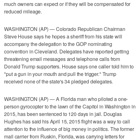
much owners can expect or if they will be compensated for
reduced mileage.
WASHINGTON (AP) — Colorado Republican Chairman
Steve House says he hopes a sheriff from his state will
accompany the delegation to the GOP nominating
convention in Cleveland. Delegates have reported getting
threatening email messages and telephone calls from
Donald Trump supporters. House says one caller told him to
"put a gun in your mouth and pull the trigger." Trump
received none of the state's 34 pledged delegates.
WASHINGTON (AP) — A Florida man who piloted a one-
person gyrocopter to the lawn of the Capitol in Washington in
2015, has been sentenced to 120 days in jail. Douglas
Hughes has said his April 15, 2015 flight was a way to call
attention to the influence of big money in politics. The former
mail carrier from Ruskin, Florida, was carrying letters for