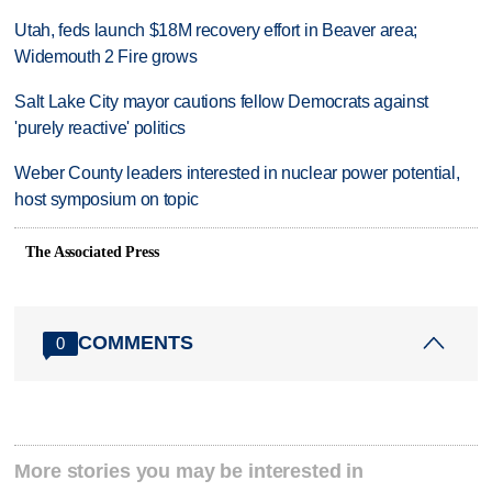
Utah, feds launch $18M recovery effort in Beaver area;
Widemouth 2 Fire grows
Salt Lake City mayor cautions fellow Democrats against
'purely reactive' politics
Weber County leaders interested in nuclear power potential,
host symposium on topic
The Associated Press
COMMENTS
0
More stories you may be interested in