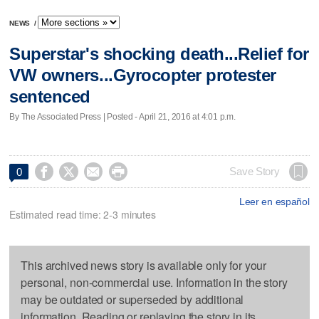
NEWS
/
Superstar's shocking death...Relief for
VW owners...Gyrocopter protester
sentenced
By The Associated Press | Posted - April 21, 2016 at 4:01 p.m.




Save Story
0
Leer en español
Estimated read time: 2-3 minutes
This archived news story is available only for your
personal, non-commercial use. Information in the story
may be outdated or superseded by additional
information. Reading or replaying the story in its