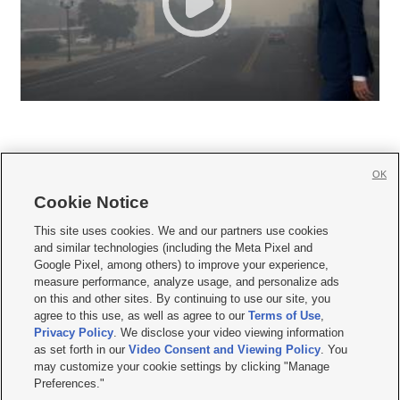
OK
Cookie Notice







This site uses cookies. We and our partners use cookies
and similar technologies (including the Meta Pixel and
Mobile Apps
|
Newsletter
|
Advertise
|
Contact Us
|
Careers with KSL.com
|
Google Pixel, among others) to improve your experience,
measure performance, analyze usage, and personalize ads
Terms of use
|
Privacy Statement
|
Video Consent Viewing Policy
|
DMCA Notice
|
on this and other sites. By continuing to use our site, you
Do Not Sell or Share My Data
|
EEO Public File Report
|
KSL-TV FCC Public File
|
agree to this use, as well as agree to our
Terms of Use
,
KSL FM Radio FCC Public File
|
KSL AM Radio FCC Public File
|
FCC Applications
|
Closed Captioning Assistance
Privacy Policy
. We disclose your video viewing information
as set forth in our
Video Consent and Viewing Policy
. You
© 2026
KSL Media
| KSL Broadcasting Salt Lake City UT | Site hosted & managed
may customize your cookie settings by clicking "Manage
by KSL Media - a Deseret Media Company
Preferences."