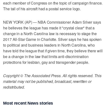
each member of Congress on the topic of campaign finance.
The tail of his aircraft had a postal service logo.
NEW YORK (AP) — NBA Commissioner Adam Silver says
he believes the league has made it "crystal clear" that a
change in a North Carolina law is necessary to stage the
2017 All-Star Game in Charlotte. Silver says he has spoken
to political and business leaders in North Carolina, who
have told the league that if given time, they believe there will
be a change in the law that limits anti-discrimination
protections for lesbian, gay and transgender people.
Copyright © The Associated Press. All rights reserved. This
material may not be published, broadcast, rewritten or
redistributed.
Most recent News stories