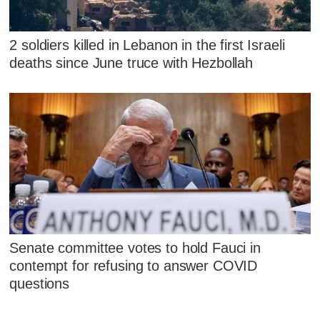
2 soldiers killed in Lebanon in the first Israeli
deaths since June truce with Hezbollah
Senate committee votes to hold Fauci in
contempt for refusing to answer COVID
questions