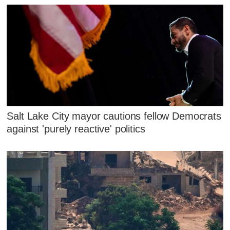
Salt Lake City mayor cautions fellow Democrats
against 'purely reactive' politics