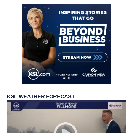
KSL WEATHER FORECAST