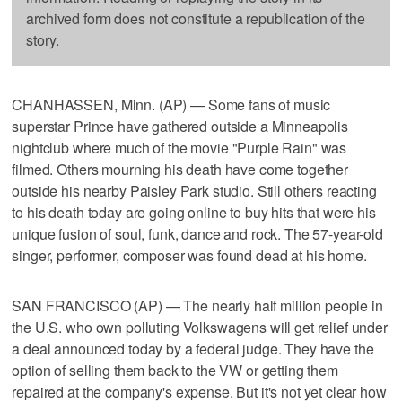
archived form does not constitute a republication of the
story.
CHANHASSEN, Minn. (AP) — Some fans of music
superstar Prince have gathered outside a Minneapolis
nightclub where much of the movie "Purple Rain" was
filmed. Others mourning his death have come together
outside his nearby Paisley Park studio. Still others reacting
to his death today are going online to buy hits that were his
unique fusion of soul, funk, dance and rock. The 57-year-old
singer, performer, composer was found dead at his home.
SAN FRANCISCO (AP) — The nearly half million people in
the U.S. who own polluting Volkswagens will get relief under
a deal announced today by a federal judge. They have the
option of selling them back to the VW or getting them
repaired at the company's expense. But it's not yet clear how