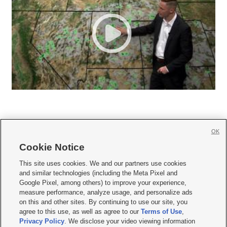
OK
Cookie Notice







This site uses cookies. We and our partners use cookies
and similar technologies (including the Meta Pixel and
Mobile Apps
|
Newsletter
|
Advertise
|
Contact Us
|
Careers with KSL.com
|
Google Pixel, among others) to improve your experience,
measure performance, analyze usage, and personalize ads
Terms of use
|
Privacy Statement
|
Video Consent Viewing Policy
|
DMCA Notice
|
on this and other sites. By continuing to use our site, you
Do Not Sell or Share My Data
|
EEO Public File Report
|
KSL-TV FCC Public File
|
agree to this use, as well as agree to our
Terms of Use
,
KSL FM Radio FCC Public File
|
KSL AM Radio FCC Public File
|
FCC Applications
|
Closed Captioning Assistance
Privacy Policy
. We disclose your video viewing information