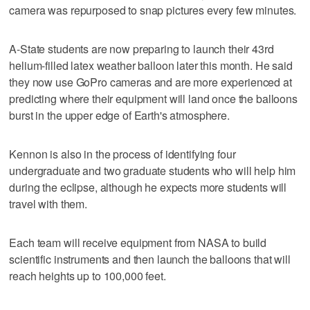
camera was repurposed to snap pictures every few minutes.
A-State students are now preparing to launch their 43rd
helium-filled latex weather balloon later this month. He said
they now use GoPro cameras and are more experienced at
predicting where their equipment will land once the balloons
burst in the upper edge of Earth's atmosphere.
Kennon is also in the process of identifying four
undergraduate and two graduate students who will help him
during the eclipse, although he expects more students will
travel with them.
Each team will receive equipment from NASA to build
scientific instruments and then launch the balloons that will
reach heights up to 100,000 feet.