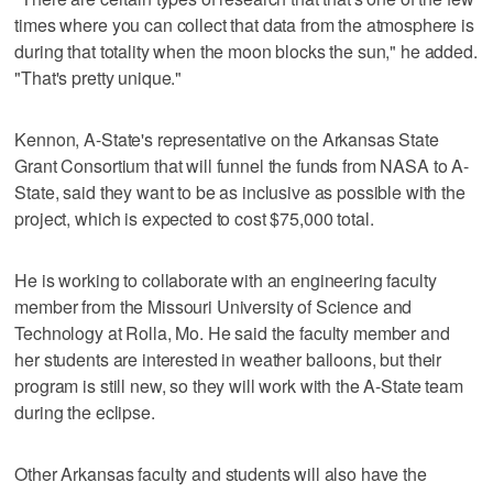
times where you can collect that data from the atmosphere is
during that totality when the moon blocks the sun," he added.
"That's pretty unique."
Kennon, A-State's representative on the Arkansas State
Grant Consortium that will funnel the funds from NASA to A-
State, said they want to be as inclusive as possible with the
project, which is expected to cost $75,000 total.
He is working to collaborate with an engineering faculty
member from the Missouri University of Science and
Technology at Rolla, Mo. He said the faculty member and
her students are interested in weather balloons, but their
program is still new, so they will work with the A-State team
during the eclipse.
Other Arkansas faculty and students will also have the