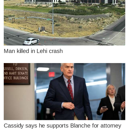
Man killed in Lehi crash
Cassidy says he supports Blanche for attorney