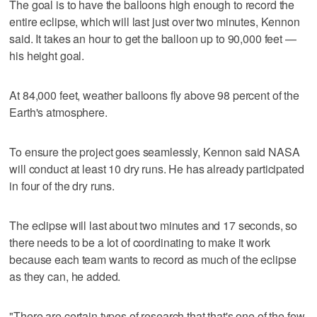
The goal is to have the balloons high enough to record the
entire eclipse, which will last just over two minutes, Kennon
said. It takes an hour to get the balloon up to 90,000 feet —
his height goal.
At 84,000 feet, weather balloons fly above 98 percent of the
Earth's atmosphere.
To ensure the project goes seamlessly, Kennon said NASA
will conduct at least 10 dry runs. He has already participated
in four of the dry runs.
The eclipse will last about two minutes and 17 seconds, so
there needs to be a lot of coordinating to make it work
because each team wants to record as much of the eclipse
as they can, he added.
"There are certain types of research that that's one of the few