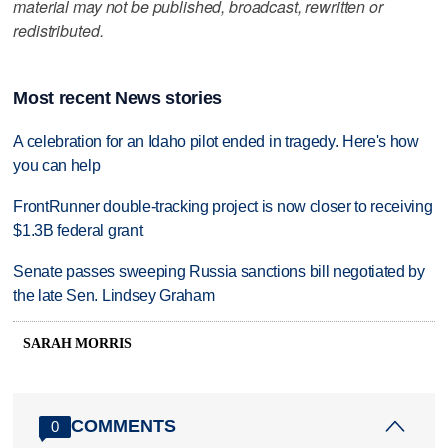
material may not be published, broadcast, rewritten or
redistributed.
Most recent News stories
A celebration for an Idaho pilot ended in tragedy. Here's how
you can help
FrontRunner double-tracking project is now closer to receiving
$1.3B federal grant
Senate passes sweeping Russia sanctions bill negotiated by
the late Sen. Lindsey Graham
SARAH MORRIS
COMMENTS
0