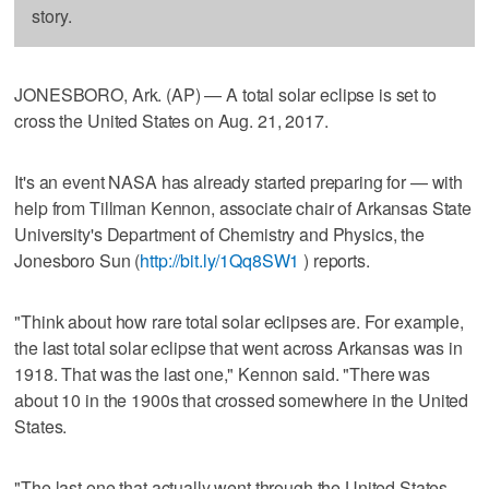
story.
JONESBORO, Ark. (AP) — A total solar eclipse is set to
cross the United States on Aug. 21, 2017.
It's an event NASA has already started preparing for — with
help from Tillman Kennon, associate chair of Arkansas State
University's Department of Chemistry and Physics, the
Jonesboro Sun (
http://bit.ly/1Qq8SW1
) reports.
"Think about how rare total solar eclipses are. For example,
the last total solar eclipse that went across Arkansas was in
1918. That was the last one," Kennon said. "There was
about 10 in the 1900s that crossed somewhere in the United
States.
"The last one that actually went through the United States