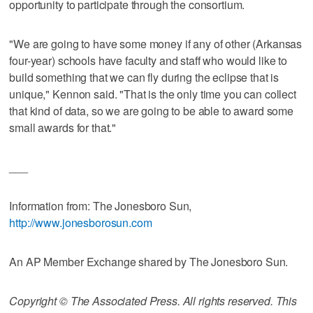
opportunity to participate through the consortium.
"We are going to have some money if any of other (Arkansas
four-year) schools have faculty and staff who would like to
build something that we can fly during the eclipse that is
unique," Kennon said. "That is the only time you can collect
that kind of data, so we are going to be able to award some
small awards for that."
___
Information from: The Jonesboro Sun,
http://www.jonesborosun.com
An AP Member Exchange shared by The Jonesboro Sun.
Copyright © The Associated Press. All rights reserved. This