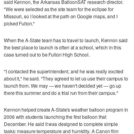
said Kennon, the Arkansas BalloonSAT research director.
"We were selected as the site team for the eclipse for
Missouri, so I looked at the path on Google maps, and I
picked Fulton."
When the A-State team has to travel to launch, Kennon said
the best place to launch is often at a school, which in this
case turned out to be Fulton High School.
"I contacted the superintendent, and he was really excited
about it," he said. "They agreed to let us use their campus to
launch from. We may — we haven't decided yet — go up
there this summer and do a trial run from their campus."
Kennon helped create A-State's weather balloon program in
2006 with students launching the first balloon that
December. He said it was designed to complete simple
tasks: measure temperature and humidity. A Canon film