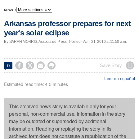
NEWS
/
Arkansas professor prepares for next
year's solar eclipse
By SARAH MORRIS, Associated Press | Posted - April 21, 2016 at 11:50 a.m.




Save Story
0
Leer en español
Estimated read time: 4-5 minutes
This archived news story is available only for your
personal, non-commercial use. Information in the story
may be outdated or superseded by additional
information. Reading or replaying the story in its
archived form does not constitute a republication of the