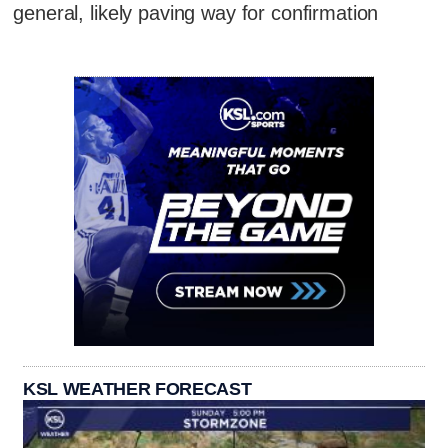
general, likely paving way for confirmation
KSL WEATHER FORECAST