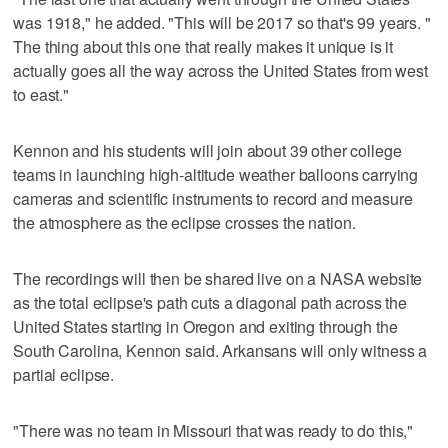
was 1918," he added. "This will be 2017 so that's 99 years. "
The thing about this one that really makes it unique is it
actually goes all the way across the United States from west
to east."
Kennon and his students will join about 39 other college
teams in launching high-altitude weather balloons carrying
cameras and scientific instruments to record and measure
the atmosphere as the eclipse crosses the nation.
The recordings will then be shared live on a NASA website
as the total eclipse's path cuts a diagonal path across the
United States starting in Oregon and exiting through the
South Carolina, Kennon said. Arkansans will only witness a
partial eclipse.
"There was no team in Missouri that was ready to do this,"