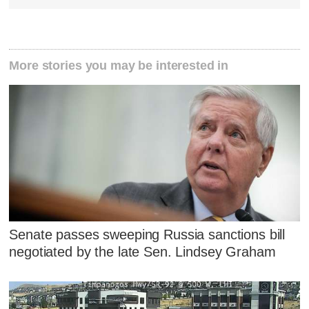
More stories you may be interested in
Senate passes sweeping Russia sanctions bill
negotiated by the late Sen. Lindsey Graham