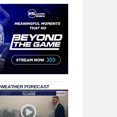
 WEATHER FORECAST