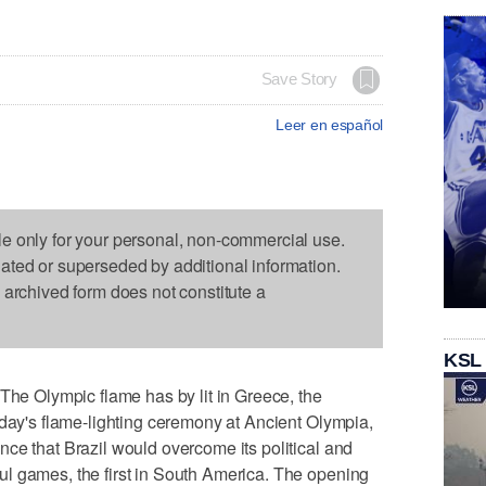
Save Story
Leer en español
le only for your personal, non-commercial use.
dated or superseded by additional information.
s archived form does not constitute a
KSL
 Olympic flame has by lit in Greece, the
oday's flame-lighting ceremony at Ancient Olympia,
ce that Brazil would overcome its political and
l games, the first in South America. The opening