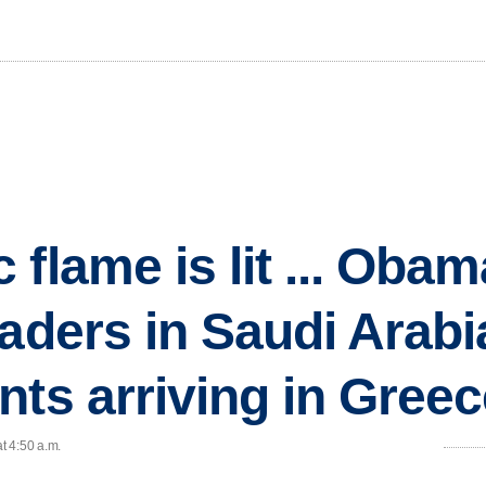
 flame is lit ... Oba
aders in Saudi Arabi
nts arriving in Gree
t 4:50 a.m.