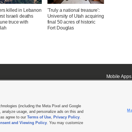
ers killed in Lebanon
'Truly a national treasure':
irst Israeli deaths
University of Utah acquiring
une truce with
final 50 acres of historic
lah
Fort Douglas
Mobile Apps
chnologies (including the Meta Pixel and Google
Ma
 analyze usage, and personalize ads on this and
ell or Share My Data
|
EEO Public File Report
|
KSL-TV FCC Public File
|
KSL FM Radio FCC Publi
l as agree to our
Terms of Use
,
Privacy Policy
.
nsent and Viewing Policy
. You may customize
L Media - a Deseret Media Company