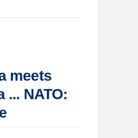
ma meets
a ... NATO:
ce