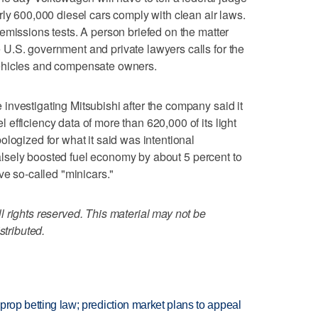
rly 600,000 diesel cars comply with clean air laws.
emissions tests. A person briefed on the matter
U.S. government and private lawyers calls for the
ehicles and compensate owners.
nvestigating Mitsubishi after the company said it
efficiency data of more than 620,000 of its light
logized for what it said was intentional
 falsely boosted fuel economy by about 5 percent to
ve so-called "minicars."
 rights reserved. This material may not be
stributed.
s prop betting law; prediction market plans to appeal