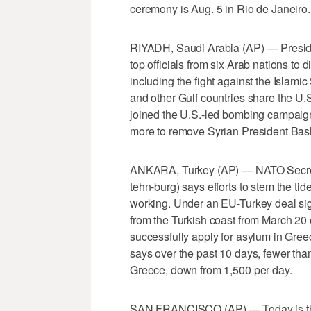
ceremony is Aug. 5 in Rio de Janeiro.
RIYADH, Saudi Arabia (AP) — Presid
top officials from six Arab nations to 
including the fight against the Islamic
and other Gulf countries share the U.S
joined the U.S.-led bombing campaign 
more to remove Syrian President Bas
ANKARA, Turkey (AP) — NATO Secret
tehn-burg) says efforts to stem the ti
working. Under an EU-Turkey deal sig
from the Turkish coast from March 20 
successfully apply for asylum in Greec
says over the past 10 days, fewer tha
Greece, down from 1,500 per day.
SAN FRANCISCO (AP) — Today is the d