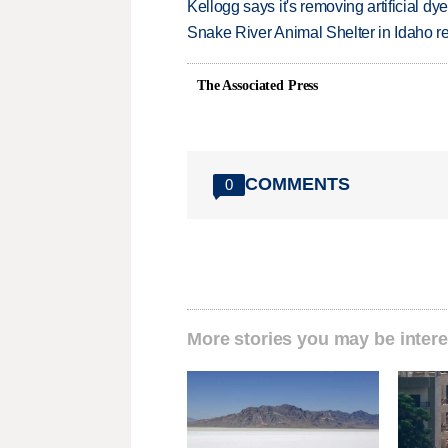
Kellogg says it's removing artificial dy
Snake River Animal Shelter in Idaho re
The Associated Press
COMMENTS
0
More stories you may be intere