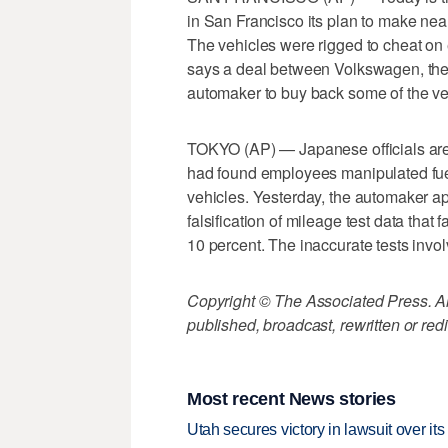
in San Francisco its plan to make nea
The vehicles were rigged to cheat on 
says a deal between Volkswagen, the 
automaker to buy back some of the v
TOKYO (AP) — Japanese officials are i
had found employees manipulated fuel 
vehicles. Yesterday, the automaker apo
falsification of mileage test data that
10 percent. The inaccurate tests invol
Copyright © The Associated Press. All
published, broadcast, rewritten or redi
Most recent News stories
Utah secures victory in lawsuit over it