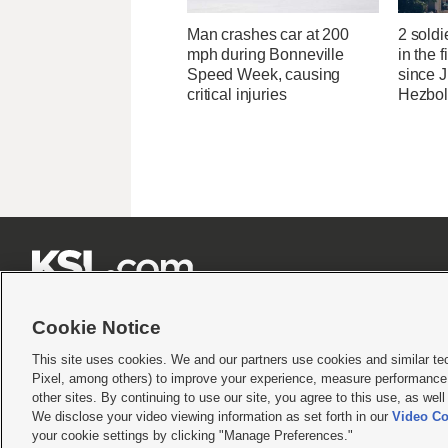
Man crashes car at 200
2 soldi
mph during Bonneville
in the f
Speed Week, causing
since J
critical injuries
Hezbol







Cookie Notice
This site uses cookies. We and our partners use cookies and similar te
Pixel, among others) to improve your experience, measure performance,
Terms of use
|
Privacy Statement
|
Video Consent Viewing Policy
|
DMCA Notice
|
Do Not S
other sites. By continuing to use our site, you agree to this use, as wel
We disclose your video viewing information as set forth in our
Video Co
© 2026
KSL Media
| KSL Broadcasting Salt Lake City UT | Site hosted & managed by KS
your cookie settings by clicking "Manage Preferences."