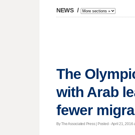
NEWS
/
The Olympic
with Arab le
fewer migra
By The Associated Press | Posted - April 21, 2016 a