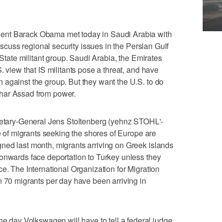
ent Barack Obama met today in Saudi Arabia with
discuss regional security issues in the Persian Gulf
 State militant group. Saudi Arabia, the Emirates
. view that IS militants pose a threat, and have
against the group. But they want the U.S. to do
har Assad from power.
ary-General Jens Stoltenberg (yehnz STOHL'-
de of migrants seeking the shores of Europe are
ned last month, migrants arriving on Greek islands
onwards face deportation to Turkey unless they
e. The International Organization for Migration
n 70 migrants per day have been arriving in
ay Volkswagen will have to tell a federal judge