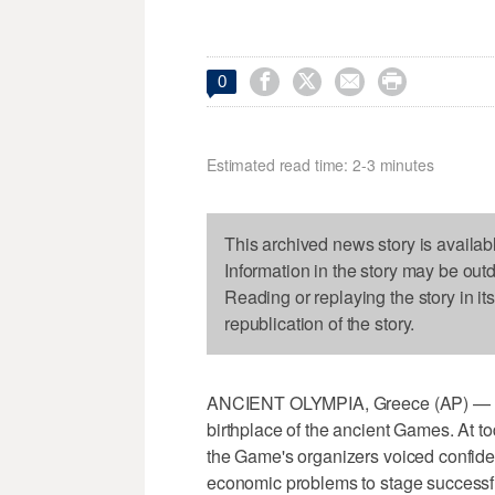




0
Estimated read time: 2-3 minutes
This archived news story is availab
Information in the story may be out
Reading or replaying the story in it
republication of the story.
ANCIENT OLYMPIA, Greece (AP) — The
birthplace of the ancient Games. At t
the Game's organizers voiced confiden
economic problems to stage successfu