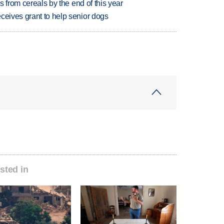
es from cereals by the end of this year
ceives grant to help senior dogs
sted in