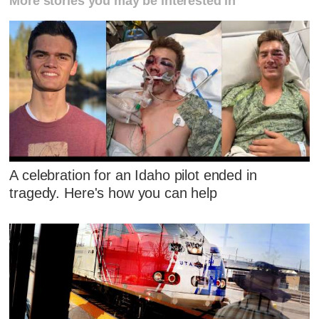
More stories you may be interested in
A celebration for an Idaho pilot ended in
tragedy. Here's how you can help