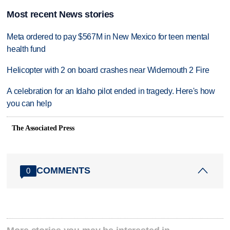
Most recent News stories
Meta ordered to pay $567M in New Mexico for teen mental
health fund
Helicopter with 2 on board crashes near Widemouth 2 Fire
A celebration for an Idaho pilot ended in tragedy. Here's how
you can help
The Associated Press
COMMENTS
0