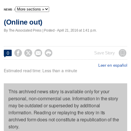
NEWS
/
(Online out)
By The Associated Press | Posted - April 21, 2016 at 1:41 p.m.




Save Story
0
Leer en español
Estimated read time: Less than a minute
This archived news story is available only for your
personal, non-commercial use. Information in the story
may be outdated or superseded by additional
information. Reading or replaying the story in its
archived form does not constitute a republication of the
story.