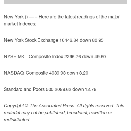
New York () — -- Here are the latest readings of the major
market indexes:
New York Stock Exchange 10446.84 down 80.95
NYSE MKT Composite Index 2296.76 down 49.60
NASDAQ: Composite 4939.93 down 8.20
Standard and Poors 500 2089.62 down 12.78
Copyright © The Associated Press. All rights reserved. This
material may not be published, broadcast, rewritten or
redistributed.