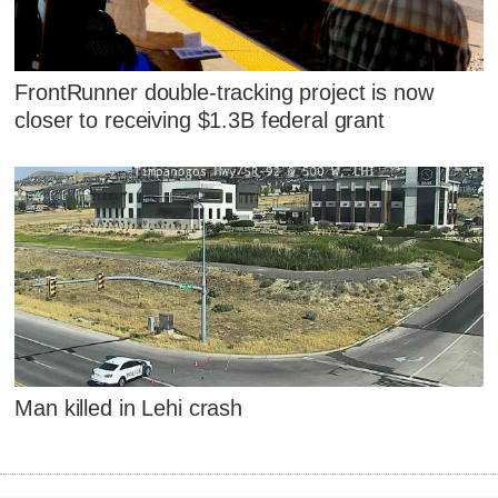
FrontRunner double-tracking project is now
closer to receiving $1.3B federal grant
Man killed in Lehi crash