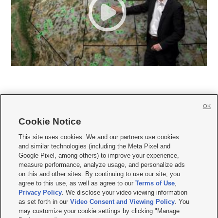
OK
Cookie Notice







This site uses cookies. We and our partners use cookies
and similar technologies (including the Meta Pixel and
Mobile Apps
|
Newsletter
|
Advertise
|
Contact Us
|
Careers with KSL.com
|
Google Pixel, among others) to improve your experience,
measure performance, analyze usage, and personalize ads
Terms of use
|
Privacy Statement
|
Video Consent Viewing Policy
|
DMCA Notice
|
on this and other sites. By continuing to use our site, you
Do Not Sell or Share My Data
|
EEO Public File Report
|
KSL-TV FCC Public File
|
agree to this use, as well as agree to our
Terms of Use
,
KSL FM Radio FCC Public File
|
KSL AM Radio FCC Public File
|
FCC Applications
|
Closed Captioning Assistance
Privacy Policy
. We disclose your video viewing information
as set forth in our
Video Consent and Viewing Policy
. You
© 2026
KSL Media
| KSL Broadcasting Salt Lake City UT | Site hosted & managed
may customize your cookie settings by clicking "Manage
by KSL Media - a Deseret Media Company