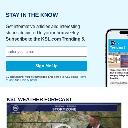
STAY IN THE KNOW
Get informative articles and interesting
stories delivered to your inbox weekly.
Subscribe to the KSL.com Trending 5.
Sign Me Up
By subscribing, you acknowledge and agree to KSL.com's
Terms
of Use
and
Privacy Notice
.
KSL WEATHER FORECAST