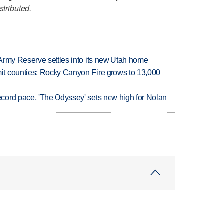
stributed.
Army Reserve settles into its new Utah home
t counties; Rocky Canyon Fire grows to 13,000
cord pace, 'The Odyssey' sets new high for Nolan