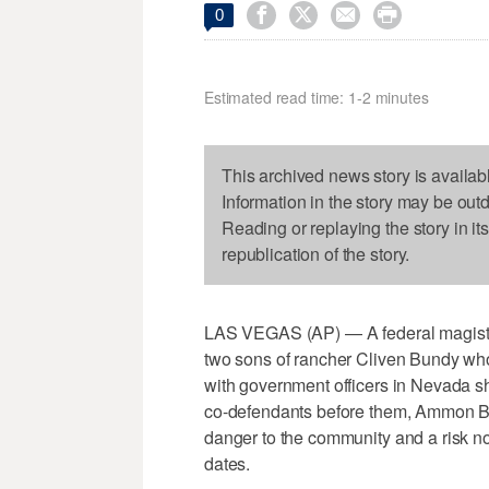




0
Estimated read time: 1-2 minutes
This archived news story is availab
Information in the story may be out
Reading or replaying the story in it
republication of the story.
LAS VEGAS (AP) — A federal magistr
two sons of rancher Cliven Bundy who
with government officers in Nevada sh
co-defendants before them, Ammon 
danger to the community and a risk not
dates.