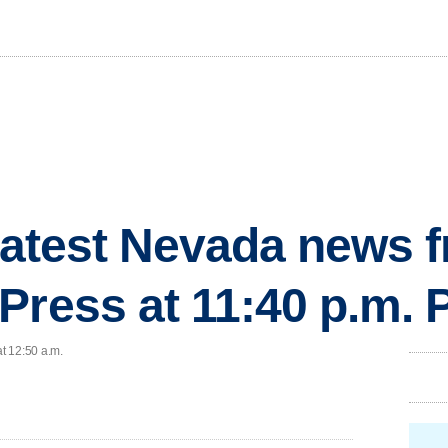
 latest Nevada news 
Press at 11:40 p.m.
at 12:50 a.m.