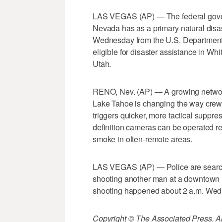
LAS VEGAS (AP) — The federal gover
Nevada has as a primary natural dis
Wednesday from the U.S. Department 
eligible for disaster assistance in W
Utah.
RENO, Nev. (AP) — A growing networ
Lake Tahoe is changing the way crews f
triggers quicker, more tactical suppres
definition cameras can be operated re
smoke in often-remote areas.
LAS VEGAS (AP) — Police are searching
shooting another man at a downtown 
shooting happened about 2 a.m. Wedn
Copyright © The Associated Press. All