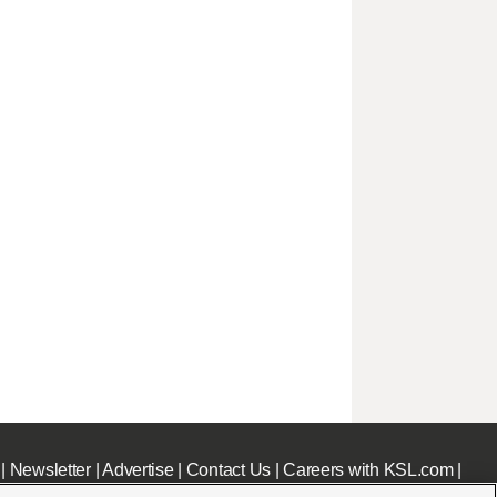
|
Newsletter
|
Advertise
|
Contact Us
|
Careers with KSL.com
|