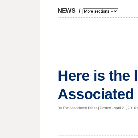
NEWS
/
Here is the
Associated 
By The Associated Press | Posted - April 21, 2016 