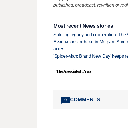
published, broadcast, rewritten or redi
Most recent News stories
Saluting legacy and cooperation: The 
Evacuations ordered in Morgan, Summi
acres
'Spider-Man: Brand New Day' keeps re
The Associated Press
COMMENTS
0