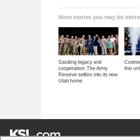
More stories you may be intere
Saluting legacy and
Cosmo f
cooperation: The Army
this un
Reserve settles into its new
Utah home