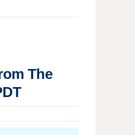
from The
 PDT