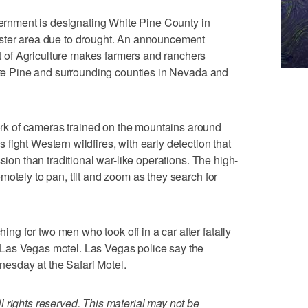
nment is designating White Pine County in
aster area due to drought. An announcement
of Agriculture makes farmers and ranchers
hite Pine and surrounding counties in Nevada and
k of cameras trained on the mountains around
ight Western wildfires, with early detection that
sion than traditional war-like operations. The high-
motely to pan, tilt and zoom as they search for
 for two men who took off in a car after fatally
Las Vegas motel. Las Vegas police say the
esday at the Safari Motel.
 rights reserved. This material may not be