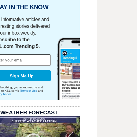
AY IN THE KNOW
 informative articles and
eresting stories delivered
your inbox weekly.
scribe to the
L.com Trending 5.
Sign Me Up
bscribing, you acknowledge and
e to KSL.com's
Terms of Use
and
cy Notice
.
 WEATHER FORECAST