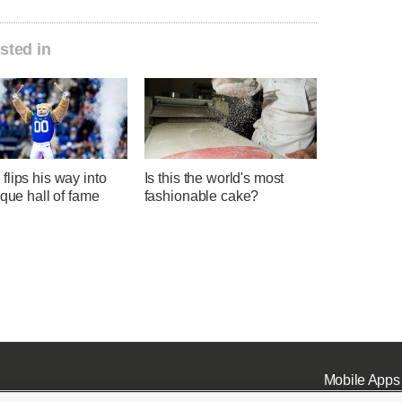
sted in
lips his way into
Is this the world's most
ique hall of fame
fashionable cake?
Mobile Apps