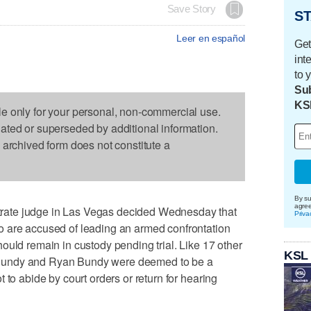
Save Story
ST
Leer en español
Get
int
to 
Sub
KS
le only for your personal, non-commercial use.
dated or superseded by additional information.
s archived form does not constitute a
By su
agre
ate judge in Las Vegas decided Wednesday that
Priva
 are accused of leading an armed confrontation
ould remain in custody pending trial. Like 17 other
KSL
Bundy and Ryan Bundy were deemed to be a
 to abide by court orders or return for hearing