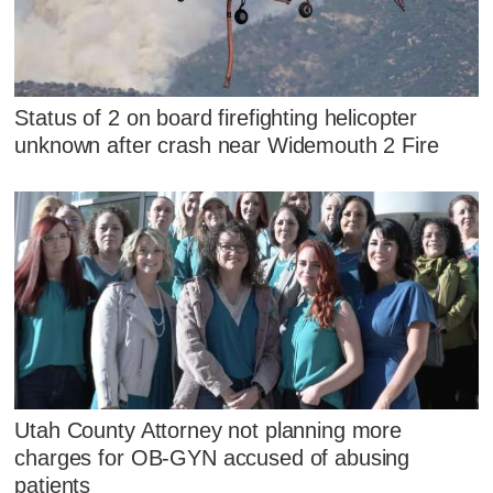
Status of 2 on board firefighting helicopter
unknown after crash near Widemouth 2 Fire
Utah County Attorney not planning more
charges for OB-GYN accused of abusing
patients