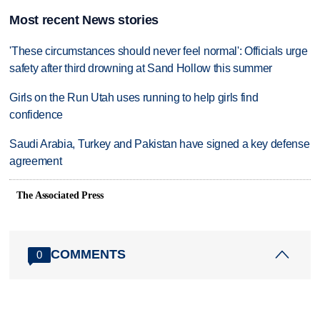
Most recent News stories
'These circumstances should never feel normal': Officials urge
safety after third drowning at Sand Hollow this summer
Girls on the Run Utah uses running to help girls find
confidence
Saudi Arabia, Turkey and Pakistan have signed a key defense
agreement
The Associated Press
COMMENTS
0