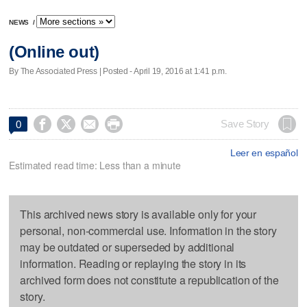
NEWS
/
(Online out)
By The Associated Press | Posted - April 19, 2016 at 1:41 p.m.




Save Story
0
Leer en español
Estimated read time: Less than a minute
This archived news story is available only for your
personal, non-commercial use. Information in the story
may be outdated or superseded by additional
information. Reading or replaying the story in its
archived form does not constitute a republication of the
story.