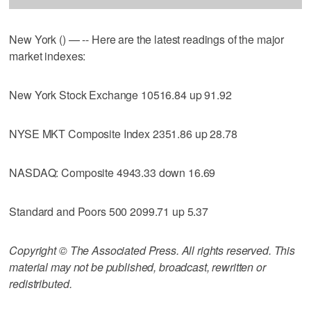
New York () — -- Here are the latest readings of the major
market indexes:
New York Stock Exchange 10516.84 up 91.92
NYSE MKT Composite Index 2351.86 up 28.78
NASDAQ: Composite 4943.33 down 16.69
Standard and Poors 500 2099.71 up 5.37
Copyright © The Associated Press. All rights reserved. This
material may not be published, broadcast, rewritten or
redistributed.