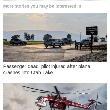
More stories you may be interested in
Passenger dead, pilot injured after plane
crashes into Utah Lake