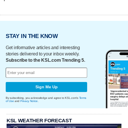
STAY IN THE KNOW
Get informative articles and interesting
stories delivered to your inbox weekly.
Subscribe to the KSL.com Trending 5.
Sign Me Up
By subscribing, you acknowledge and agree to KSL.com's
Terms
of Use
and
Privacy Notice
.
KSL WEATHER FORECAST