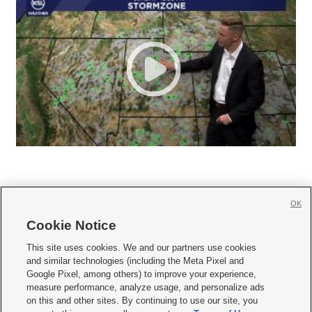
OK
Cookie Notice







This site uses cookies. We and our partners use cookies
and similar technologies (including the Meta Pixel and
Mobile Apps
|
Newsletter
|
Advertise
|
Contact Us
|
Careers with KSL.com
|
Google Pixel, among others) to improve your experience,
measure performance, analyze usage, and personalize ads
Terms of use
|
Privacy Statement
|
Video Consent Viewing Policy
|
DMCA Notice
|
on this and other sites. By continuing to use our site, you
Do Not Sell or Share My Data
|
EEO Public File Report
|
KSL-TV FCC Public File
|