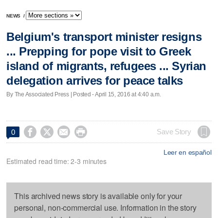
NEWS
/
Belgium's transport minister resigns
... Prepping for pope visit to Greek
island of migrants, refugees ... Syrian
delegation arrives for peace talks
By The Associated Press | Posted - April 15, 2016 at 4:40 a.m.




Save Story
0
Leer en español
Estimated read time: 2-3 minutes
This archived news story is available only for your
personal, non-commercial use. Information in the story