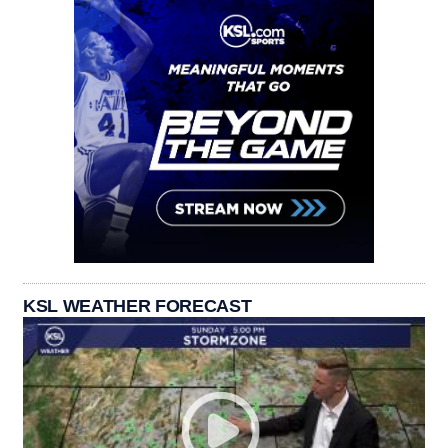
KSL WEATHER FORECAST