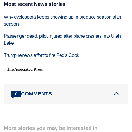
Most recent News stories
Why cyclospora keeps showing up in produce season after
season
Passenger dead, pilot injured after plane crashes into Utah
Lake
Trump renews effort to fire Fed's Cook
The Associated Press
COMMENTS
0
More stories you may be interested in