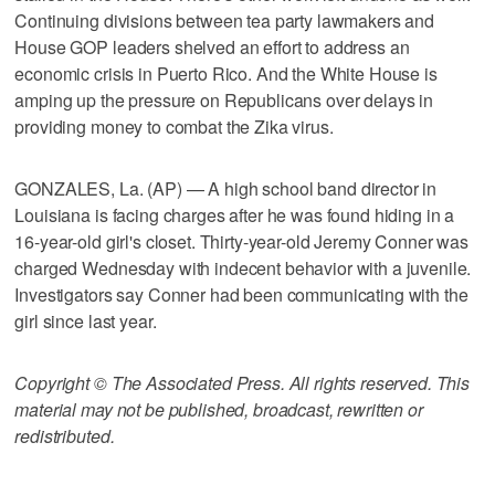
Continuing divisions between tea party lawmakers and
House GOP leaders shelved an effort to address an
economic crisis in Puerto Rico. And the White House is
amping up the pressure on Republicans over delays in
providing money to combat the Zika virus.
GONZALES, La. (AP) — A high school band director in
Louisiana is facing charges after he was found hiding in a
16-year-old girl's closet. Thirty-year-old Jeremy Conner was
charged Wednesday with indecent behavior with a juvenile.
Investigators say Conner had been communicating with the
girl since last year.
Copyright © The Associated Press. All rights reserved. This
material may not be published, broadcast, rewritten or
redistributed.