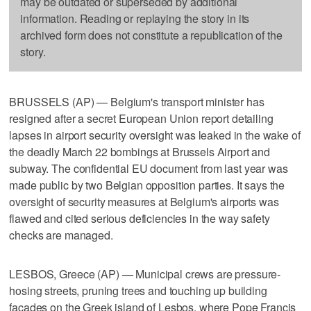
may be outdated or superseded by additional
information. Reading or replaying the story in its
archived form does not constitute a republication of the
story.
BRUSSELS (AP) — Belgium's transport minister has
resigned after a secret European Union report detailing
lapses in airport security oversight was leaked in the wake of
the deadly March 22 bombings at Brussels Airport and
subway. The confidential EU document from last year was
made public by two Belgian opposition parties. It says the
oversight of security measures at Belgium's airports was
flawed and cited serious deficiencies in the way safety
checks are managed.
LESBOS, Greece (AP) — Municipal crews are pressure-
hosing streets, pruning trees and touching up building
facades on the Greek island of Lesbos, where Pope Francis