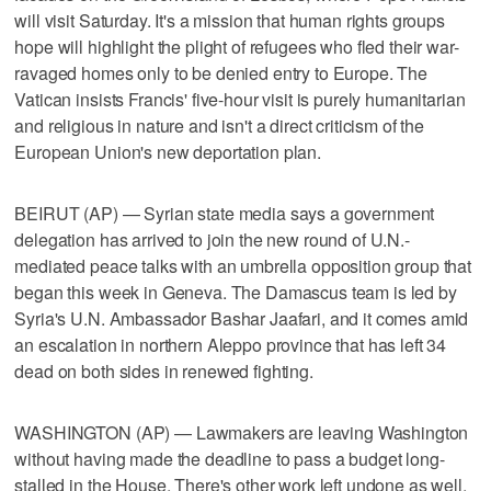
will visit Saturday. It's a mission that human rights groups
hope will highlight the plight of refugees who fled their war-
ravaged homes only to be denied entry to Europe. The
Vatican insists Francis' five-hour visit is purely humanitarian
and religious in nature and isn't a direct criticism of the
European Union's new deportation plan.
BEIRUT (AP) — Syrian state media says a government
delegation has arrived to join the new round of U.N.-
mediated peace talks with an umbrella opposition group that
began this week in Geneva. The Damascus team is led by
Syria's U.N. Ambassador Bashar Jaafari, and it comes amid
an escalation in northern Aleppo province that has left 34
dead on both sides in renewed fighting.
WASHINGTON (AP) — Lawmakers are leaving Washington
without having made the deadline to pass a budget long-
stalled in the House. There's other work left undone as well.