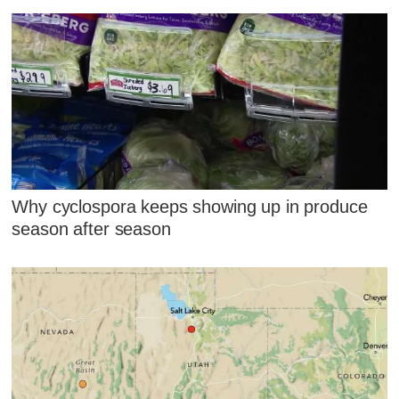
Why cyclospora keeps showing up in produce
season after season