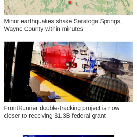
Minor earthquakes shake Saratoga Springs,
Wayne County within minutes
FrontRunner double-tracking project is now
closer to receiving $1.3B federal grant