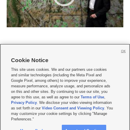
OK
Cookie Notice







This site uses cookies. We and our partners use cookies
and similar technologies (including the Meta Pixel and
Mobile Apps
|
Newsletter
|
Advertise
|
Contact Us
|
Careers with KSL.com
|
Google Pixel, among others) to improve your experience,
measure performance, analyze usage, and personalize ads
Terms of use
|
Privacy Statement
|
Video Consent Viewing Policy
|
DMCA Notice
|
on this and other sites. By continuing to use our site, you
Do Not Sell or Share My Data
|
EEO Public File Report
|
KSL-TV FCC Public File
|
agree to this use, as well as agree to our
Terms of Use
,
KSL FM Radio FCC Public File
|
KSL AM Radio FCC Public File
|
FCC Applications
|
Closed Captioning Assistance
Privacy Policy
. We disclose your video viewing information
as set forth in our
Video Consent and Viewing Policy
. You
© 2026
KSL Media
| KSL Broadcasting Salt Lake City UT | Site hosted & managed
may customize your cookie settings by clicking "Manage
by KSL Media - a Deseret Media Company
Preferences."