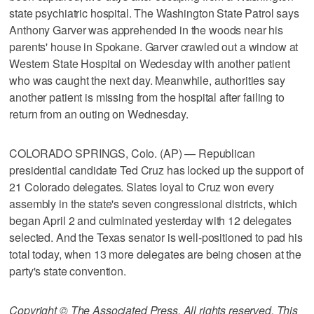
state psychiatric hospital. The Washington State Patrol says
Anthony Garver was apprehended in the woods near his
parents' house in Spokane. Garver crawled out a window at
Western State Hospital on Wedesday with another patient
who was caught the next day. Meanwhile, authorities say
another patient is missing from the hospital after failing to
return from an outing on Wednesday.
COLORADO SPRINGS, Colo. (AP) — Republican
presidential candidate Ted Cruz has locked up the support of
21 Colorado delegates. Slates loyal to Cruz won every
assembly in the state's seven congressional districts, which
began April 2 and culminated yesterday with 12 delegates
selected. And the Texas senator is well-positioned to pad his
total today, when 13 more delegates are being chosen at the
party's state convention.
Copyright © The Associated Press. All rights reserved. This