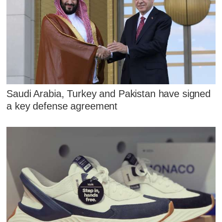
Saudi Arabia, Turkey and Pakistan have signed
a key defense agreement