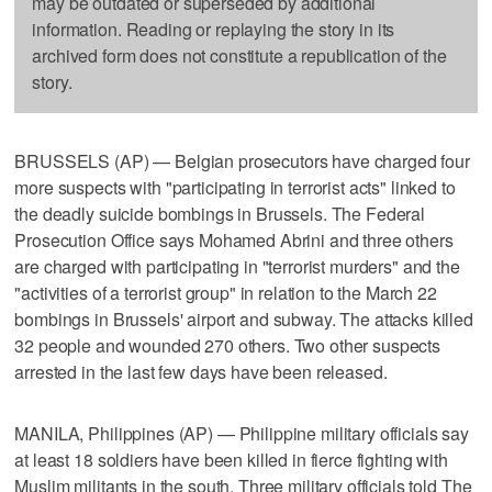
may be outdated or superseded by additional
information. Reading or replaying the story in its
archived form does not constitute a republication of the
story.
BRUSSELS (AP) — Belgian prosecutors have charged four
more suspects with "participating in terrorist acts" linked to
the deadly suicide bombings in Brussels. The Federal
Prosecution Office says Mohamed Abrini and three others
are charged with participating in "terrorist murders" and the
"activities of a terrorist group" in relation to the March 22
bombings in Brussels' airport and subway. The attacks killed
32 people and wounded 270 others. Two other suspects
arrested in the last few days have been released.
MANILA, Philippines (AP) — Philippine military officials say
at least 18 soldiers have been killed in fierce fighting with
Muslim militants in the south. Three military officials told The