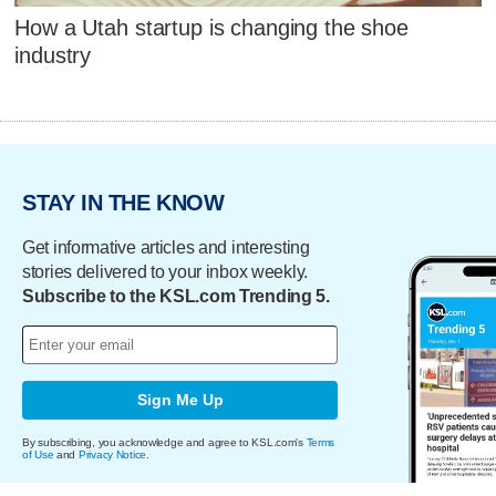
How a Utah startup is changing the shoe
industry
STAY IN THE KNOW
Get informative articles and interesting
stories delivered to your inbox weekly.
Subscribe to the KSL.com Trending 5.
Sign Me Up
By subscribing, you acknowledge and agree to KSL.com's
Terms
of Use
and
Privacy Notice
.