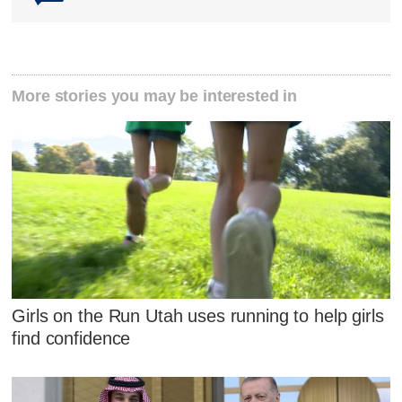
More stories you may be interested in
Girls on the Run Utah uses running to help girls
find confidence