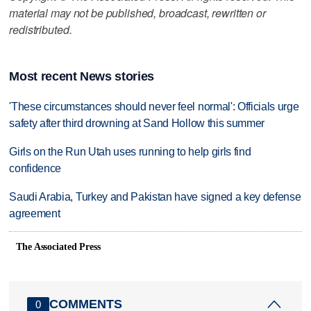
material may not be published, broadcast, rewritten or
redistributed.
Most recent News stories
'These circumstances should never feel normal': Officials urge
safety after third drowning at Sand Hollow this summer
Girls on the Run Utah uses running to help girls find
confidence
Saudi Arabia, Turkey and Pakistan have signed a key defense
agreement
The Associated Press
COMMENTS
0