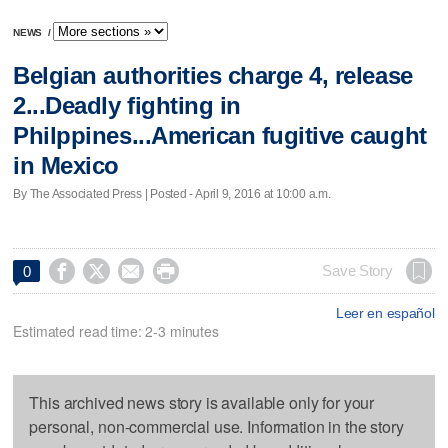
NEWS
/
Belgian authorities charge 4, release
2...Deadly fighting in
Philppines...American fugitive caught
in Mexico
By The Associated Press | Posted - April 9, 2016 at 10:00 a.m.




Save Story
0
Leer en español
Estimated read time: 2-3 minutes
This archived news story is available only for your
personal, non-commercial use. Information in the story