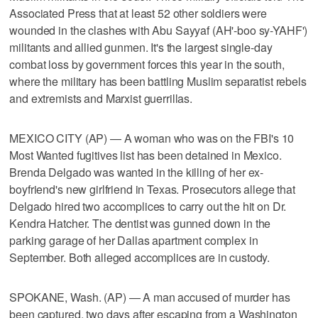
Associated Press that at least 52 other soldiers were
wounded in the clashes with Abu Sayyaf (AH'-boo sy-YAHF')
militants and allied gunmen. It's the largest single-day
combat loss by government forces this year in the south,
where the military has been battling Muslim separatist rebels
and extremists and Marxist guerrillas.
MEXICO CITY (AP) — A woman who was on the FBI's 10
Most Wanted fugitives list has been detained in Mexico.
Brenda Delgado was wanted in the killing of her ex-
boyfriend's new girlfriend in Texas. Prosecutors allege that
Delgado hired two accomplices to carry out the hit on Dr.
Kendra Hatcher. The dentist was gunned down in the
parking garage of her Dallas apartment complex in
September. Both alleged accomplices are in custody.
SPOKANE, Wash. (AP) — A man accused of murder has
been captured, two days after escaping from a Washington