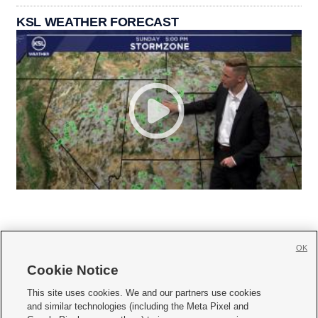
KSL WEATHER FORECAST
OK
Cookie Notice







This site uses cookies. We and our partners use cookies
and similar technologies (including the Meta Pixel and