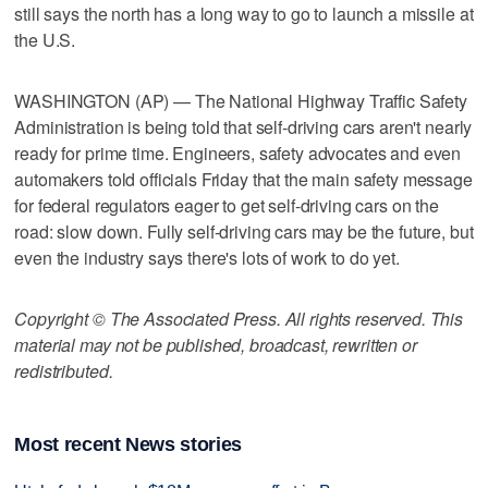
still says the north has a long way to go to launch a missile at
the U.S.
WASHINGTON (AP) — The National Highway Traffic Safety
Administration is being told that self-driving cars aren't nearly
ready for prime time. Engineers, safety advocates and even
automakers told officials Friday that the main safety message
for federal regulators eager to get self-driving cars on the
road: slow down. Fully self-driving cars may be the future, but
even the industry says there's lots of work to do yet.
Copyright © The Associated Press. All rights reserved. This
material may not be published, broadcast, rewritten or
redistributed.
Most recent News stories