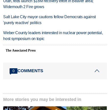
Utah, feds launch $18M recovery effort in Beaver area;
Widemouth 2 Fire grows
Salt Lake City mayor cautions fellow Democrats against
'purely reactive' politics
Weber County leaders interested in nuclear power potential,
host symposium on topic
The Associated Press
COMMENTS
0
More stories you may be interested in