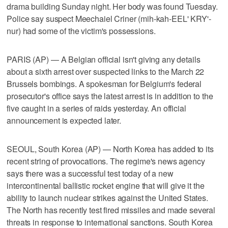
drama building Sunday night. Her body was found Tuesday.
Police say suspect Meechaiel Criner (mih-kah-EEL' KRY'-
nur) had some of the victim's possessions.
PARIS (AP) — A Belgian official isn't giving any details
about a sixth arrest over suspected links to the March 22
Brussels bombings. A spokesman for Belgium's federal
prosecutor's office says the latest arrest is in addition to the
five caught in a series of raids yesterday. An official
announcement is expected later.
SEOUL, South Korea (AP) — North Korea has added to its
recent string of provocations. The regime's news agency
says there was a successful test today of a new
intercontinental ballistic rocket engine that will give it the
ability to launch nuclear strikes against the United States.
The North has recently test fired missiles and made several
threats in response to international sanctions. South Korea