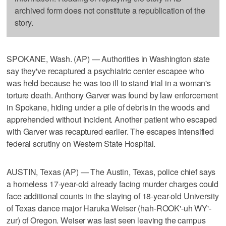
archived form does not constitute a republication of the
story.
SPOKANE, Wash. (AP) — Authorities in Washington state
say they've recaptured a psychiatric center escapee who
was held because he was too ill to stand trial in a woman's
torture death. Anthony Garver was found by law enforcement
in Spokane, hiding under a pile of debris in the woods and
apprehended without incident. Another patient who escaped
with Garver was recaptured earlier. The escapes intensified
federal scrutiny on Western State Hospital.
AUSTIN, Texas (AP) — The Austin, Texas, police chief says
a homeless 17-year-old already facing murder charges could
face additional counts in the slaying of 18-year-old University
of Texas dance major Haruka Weiser (hah-ROOK'-uh WY'-
zur) of Oregon. Weiser was last seen leaving the campus