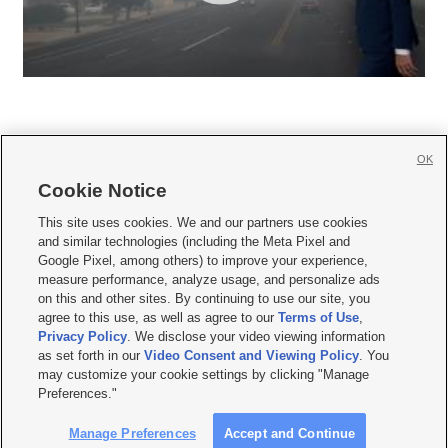
OK
Cookie Notice







This site uses cookies. We and our partners use cookies
and similar technologies (including the Meta Pixel and
Mobile Apps
|
Newsletter
|
Advertise
|
Contact Us
|
Careers with KSL.com
|
Google Pixel, among others) to improve your experience,
measure performance, analyze usage, and personalize ads
Terms of use
|
Privacy Statement
|
Video Consent Viewing Policy
|
DMCA Notice
|
on this and other sites. By continuing to use our site, you
Do Not Sell or Share My Data
|
EEO Public File Report
|
KSL-TV FCC Public File
|
agree to this use, as well as agree to our
Terms of Use
,
KSL FM Radio FCC Public File
|
KSL AM Radio FCC Public File
|
FCC Applications
|
Closed Captioning Assistance
Privacy Policy
. We disclose your video viewing information
as set forth in our
Video Consent and Viewing Policy
. You
© 2026
KSL Media
| KSL Broadcasting Salt Lake City UT | Site hosted & managed
may customize your cookie settings by clicking "Manage
by KSL Media - a Deseret Media Company
Preferences."
Manage Preferences
Accept and Continue