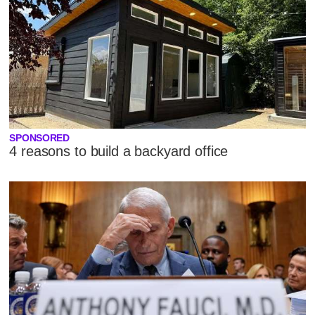
SPONSORED
4 reasons to build a backyard office