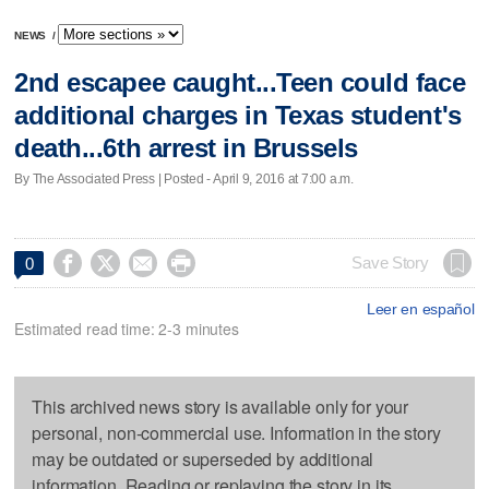
NEWS
/
2nd escapee caught...Teen could face
additional charges in Texas student's
death...6th arrest in Brussels
By The Associated Press | Posted - April 9, 2016 at 7:00 a.m.




Save Story
0
Leer en español
Estimated read time: 2-3 minutes
This archived news story is available only for your
personal, non-commercial use. Information in the story
may be outdated or superseded by additional
information. Reading or replaying the story in its