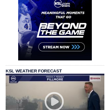
KSL WEATHER FORECAST