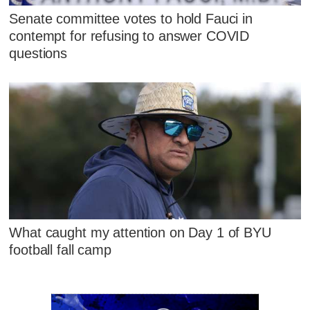
Senate committee votes to hold Fauci in
contempt for refusing to answer COVID
questions
What caught my attention on Day 1 of BYU
football fall camp