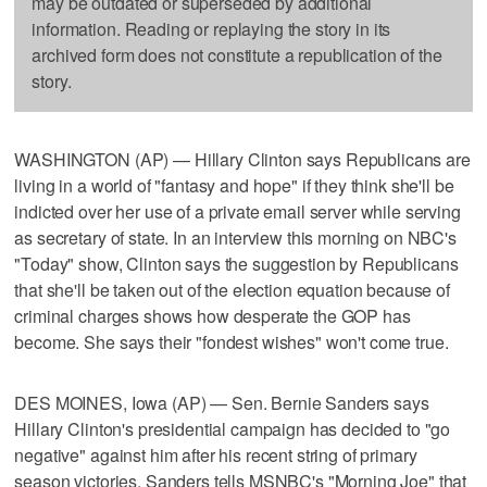
may be outdated or superseded by additional
information. Reading or replaying the story in its
archived form does not constitute a republication of the
story.
WASHINGTON (AP) — Hillary Clinton says Republicans are
living in a world of "fantasy and hope" if they think she'll be
indicted over her use of a private email server while serving
as secretary of state. In an interview this morning on NBC's
"Today" show, Clinton says the suggestion by Republicans
that she'll be taken out of the election equation because of
criminal charges shows how desperate the GOP has
become. She says their "fondest wishes" won't come true.
DES MOINES, Iowa (AP) — Sen. Bernie Sanders says
Hillary Clinton's presidential campaign has decided to "go
negative" against him after his recent string of primary
season victories. Sanders tells MSNBC's "Morning Joe" that