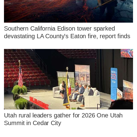
Southern California Edison tower sparked
devastating LA County's Eaton fire, report finds
Utah rural leaders gather for 2026 One Utah
Summit in Cedar City