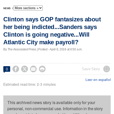
NEWS
/
Clinton says GOP fantasizes about
her being indicted...Sanders says
Clinton is going negative...Will
Atlantic City make payroll?
By The Associated Press | Posted - April 8, 2016 at 6:50 a.m.




Save Story
0
Leer en español
Estimated read time: 2-3 minutes
This archived news story is available only for your
personal, non-commercial use. Information in the story