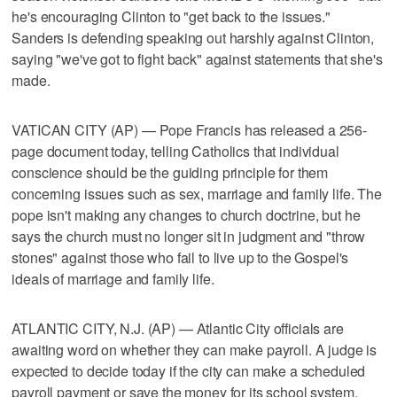
he's encouraging Clinton to "get back to the issues."
Sanders is defending speaking out harshly against Clinton,
saying "we've got to fight back" against statements that she's
made.
VATICAN CITY (AP) — Pope Francis has released a 256-
page document today, telling Catholics that individual
conscience should be the guiding principle for them
concerning issues such as sex, marriage and family life. The
pope isn't making any changes to church doctrine, but he
says the church must no longer sit in judgment and "throw
stones" against those who fail to live up to the Gospel's
ideals of marriage and family life.
ATLANTIC CITY, N.J. (AP) — Atlantic City officials are
awaiting word on whether they can make payroll. A judge is
expected to decide today if the city can make a scheduled
payroll payment or save the money for its school system.