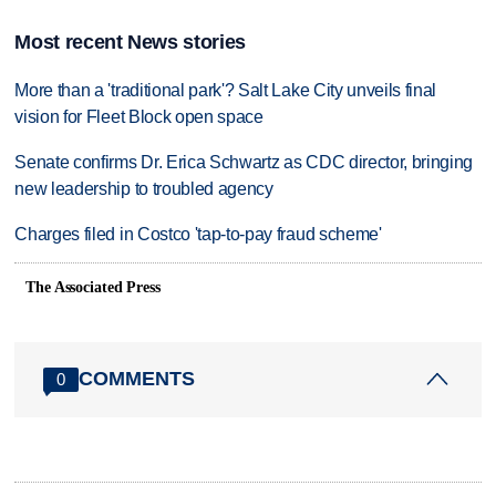
Most recent News stories
More than a 'traditional park'? Salt Lake City unveils final
vision for Fleet Block open space
Senate confirms Dr. Erica Schwartz as CDC director, bringing
new leadership to troubled agency
Charges filed in Costco 'tap-to-pay fraud scheme'
The Associated Press
COMMENTS
0