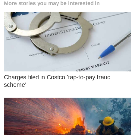
More stories you may be interested in
Charges filed in Costco 'tap-to-pay fraud
scheme'