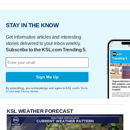
STAY IN THE KNOW
Get informative articles and interesting
stories delivered to your inbox weekly.
Subscribe to the KSL.com Trending 5.
Sign Me Up
By subscribing, you acknowledge and agree to KSL.com's
Terms
of Use
and
Privacy Notice
.
KSL WEATHER FORECAST