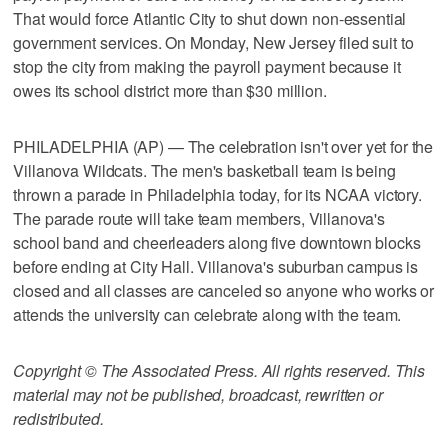
That would force Atlantic City to shut down non-essential
government services. On Monday, New Jersey filed suit to
stop the city from making the payroll payment because it
owes its school district more than $30 million.
PHILADELPHIA (AP) — The celebration isn't over yet for the
Villanova Wildcats. The men's basketball team is being
thrown a parade in Philadelphia today, for its NCAA victory.
The parade route will take team members, Villanova's
school band and cheerleaders along five downtown blocks
before ending at City Hall. Villanova's suburban campus is
closed and all classes are canceled so anyone who works or
attends the university can celebrate along with the team.
Copyright © The Associated Press. All rights reserved. This
material may not be published, broadcast, rewritten or
redistributed.