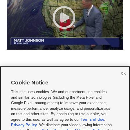
OK
Cookie Notice







This site uses cookies. We and our partners use cookies
and similar technologies (including the Meta Pixel and
Mobile Apps
|
Newsletter
|
Advertise
|
Contact Us
|
Careers with KSL.com
|
Google Pixel, among others) to improve your experience,
measure performance, analyze usage, and personalize ads
Terms of use
|
Privacy Statement
|
Video Consent Viewing Policy
|
DMCA Notice
|
on this and other sites. By continuing to use our site, you
Do Not Sell or Share My Data
|
EEO Public File Report
|
KSL-TV FCC Public File
|
agree to this use, as well as agree to our
Terms of Use
,
KSL FM Radio FCC Public File
|
KSL AM Radio FCC Public File
|
FCC Applications
|
Closed Captioning Assistance
Privacy Policy
. We disclose your video viewing information