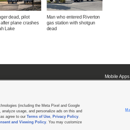
ger dead, pilot
Man who entered Riverton
 after plane crashes
gas station with shotgun
tah Lake
dead
Mobile Apps
chnologies (including the Meta Pixel and Google
Ma
 analyze usage, and personalize ads on this and
ell or Share My Data
|
EEO Public File Report
|
KSL-TV FCC Public File
|
KSL FM Radio FCC Publi
l as agree to our
Terms of Use
,
Privacy Policy
.
nsent and Viewing Policy
. You may customize
L Media - a Deseret Media Company