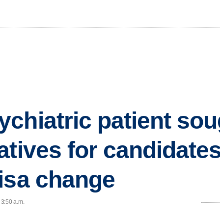
chiatric patient soug
atives for candidates
isa change
 3:50 a.m.