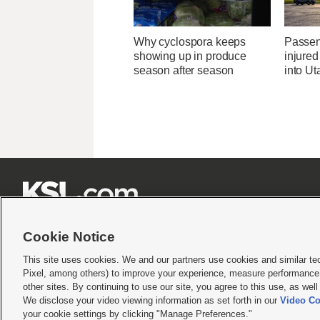
Why cyclospora keeps
Passen
showing up in produce
injured
season after season
into U







Cookie Notice
This site uses cookies. We and our partners use cookies and similar te
Pixel, among others) to improve your experience, measure performance,
Terms of use
|
Privacy Statement
|
Video Consent Viewing Policy
|
DMCA Notice
|
Do Not S
other sites. By continuing to use our site, you agree to this use, as wel
We disclose your video viewing information as set forth in our
Video Co
© 2026
KSL Media
| KSL Broadcasting Salt Lake City UT | Site hosted & managed by KS
your cookie settings by clicking "Manage Preferences."