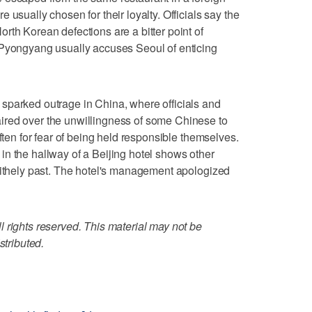
 usually chosen for their loyalty. Officials say the
rth Korean defections are a bitter point of
 Pyongyang usually accuses Seoul of enticing
sparked outrage in China, where officials and
ired over the unwillingness of some Chinese to
often for fear of being held responsible themselves.
n the hallway of a Beijing hotel shows other
lithely past. The hotel's management apologized
 rights reserved. This material may not be
stributed.