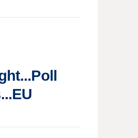
ht...Poll
...EU