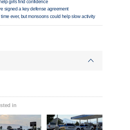
elp girls find confidence
ve signed a key defense agreement
 time ever, but monsoons could help slow activity
sted in