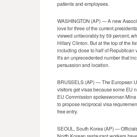
patients and employees.
WASHINGTON (AP) — A new Associated
love for three of the current presiden
viewed unfavorably by 59 percent, wh
Hillary Clinton. But at the top of the l
including close to half of Republican 
It's an unprecedented number that incl
persuasion and location.
BRUSSELS (AP) — The European Unio
visitors get visas because some EU na
EU Commission spokeswoman Mina An
to propose reciprocal visa requirement
free entry.
SEOUL, South Korea (AP) — Officials in
North Korean restaurant workers have