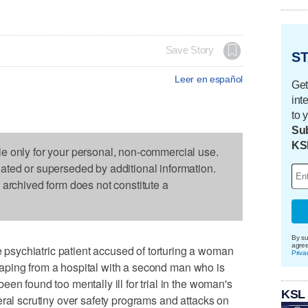
Save Story
ST
Leer en español
Get
int
to 
Sub
KS
le only for your personal, non-commercial use.
dated or superseded by additional information.
s archived form does not constitute a
By su
agre
sychiatric patient accused of torturing a woman
Priva
escaping from a hospital with a second man who is
en found too mentally ill for trial in the woman's
KSL
eral scrutiny over safety programs and attacks on