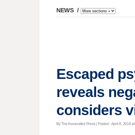
NEWS
/
Escaped psy
reveals neg
considers v
By The Associated Press | Posted - April 8, 2016 at