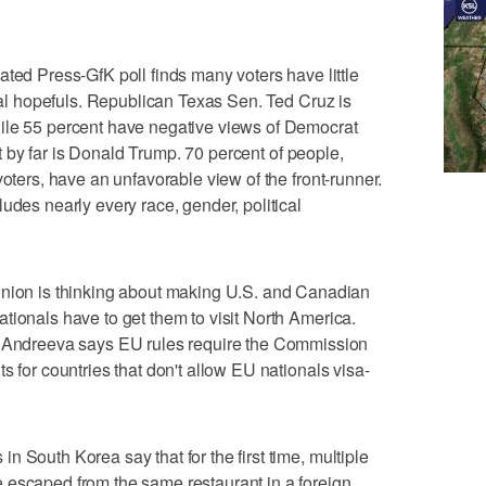
 Press-GfK poll finds many voters have little
tial hopefuls. Republican Texas Sen. Ted Cruz is
ile 55 percent have negative views of Democrat
ist by far is Donald Trump. 70 percent of people,
voters, have an unfavorable view of the front-runner.
udes nearly every race, gender, political
n is thinking about making U.S. and Canadian
tionals have to get them to visit North America.
dreeva says EU rules require the Commission
s for countries that don't allow EU nationals visa-
 South Korea say that for the first time, multiple
 escaped from the same restaurant in a foreign