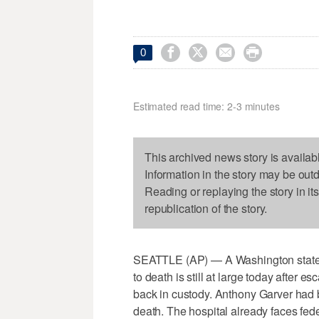




0
Estimated read time: 2-3 minutes
This archived news story is availab
Information in the story may be out
Reading or replaying the story in it
republication of the story.
SEATTLE (AP) — A Washington state p
to death is still at large today after 
back in custody. Anthony Garver had be
death. The hospital already faces fed