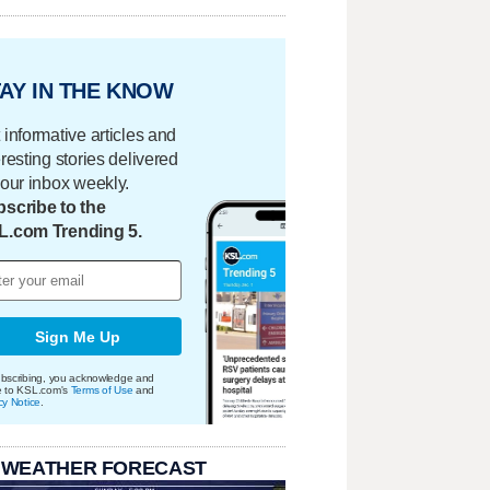
AY IN THE KNOW
 informative articles and
eresting stories delivered
your inbox weekly.
scribe to the
L.com Trending 5.
Sign Me Up
bscribing, you acknowledge and
e to KSL.com's
Terms of Use
and
cy Notice
.
 WEATHER FORECAST