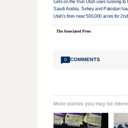
Girls on the Run Utah uses running to h
Saudi Arabia, Turkey and Pakistan ha
Utah's fires near 500,000 acres for 2nd
The Associated Press
COMMENTS
0
More stories you may be intere