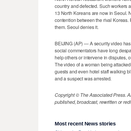
country and defected. Such workers are
13 North Koreans are now in Seoul. No
contention between the rival Koreas.
them. Seoul denies it.
BEIJING (AP) — A security video has 
social commentators have long despa
help others or intervene in disputes, 
The video of a woman being attacked i
guests and even hotel staff walking b
and a suspect was arrested.
Copyright © The Associated Press. All
published, broadcast, rewritten or redi
Most recent News stories