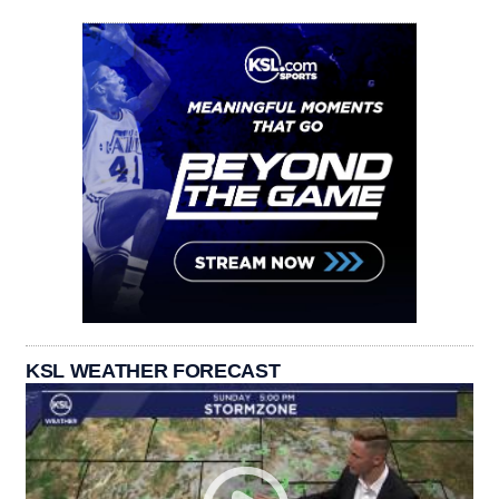
KSL WEATHER FORECAST