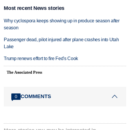
Most recent News stories
Why cyclospora keeps showing up in produce season after
season
Passenger dead, pilot injured after plane crashes into Utah
Lake
Trump renews effort to fire Fed's Cook
The Associated Press
COMMENTS
0