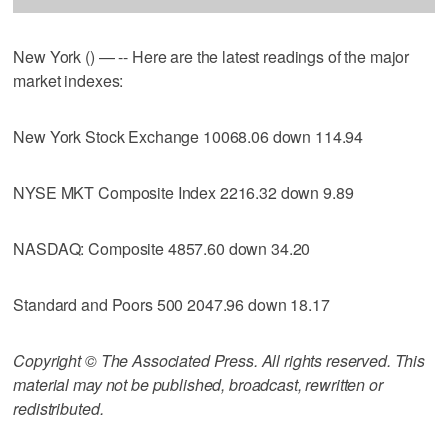
New York () — -- Here are the latest readings of the major
market indexes:
New York Stock Exchange 10068.06 down 114.94
NYSE MKT Composite Index 2216.32 down 9.89
NASDAQ: Composite 4857.60 down 34.20
Standard and Poors 500 2047.96 down 18.17
Copyright © The Associated Press. All rights reserved. This
material may not be published, broadcast, rewritten or
redistributed.