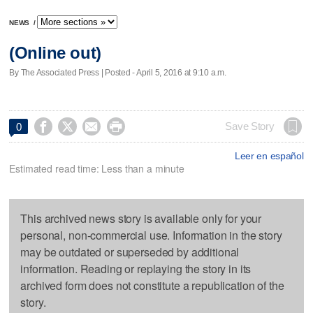
NEWS
/
(Online out)
By The Associated Press | Posted - April 5, 2016 at 9:10 a.m.




Save Story
0
Leer en español
Estimated read time: Less than a minute
This archived news story is available only for your
personal, non-commercial use. Information in the story
may be outdated or superseded by additional
information. Reading or replaying the story in its
archived form does not constitute a republication of the
story.