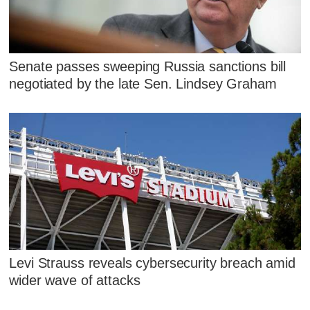
Senate passes sweeping Russia sanctions bill
negotiated by the late Sen. Lindsey Graham
Levi Strauss reveals cybersecurity breach amid
wider wave of attacks