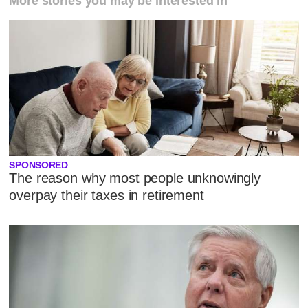
More stories you may be interested in
SPONSORED
The reason why most people unknowingly
overpay their taxes in retirement