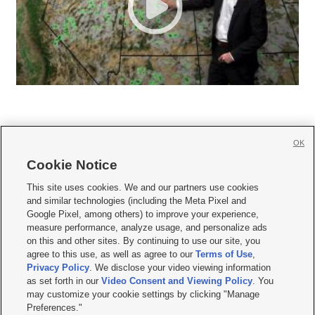
OK
Cookie Notice







This site uses cookies. We and our partners use cookies
and similar technologies (including the Meta Pixel and
Mobile Apps
|
Newsletter
|
Advertise
|
Contact Us
|
Careers with KSL.com
|
Google Pixel, among others) to improve your experience,
measure performance, analyze usage, and personalize ads
Terms of use
|
Privacy Statement
|
Video Consent Viewing Policy
|
DMCA Notice
|
on this and other sites. By continuing to use our site, you
Do Not Sell or Share My Data
|
EEO Public File Report
|
KSL-TV FCC Public File
|
agree to this use, as well as agree to our
Terms of Use
,
KSL FM Radio FCC Public File
|
KSL AM Radio FCC Public File
|
FCC Applications
|
Closed Captioning Assistance
Privacy Policy
. We disclose your video viewing information
as set forth in our
Video Consent and Viewing Policy
. You
© 2026
KSL Media
| KSL Broadcasting Salt Lake City UT | Site hosted & managed
may customize your cookie settings by clicking "Manage
by KSL Media - a Deseret Media Company
Preferences."