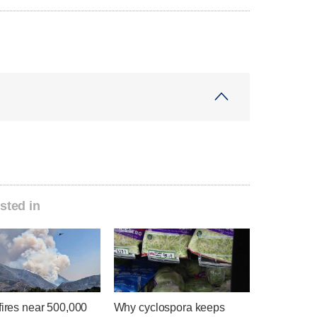
sted in
fires near 500,000
Why cyclospora keeps