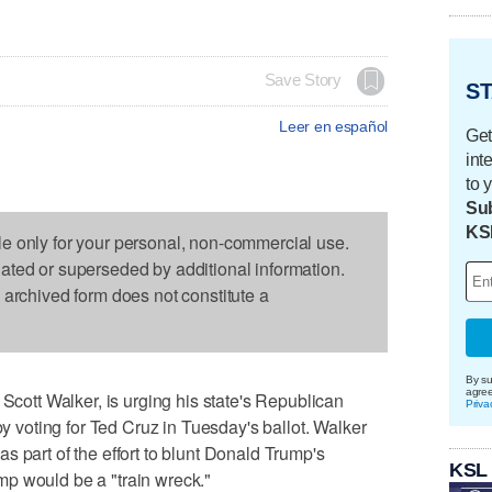
Save Story
ST
Leer en español
Get
int
to 
Sub
KS
le only for your personal, non-commercial use.
dated or superseded by additional information.
s archived form does not constitute a
By su
agre
tt Walker, is urging his state's Republican
Priva
by voting for Ted Cruz in Tuesday's ballot. Walker
s part of the effort to blunt Donald Trump's
KSL
p would be a "train wreck."