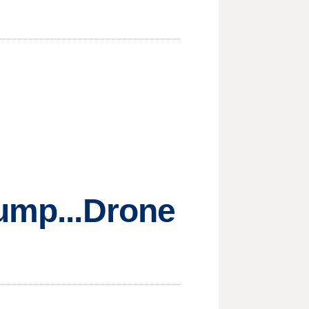
rump...Drone