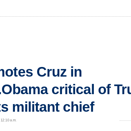
otes Cruz in
.Obama critical of T
ts militant chief
 12:10 a.m.