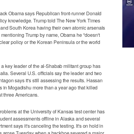
k Obama says Republican front-runner Donald
 policy knowledge. Trump told The New York Times
 and South Korea having their own atomic arsenals
out mentioning Trump by name, Obama he "doesn't
lear policy or the Korean Peninsula or the world
key leader of the al-Shabab militant group has
alia. Several U.S. officials say the leader and two
entagon says it's still assessing the results. Hassan
s in Mogadishu more than a year ago that killed
st three Americans.
blems at the University of Kansas test center has
udent assessments offline in Alaska and several
ment says it's canceling the testing. It's on hold in
ues arose Tuesday when a backhoe severed a major