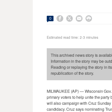




0
Estimated read time: 2-3 minutes
This archived news story is availab
Information in the story may be out
Reading or replaying the story in it
republication of the story.
MILWAUKEE (AP) — Wisconsin Gov. Sco
primary voters to help unite the party 
will also campaign with Cruz Sunday a
candidacy. Cruz says nominating Trum