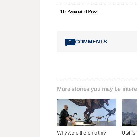
The Associated Press
COMMENTS
0
More stories you may be intere
Why were there no tiny
Utah's 