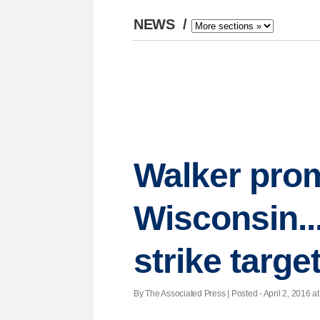
NEWS
/
Walker prom
Wisconsin..
strike targe
By The Associated Press | Posted - April 2, 2016 at