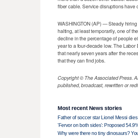
fiber cable. Service disruptions have 
WASHINGTON (AP) — Steady hiring is
halting, at least temporarily, one of 
decline in the percentage of people eit
year to a four-decade low. The Labor
that nearly seven years after the rec
that they can find jobs.
Copyright © The Associated Press. All
published, broadcast, rewritten or redi
Most recent News stories
Father of soccer star Lionel Messi dies
'Fervor on both sides': Proposed 54.9
Why were there no tiny dinosaurs? Y