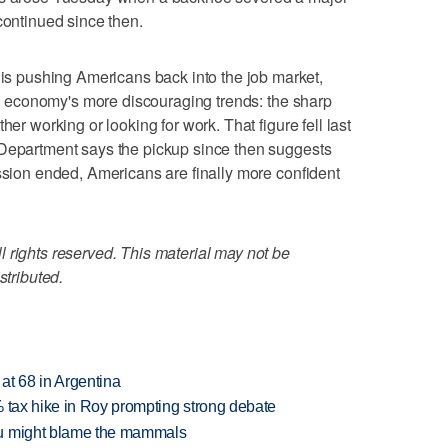
continued since then.
 pushing Americans back into the job market,
the economy's more discouraging trends: the sharp
her working or looking for work. That figure fell last
 Department says the pickup since then suggests
ession ended, Americans are finally more confident
 rights reserved. This material may not be
stributed.
 at 68 in Argentina
% tax hike in Roy prompting strong debate
ou might blame the mammals