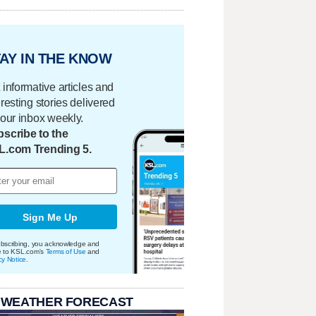
AY IN THE KNOW
 informative articles and
eresting stories delivered
your inbox weekly.
scribe to the
L.com Trending 5.
Sign Me Up
bscribing, you acknowledge and
e to KSL.com's
Terms of Use
and
cy Notice
.
 WEATHER FORECAST