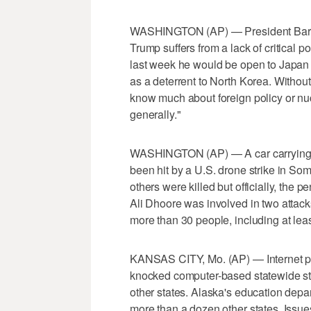
WASHINGTON (AP) — President Barac
Trump suffers from a lack of critical
last week he would be open to Japan
as a deterrent to North Korea. With
know much about foreign policy or nuc
generally."
WASHINGTON (AP) — A car carrying a 
been hit by a U.S. drone strike in Som
others were killed but officially, the p
Ali Dhoore was involved in two attack
more than 30 people, including at lea
KANSAS CITY, Mo. (AP) — Internet pro
knocked computer-based statewide st
other states. Alaska's education depart
more than a dozen other states. Iss