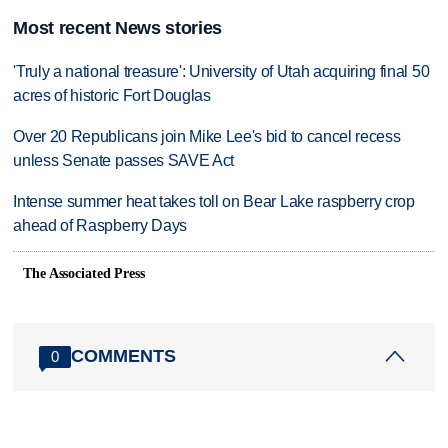
Most recent News stories
'Truly a national treasure': University of Utah acquiring final 50
acres of historic Fort Douglas
Over 20 Republicans join Mike Lee's bid to cancel recess
unless Senate passes SAVE Act
Intense summer heat takes toll on Bear Lake raspberry crop
ahead of Raspberry Days
The Associated Press
COMMENTS
0