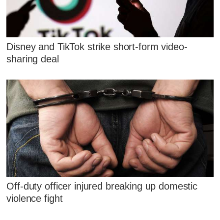
Disney and TikTok strike short-form video-
sharing deal
Off-duty officer injured breaking up domestic
violence fight