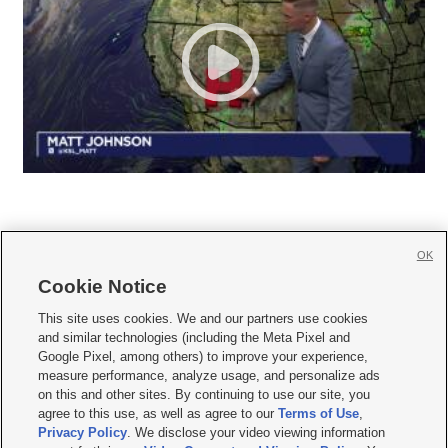
OK
Cookie Notice







This site uses cookies. We and our partners use cookies
and similar technologies (including the Meta Pixel and
Mobile Apps
|
Newsletter
|
Advertise
|
Contact Us
|
Careers with KSL.com
|
Google Pixel, among others) to improve your experience,
measure performance, analyze usage, and personalize ads
Terms of use
|
Privacy Statement
|
Video Consent Viewing Policy
|
DMCA Notice
|
on this and other sites. By continuing to use our site, you
Do Not Sell or Share My Data
|
EEO Public File Report
|
KSL-TV FCC Public File
|
agree to this use, as well as agree to our
Terms of Use
,
KSL FM Radio FCC Public File
|
KSL AM Radio FCC Public File
|
FCC Applications
|
Closed Captioning Assistance
Privacy Policy
. We disclose your video viewing information