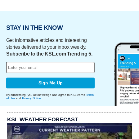
STAY IN THE KNOW
Get informative articles and interesting
stories delivered to your inbox weekly.
Subscribe to the KSL.com Trending 5.
Sign Me Up
By subscribing, you acknowledge and agree to KSL.com's
Terms
of Use
and
Privacy Notice
.
KSL WEATHER FORECAST