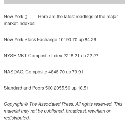
New York () — -- Here are the latest readings of the major
market indexes:
New York Stock Exchange 10190.70 up 84.26
NYSE MKT Composite Index 2218.21 up 22.27
NASDAQ: Composite 4846.70 up 79.91
Standard and Poors 500 2055.56 up 18.51
Copyright © The Associated Press. All rights reserved. This
material may not be published, broadcast, rewritten or
redistributed.