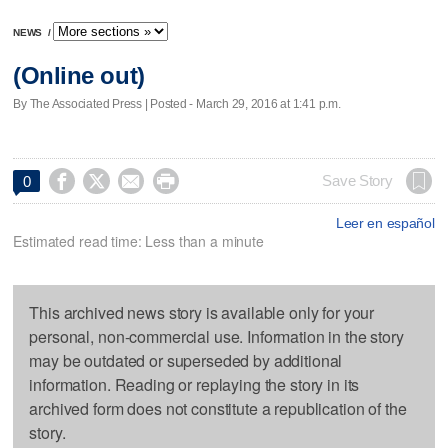
NEWS
/
(Online out)
By The Associated Press | Posted - March 29, 2016 at 1:41 p.m.




Save Story
0
Leer en español
Estimated read time: Less than a minute
This archived news story is available only for your
personal, non-commercial use. Information in the story
may be outdated or superseded by additional
information. Reading or replaying the story in its
archived form does not constitute a republication of the
story.