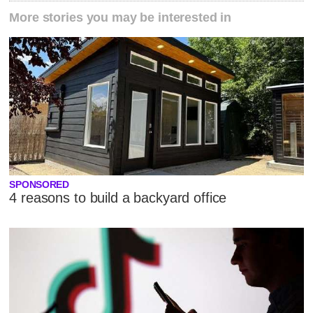
More stories you may be interested in
SPONSORED
4 reasons to build a backyard office