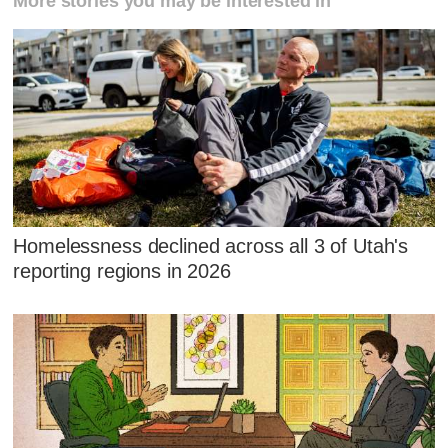
More stories you may be interested in
Homelessness declined across all 3 of Utah's
reporting regions in 2026