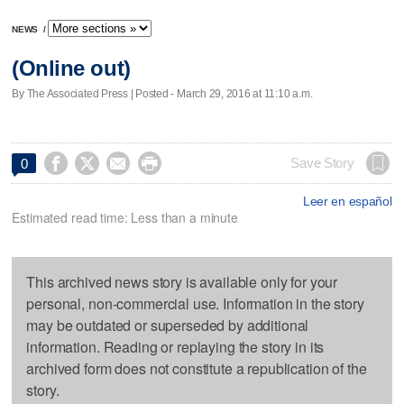
NEWS
/
(Online out)
By The Associated Press | Posted - March 29, 2016 at 11:10 a.m.




Save Story
0
Leer en español
Estimated read time: Less than a minute
This archived news story is available only for your
personal, non-commercial use. Information in the story
may be outdated or superseded by additional
information. Reading or replaying the story in its
archived form does not constitute a republication of the
story.