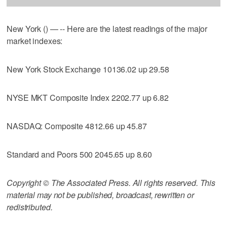
New York () — -- Here are the latest readings of the major
market indexes:
New York Stock Exchange 10136.02 up 29.58
NYSE MKT Composite Index 2202.77 up 6.82
NASDAQ: Composite 4812.66 up 45.87
Standard and Poors 500 2045.65 up 8.60
Copyright © The Associated Press. All rights reserved. This
material may not be published, broadcast, rewritten or
redistributed.