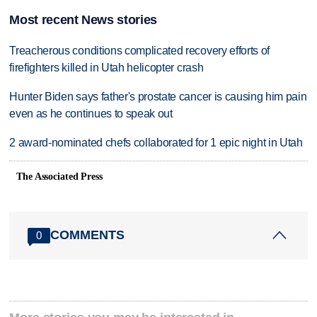
Most recent News stories
Treacherous conditions complicated recovery efforts of
firefighters killed in Utah helicopter crash
Hunter Biden says father's prostate cancer is causing him pain
even as he continues to speak out
2 award-nominated chefs collaborated for 1 epic night in Utah
The Associated Press
COMMENTS
0