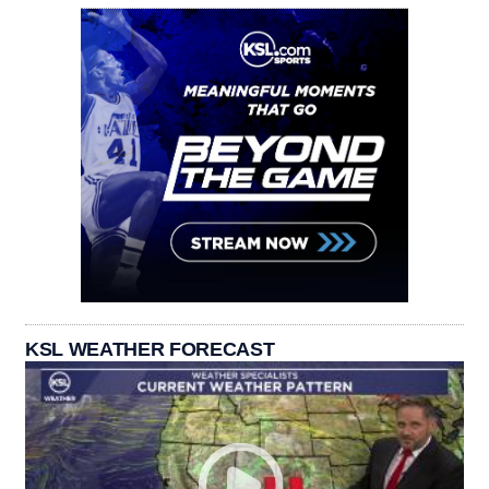
KSL WEATHER FORECAST