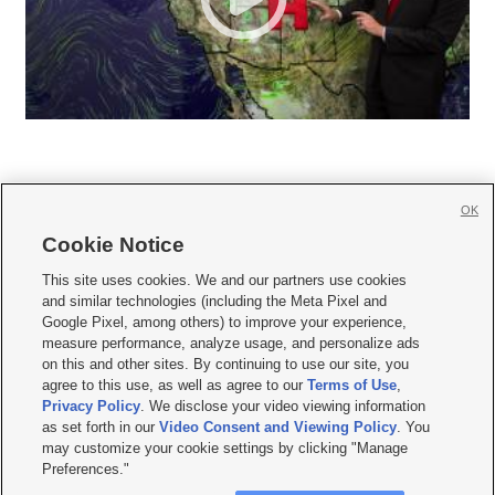
OK
Cookie Notice







This site uses cookies. We and our partners use cookies
and similar technologies (including the Meta Pixel and
Mobile Apps
|
Newsletter
|
Advertise
|
Contact Us
|
Careers with KSL.com
|
Google Pixel, among others) to improve your experience,
measure performance, analyze usage, and personalize ads
Terms of use
|
Privacy Statement
|
Video Consent Viewing Policy
|
DMCA Notice
|
on this and other sites. By continuing to use our site, you
Do Not Sell or Share My Data
|
EEO Public File Report
|
KSL-TV FCC Public File
|
agree to this use, as well as agree to our
Terms of Use
,
KSL FM Radio FCC Public File
|
KSL AM Radio FCC Public File
|
FCC Applications
|
Closed Captioning Assistance
Privacy Policy
. We disclose your video viewing information
as set forth in our
Video Consent and Viewing Policy
. You
© 2026
KSL Media
| KSL Broadcasting Salt Lake City UT | Site hosted & managed
may customize your cookie settings by clicking "Manage
by KSL Media - a Deseret Media Company
Preferences."