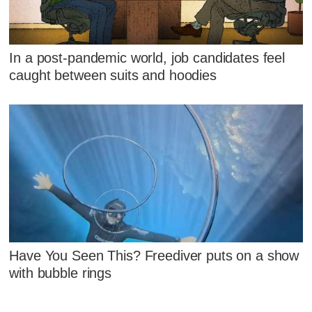
In a post-pandemic world, job candidates feel
caught between suits and hoodies
Have You Seen This? Freediver puts on a show
with bubble rings