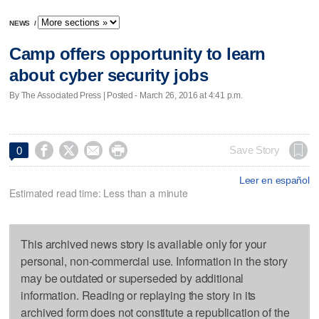
NEWS
/
Camp offers opportunity to learn
about cyber security jobs
By The Associated Press | Posted - March 26, 2016 at 4:41 p.m.




Save Story
0
Leer en español
Estimated read time: Less than a minute
This archived news story is available only for your
personal, non-commercial use. Information in the story
may be outdated or superseded by additional
information. Reading or replaying the story in its
archived form does not constitute a republication of the