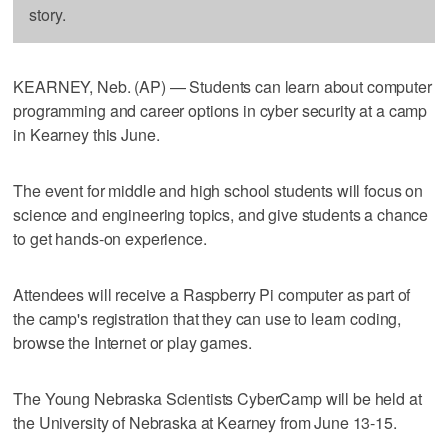
story.
KEARNEY, Neb. (AP) — Students can learn about computer
programming and career options in cyber security at a camp
in Kearney this June.
The event for middle and high school students will focus on
science and engineering topics, and give students a chance
to get hands-on experience.
Attendees will receive a Raspberry Pi computer as part of
the camp's registration that they can use to learn coding,
browse the Internet or play games.
The Young Nebraska Scientists CyberCamp will be held at
the University of Nebraska at Kearney from June 13-15.