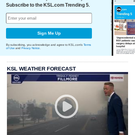
Subscribe to the KSL.com Trending 5.
Sign Me Up
By subscribing, you acknowledge and agree to KSL.com's
Terms
of Use
and
Privacy Notice
.
KSL WEATHER FORECAST