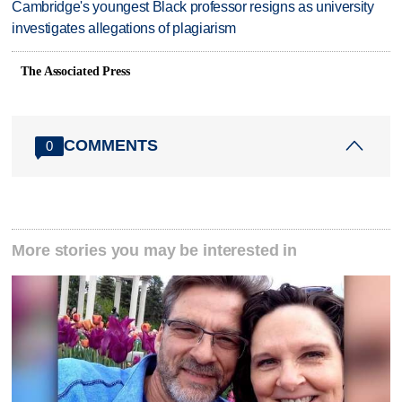
Cambridge's youngest Black professor resigns as university
investigates allegations of plagiarism
The Associated Press
COMMENTS
0
More stories you may be interested in