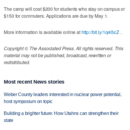
The camp will cost $200 for students who stay on campus or
$150 for commuters. Applications are due by May 1.
More information is available online at
http://bit.ly/1q4I5cZ
.
Copyright © The Associated Press. All rights reserved. This
material may not be published, broadcast, rewritten or
redistributed.
Most recent News stories
Weber County leaders interested in nuclear power potential,
host symposium on topic
Building a brighter future: How Utahns can strengthen their
state