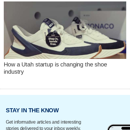
How a Utah startup is changing the shoe
industry
STAY IN THE KNOW
Get informative articles and interesting
stories delivered to your inbox weekly.