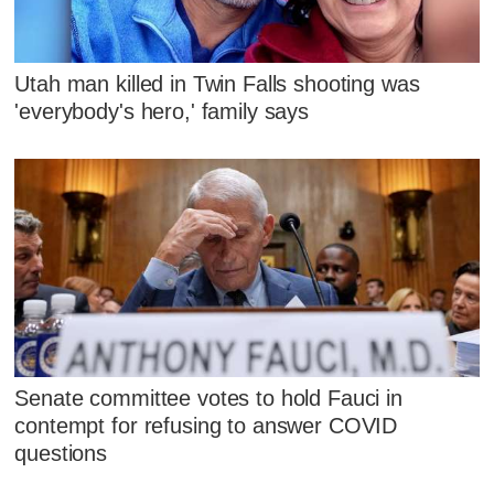
Utah man killed in Twin Falls shooting was
'everybody's hero,' family says
Senate committee votes to hold Fauci in
contempt for refusing to answer COVID
questions