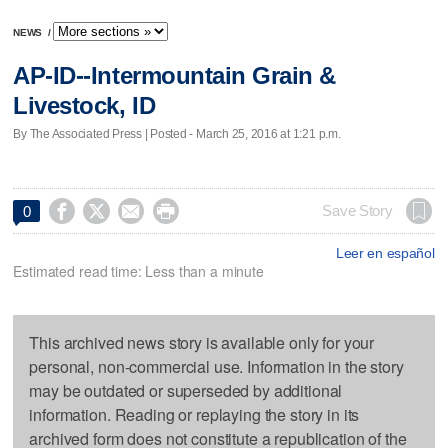
NEWS
/
AP-ID--Intermountain Grain &
Livestock, ID
By The Associated Press | Posted - March 25, 2016 at 1:21 p.m.




Save Story
0
Leer en español
Estimated read time: Less than a minute
This archived news story is available only for your
personal, non-commercial use. Information in the story
may be outdated or superseded by additional
information. Reading or replaying the story in its
archived form does not constitute a republication of the