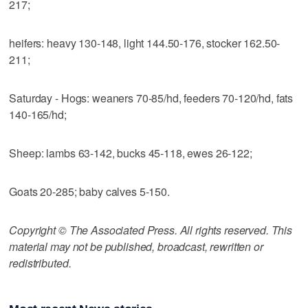
217;
heifers: heavy 130-148, light 144.50-176, stocker 162.50-
211;
Saturday - Hogs: weaners 70-85/hd, feeders 70-120/hd, fats
140-165/hd;
Sheep: lambs 63-142, bucks 45-118, ewes 26-122;
Goats 20-285; baby calves 5-150.
Copyright © The Associated Press. All rights reserved. This
material may not be published, broadcast, rewritten or
redistributed.