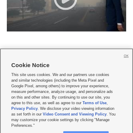
OK
Cookie Notice







This site uses cookies. We and our partners use cookies
and similar technologies (including the Meta Pixel and
Mobile Apps
|
Newsletter
|
Advertise
|
Contact Us
|
Careers with KSL.com
|
Google Pixel, among others) to improve your experience,
measure performance, analyze usage, and personalize ads
Terms of use
|
Privacy Statement
|
Video Consent Viewing Policy
|
DMCA Notice
|
on this and other sites. By continuing to use our site, you
Do Not Sell or Share My Data
|
EEO Public File Report
|
KSL-TV FCC Public File
|
agree to this use, as well as agree to our
Terms of Use
,
KSL FM Radio FCC Public File
|
KSL AM Radio FCC Public File
|
FCC Applications
|
Closed Captioning Assistance
Privacy Policy
. We disclose your video viewing information
as set forth in our
Video Consent and Viewing Policy
. You
© 2026
KSL Media
| KSL Broadcasting Salt Lake City UT | Site hosted & managed
may customize your cookie settings by clicking "Manage
by KSL Media - a Deseret Media Company
Preferences."