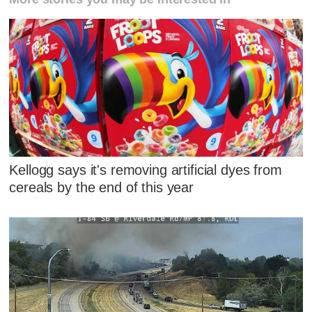
Kellogg says it's removing artificial dyes from
cereals by the end of this year