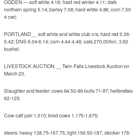
OGDEN — soft white 4.18; hard red winter 4.11; dark
northern spring 5.14; barley 7.08; hard white 4.86; corn 7.50
4 cwt;
PORTLAND__ soft white and white club n/a; hard red 5.36-
5.42; DNS 6.04-6.14; corn 4.44-4.46; oats 270.00/ton, 3.92
bushel.
LIVESTOCK AUCTION __ Twin Falls Livestock Auction on
March 23.
Slaughter and feeder: cows 64.50-86 bulls 71-97; heiferettes
82-125;
Cow-calf pair 1,510; bred cows 1,175-1,675;
steers: heavy 138.75-167.75, light 156.50-187, stocker 178-