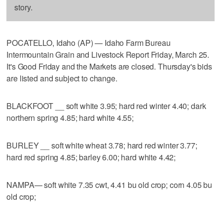
story.
POCATELLO, Idaho (AP) — Idaho Farm Bureau
Intermountain Grain and Livestock Report Friday, March 25.
It's Good Friday and the Markets are closed. Thursday's bids
are listed and subject to change.
BLACKFOOT __ soft white 3.95; hard red winter 4.40; dark
northern spring 4.85; hard white 4.55;
BURLEY __ soft white wheat 3.78; hard red winter 3.77;
hard red spring 4.85; barley 6.00; hard white 4.42;
NAMPA— soft white 7.35 cwt, 4.41 bu old crop; corn 4.05 bu
old crop;