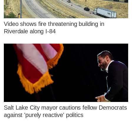
Video shows fire threatening building in
Riverdale along I-84
Salt Lake City mayor cautions fellow Democrats
against 'purely reactive' politics