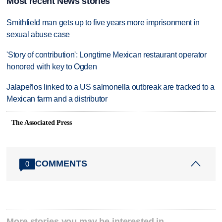
Most recent News stories
Smithfield man gets up to five years more imprisonment in
sexual abuse case
'Story of contribution': Longtime Mexican restaurant operator
honored with key to Ogden
Jalapeños linked to a US salmonella outbreak are tracked to a
Mexican farm and a distributor
The Associated Press
COMMENTS
0
More stories you may be interested in