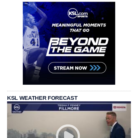
KSL WEATHER FORECAST