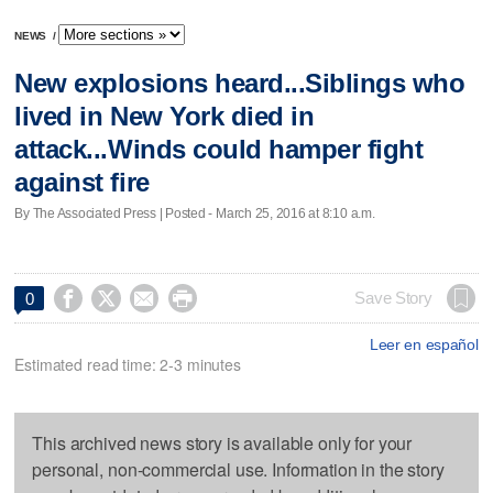
NEWS
/
New explosions heard...Siblings who
lived in New York died in
attack...Winds could hamper fight
against fire
By The Associated Press | Posted - March 25, 2016 at 8:10 a.m.




Save Story
0
Leer en español
Estimated read time: 2-3 minutes
This archived news story is available only for your
personal, non-commercial use. Information in the story