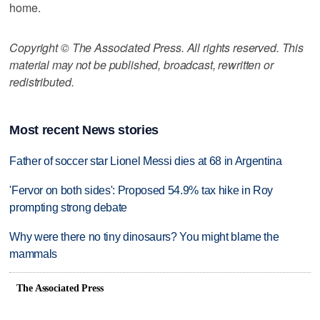
home.
Copyright © The Associated Press. All rights reserved. This
material may not be published, broadcast, rewritten or
redistributed.
Most recent News stories
Father of soccer star Lionel Messi dies at 68 in Argentina
'Fervor on both sides': Proposed 54.9% tax hike in Roy
prompting strong debate
Why were there no tiny dinosaurs? You might blame the
mammals
The Associated Press