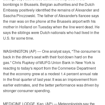
bombings in Brussels. Belgian authorities and the Dutch
Embassy positively identified the remains of Alexander and
Sascha Pinczowski. The father of Alexander's fiancee says
the man was on the phone at the Brussels airport with his
mother in Holland on Tuesday when the line went dead. He
says the siblings were Dutch nationals who had lived in the
U.S. for some time.
WASHINGTON (AP) — One analyst says, "The consumer is
back in the driver's seat with their foot down hard on the
gas." Chris Rupkey of MUFG Union Bank in New York is
reacting to today's report from the Commerce Department
that the economy grew at a modest 1.4 percent annual rate
in the final quarter of last year. It was an improvement from
earlier estimates, and the better performance was driven by
stronger consumer spending.
MEDICINE LODGE, Kan. (AP) — Meteorologists say the