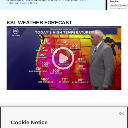
of Use
and
Privacy Notice
.
KSL WEATHER FORECAST
OK
Cookie Notice