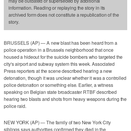
may be outdated or superseded by additional
information. Reading or replaying the story in its
archived form does not constitute a republication of the
story.
BRUSSELS (AP) — A new blast has been heard from a
police operation in a Brussels neighborhood that once
housed a hideout for the suicide bombers who targeted the
city's airport and subway system this week. Associated
Press reporters at the scene described hearing a new
detonation, though it was unclear whether it was a controlled
police detonation or something else. Earlier, a witness
speaking on Belgian state broadcaster RTBF described
hearing two blasts and shots from heavy weapons during the
police raid.
NEW YORK (AP) — The family of two New York City
siblings says authorities confirmed they died in the