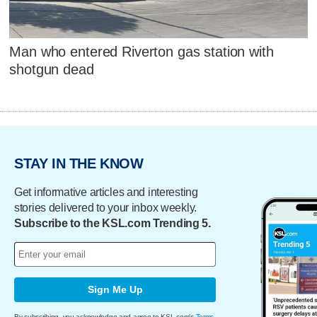
Man who entered Riverton gas station with
shotgun dead
STAY IN THE KNOW
Get informative articles and interesting
stories delivered to your inbox weekly.
Subscribe to the KSL.com Trending 5.
Sign Me Up
By subscribing, you acknowledge and agree to KSL.com's
Terms