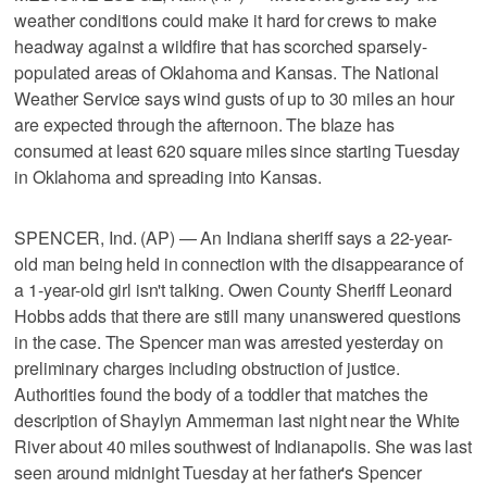
weather conditions could make it hard for crews to make
headway against a wildfire that has scorched sparsely-
populated areas of Oklahoma and Kansas. The National
Weather Service says wind gusts of up to 30 miles an hour
are expected through the afternoon. The blaze has
consumed at least 620 square miles since starting Tuesday
in Oklahoma and spreading into Kansas.
SPENCER, Ind. (AP) — An Indiana sheriff says a 22-year-
old man being held in connection with the disappearance of
a 1-year-old girl isn't talking. Owen County Sheriff Leonard
Hobbs adds that there are still many unanswered questions
in the case. The Spencer man was arrested yesterday on
preliminary charges including obstruction of justice.
Authorities found the body of a toddler that matches the
description of Shaylyn Ammerman last night near the White
River about 40 miles southwest of Indianapolis. She was last
seen around midnight Tuesday at her father's Spencer