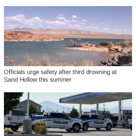
Officials urge safety after third drowning at
Sand Hollow this summer