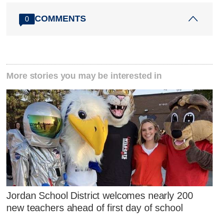
COMMENTS
0
More stories you may be interested in
Jordan School District welcomes nearly 200
new teachers ahead of first day of school