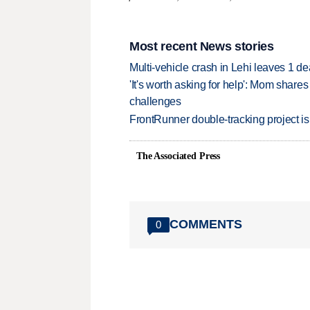
Most recent News stories
Multi-vehicle crash in Lehi leaves 1 d
'It's worth asking for help': Mom shar
challenges
FrontRunner double-tracking project is
The Associated Press
COMMENTS
0