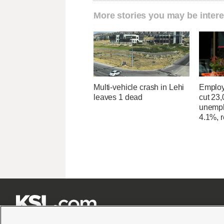
More stories you may be intere
Multi-vehicle crash in Lehi
Employ
leaves 1 dead
cut 23,
unempl
4.1%, r