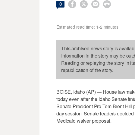




0
Estimated read time: 1-2 minutes
This archived news story is availab
Information in the story may be out
Reading or replaying the story in it
republication of the story.
BOISE, Idaho (AP) — House lawmakers 
today even after the Idaho Senate finis
Senate President Pro Tem Brent Hill p
day session. Senate leaders decided 
Medicaid waiver proposal.