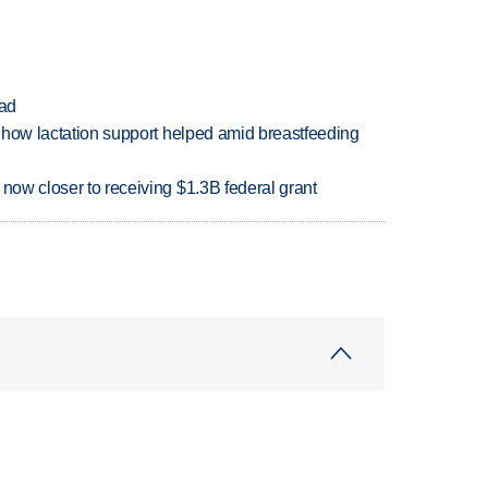
ead
es how lactation support helped amid breastfeeding
 now closer to receiving $1.3B federal grant