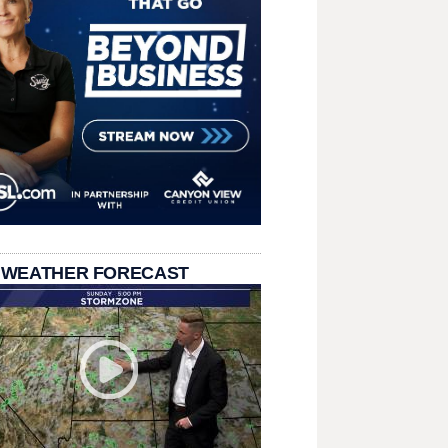
 WEATHER FORECAST