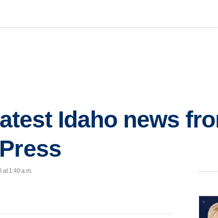
 latest Idaho news fr
 Press
 at 1:40 a.m.