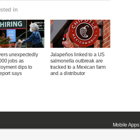
sted in
ers unexpectedly
Jalapeños linked to a US
000 jobs as
salmonella outbreak are
oyment dips to
tracked to a Mexican farm
eport says
and a distributor
Mobile Apps