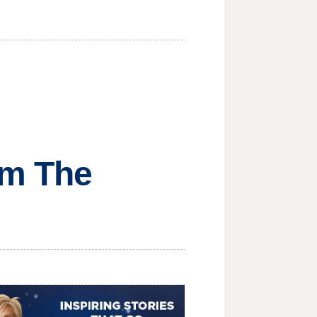
om The