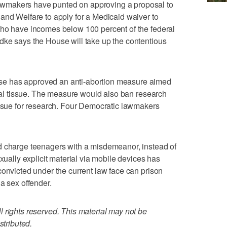
wmakers have punted on approving a proposal to
and Welfare to apply for a Medicaid waiver to
who have incomes below 100 percent of the federal
dke says the House will take up the contentious
e has approved an anti-abortion measure aimed
etal tissue. The measure would also ban research
issue for research. Four Democratic lawmakers
d charge teenagers with a misdemeanor, instead of
exually explicit material via mobile devices has
convicted under the current law face can prison
a sex offender.
 rights reserved. This material may not be
stributed.