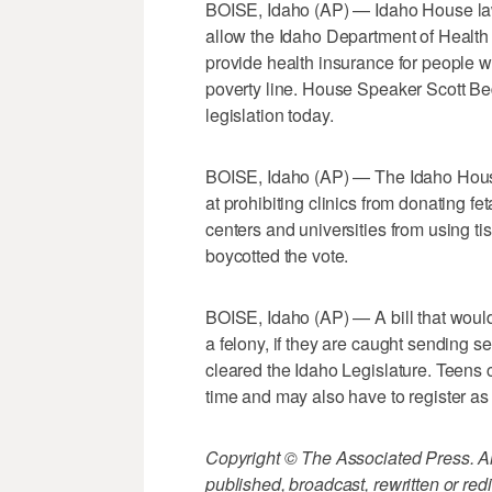
BOISE, Idaho (AP) — Idaho House la
allow the Idaho Department of Health 
provide health insurance for people 
poverty line. House Speaker Scott Be
legislation today.
BOISE, Idaho (AP) — The Idaho Hous
at prohibiting clinics from donating f
centers and universities from using t
boycotted the vote.
BOISE, Idaho (AP) — A bill that woul
a felony, if they are caught sending s
cleared the Idaho Legislature. Teens 
time and may also have to register as 
Copyright © The Associated Press. All
published, broadcast, rewritten or redi