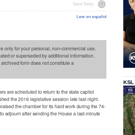
Save Story
Leer en español
le only for your personal, non-commercial use.
dated or superseded by additional information.
s archived form does not constitute a
KSL
are scheduled to return to the state capitol
hed the 2016 legislative session late last night.
raised the chamber for its hard work during the 74-
to adjourn after sending the House a last-minute