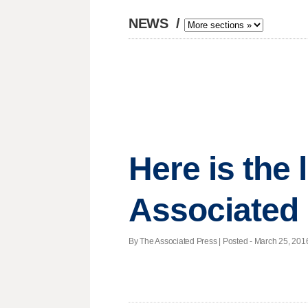
NEWS
/
Here is the
Associated
By The Associated Press | Posted - March 25, 2016