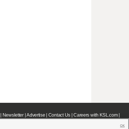
|
Newsletter
|
Advertise
|
Contact Us
|
Careers with KSL.com
|
OK