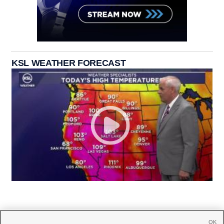
KSL WEATHER FORECAST
OK