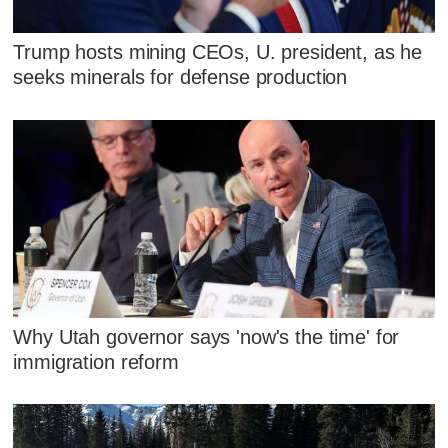
Trump hosts mining CEOs, U. president, as he
seeks minerals for defense production
Why Utah governor says 'now's the time' for
immigration reform