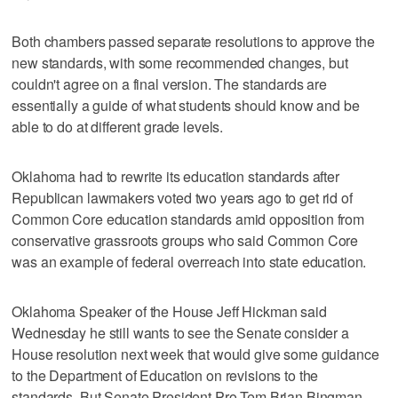
Both chambers passed separate resolutions to approve the
new standards, with some recommended changes, but
couldn't agree on a final version. The standards are
essentially a guide of what students should know and be
able to do at different grade levels.
Oklahoma had to rewrite its education standards after
Republican lawmakers voted two years ago to get rid of
Common Core education standards amid opposition from
conservative grassroots groups who said Common Core
was an example of federal overreach into state education.
Oklahoma Speaker of the House Jeff Hickman said
Wednesday he still wants to see the Senate consider a
House resolution next week that would give some guidance
to the Department of Education on revisions to the
standards. But Senate President Pro Tem Brian Bingman