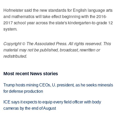
Hofmeister said the new standards for English language arts
and mathematics will take effect beginning with the 2016-
2017 school year across the state's kindergarten-to-grade 12
system.
Copyright © The Associated Press. All rights reserved. This
material may not be published, broadcast, rewritten or
redistributed.
Most recent News stories
Trump hosts mining CEOs, U. president, as he seeks minerals
for defense production
ICE says it expects to equip every field officer with body
cameras by the end of August