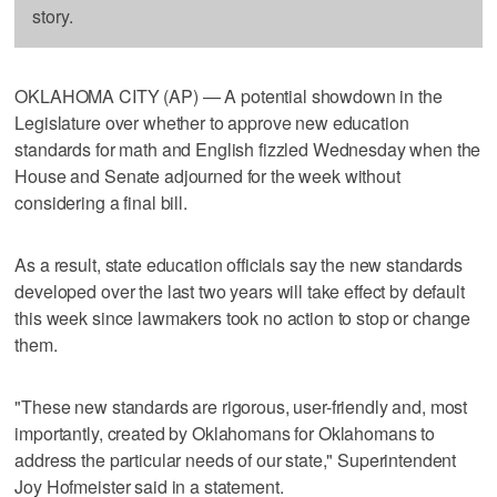
story.
OKLAHOMA CITY (AP) — A potential showdown in the
Legislature over whether to approve new education
standards for math and English fizzled Wednesday when the
House and Senate adjourned for the week without
considering a final bill.
As a result, state education officials say the new standards
developed over the last two years will take effect by default
this week since lawmakers took no action to stop or change
them.
"These new standards are rigorous, user-friendly and, most
importantly, created by Oklahomans for Oklahomans to
address the particular needs of our state," Superintendent
Joy Hofmeister said in a statement.