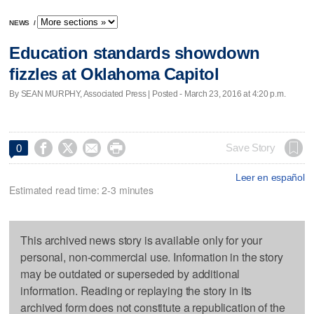
NEWS
/
Education standards showdown
fizzles at Oklahoma Capitol
By SEAN MURPHY, Associated Press | Posted - March 23, 2016 at 4:20 p.m.




Save Story
0
Leer en español
Estimated read time: 2-3 minutes
This archived news story is available only for your
personal, non-commercial use. Information in the story
may be outdated or superseded by additional
information. Reading or replaying the story in its
archived form does not constitute a republication of the