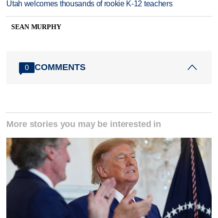
Utah welcomes thousands of rookie K-12 teachers
SEAN MURPHY
COMMENTS
0
More stories you may be interested in