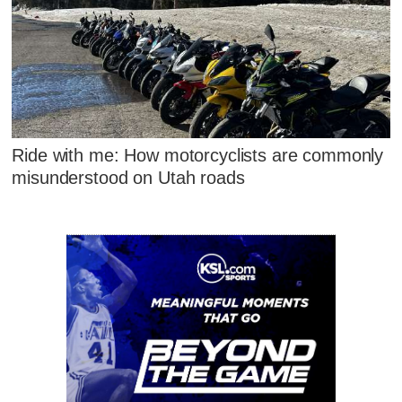
Ride with me: How motorcyclists are commonly
misunderstood on Utah roads