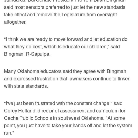
said most senators preferred to just let the new standards
take effect and remove the Legislature from oversight
altogether.
"I think we are ready to move forward and let education do
what they do best, which is educate our children," said
Bingman, R-Sapulpa.
Many Oklahoma educators said they agree with Bingman
and expressed frustration that lawmakers continue to tinker
with state standards.
"I've just been frustrated with the constant change," said
Corey Holland, director of assessment and curriculum for
Cache Public Schools in southwest Oklahoma. "At some
point, you just have to take your hands off and let the system
run."