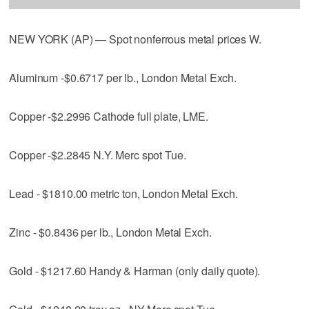
NEW YORK (AP) — Spot nonferrous metal prices W.
Aluminum -$0.6717 per lb., London Metal Exch.
Copper -$2.2996 Cathode full plate, LME.
Copper -$2.2845 N.Y. Merc spot Tue.
Lead - $1810.00 metric ton, London Metal Exch.
Zinc - $0.8436 per lb., London Metal Exch.
Gold - $1217.60 Handy & Harman (only daily quote).