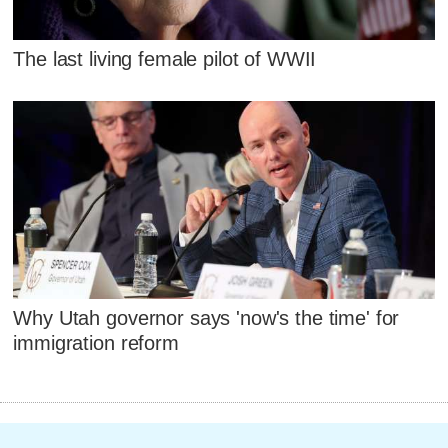
The last living female pilot of WWII
Why Utah governor says 'now's the time' for
immigration reform