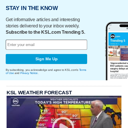
STAY IN THE KNOW
Get informative articles and interesting
stories delivered to your inbox weekly.
Subscribe to the KSL.com Trending 5.
Sign Me Up
By subscribing, you acknowledge and agree to KSL.com's
Terms
of Use
and
Privacy Notice
.
KSL WEATHER FORECAST