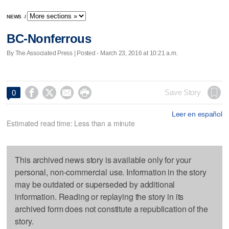
NEWS
/
BC-Nonferrous
By The Associated Press | Posted - March 23, 2016 at 10:21 a.m.




Save Story
0
Leer en español
Estimated read time: Less than a minute
This archived news story is available only for your
personal, non-commercial use. Information in the story
may be outdated or superseded by additional
information. Reading or replaying the story in its
archived form does not constitute a republication of the
story.