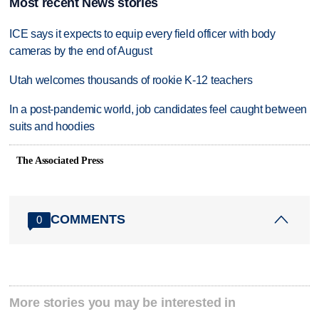
Most recent News stories
ICE says it expects to equip every field officer with body
cameras by the end of August
Utah welcomes thousands of rookie K-12 teachers
In a post-pandemic world, job candidates feel caught between
suits and hoodies
The Associated Press
COMMENTS
0
More stories you may be interested in