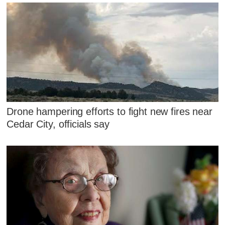
Drone hampering efforts to fight new fires near
Cedar City, officials say