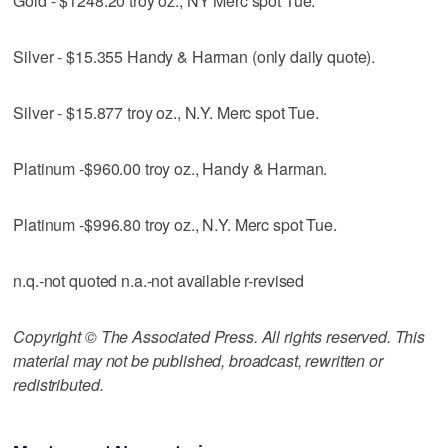
Gold - $1248.20 troy oz., NY Merc spot Tue.
Silver - $15.355 Handy & Harman (only daily quote).
Silver - $15.877 troy oz., N.Y. Merc spot Tue.
Platinum -$960.00 troy oz., Handy & Harman.
Platinum -$996.80 troy oz., N.Y. Merc spot Tue.
n.q.-not quoted n.a.-not available r-revised
Copyright © The Associated Press. All rights reserved. This
material may not be published, broadcast, rewritten or
redistributed.