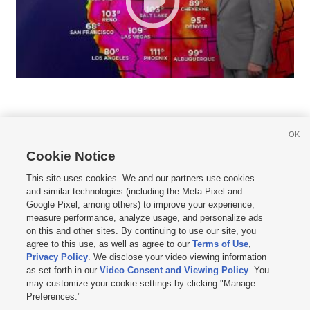
OK
Cookie Notice







This site uses cookies. We and our partners use cookies
and similar technologies (including the Meta Pixel and
Mobile Apps
|
Newsletter
|
Advertise
|
Contact Us
|
Careers with KSL.com
|
Google Pixel, among others) to improve your experience,
measure performance, analyze usage, and personalize ads
Terms of use
|
Privacy Statement
|
Video Consent Viewing Policy
|
DMCA Notice
|
on this and other sites. By continuing to use our site, you
Do Not Sell or Share My Data
|
EEO Public File Report
|
KSL-TV FCC Public File
|
agree to this use, as well as agree to our
Terms of Use
,
KSL FM Radio FCC Public File
|
KSL AM Radio FCC Public File
|
FCC Applications
|
Closed Captioning Assistance
Privacy Policy
. We disclose your video viewing information
as set forth in our
Video Consent and Viewing Policy
. You
© 2026
KSL Media
| KSL Broadcasting Salt Lake City UT | Site hosted & managed
may customize your cookie settings by clicking "Manage
by KSL Media - a Deseret Media Company
Preferences."