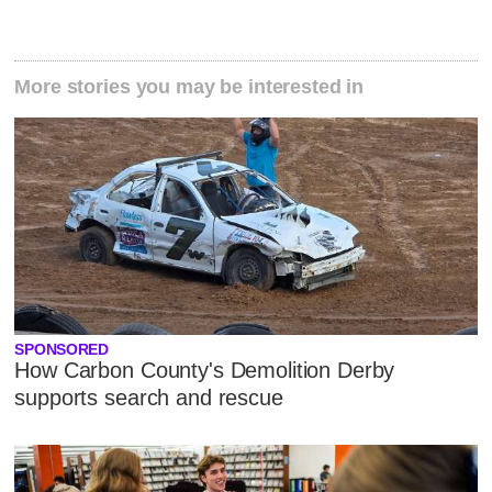
More stories you may be interested in
SPONSORED
How Carbon County's Demolition Derby
supports search and rescue