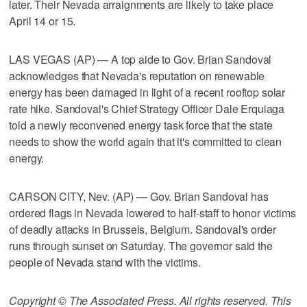
later. Their Nevada arraignments are likely to take place
April 14 or 15.
LAS VEGAS (AP) — A top aide to Gov. Brian Sandoval
acknowledges that Nevada's reputation on renewable
energy has been damaged in light of a recent rooftop solar
rate hike. Sandoval's Chief Strategy Officer Dale Erquiaga
told a newly reconvened energy task force that the state
needs to show the world again that it's committed to clean
energy.
CARSON CITY, Nev. (AP) — Gov. Brian Sandoval has
ordered flags in Nevada lowered to half-staff to honor victims
of deadly attacks in Brussels, Belgium. Sandoval's order
runs through sunset on Saturday. The governor said the
people of Nevada stand with the victims.
Copyright © The Associated Press. All rights reserved. This