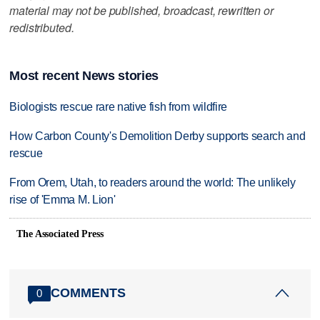
material may not be published, broadcast, rewritten or
redistributed.
Most recent News stories
Biologists rescue rare native fish from wildfire
How Carbon County's Demolition Derby supports search and
rescue
From Orem, Utah, to readers around the world: The unlikely
rise of 'Emma M. Lion'
The Associated Press
COMMENTS
0