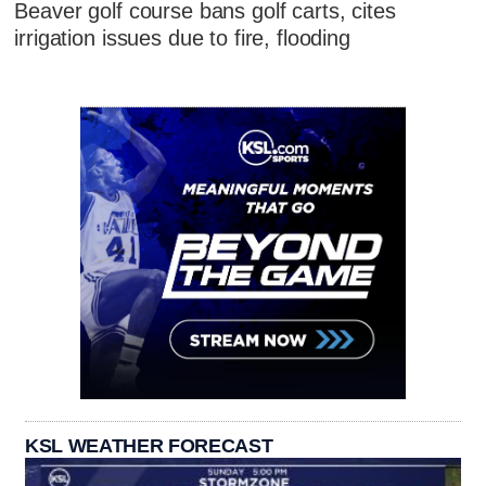
Beaver golf course bans golf carts, cites
irrigation issues due to fire, flooding
KSL WEATHER FORECAST