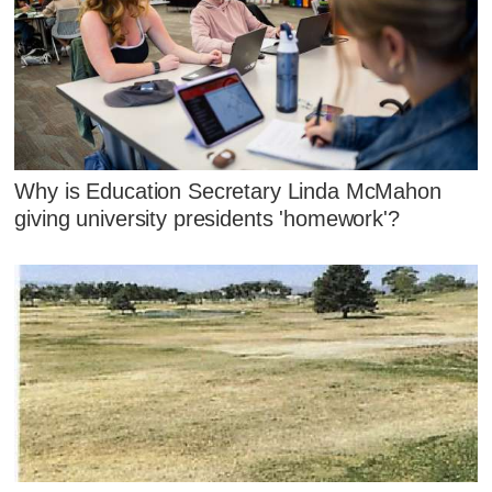
Why is Education Secretary Linda McMahon
giving university presidents 'homework'?