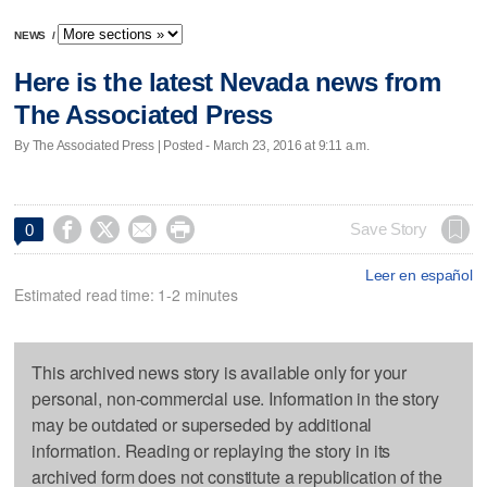
NEWS
/
Here is the latest Nevada news from
The Associated Press
By The Associated Press | Posted - March 23, 2016 at 9:11 a.m.




Save Story
0
Leer en español
Estimated read time: 1-2 minutes
This archived news story is available only for your
personal, non-commercial use. Information in the story
may be outdated or superseded by additional
information. Reading or replaying the story in its
archived form does not constitute a republication of the