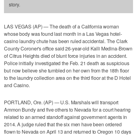
story.
LAS VEGAS (AP) — The death of a California woman
whose body was found last month in a Las Vegas hotel-
casino laundry chute has been ruled accidental. The Clark
County Coroner's office said 26-year-old Kalli Medina-Brown
of Citrus Heights died of blunt force injuries in an accident.
Police initially investigated the Feb. 21 death as suspicious
but now believe she tumbled on her own from the 18th floor
to the laundry collection area on the third floor at the D Hotel
and Casino.
PORTLAND, Ore. (AP) — U.S. Marshals will transport
Ammon Bundy and five others to Nevada for a court hearing
related to an armed standoff against government agents in
2014. A judge ruled that the six men have been ordered
flown to Nevada on April 13 and returned to Oregon 10 days