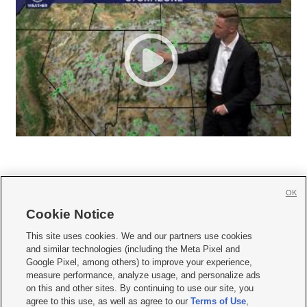
OK
Cookie Notice







This site uses cookies. We and our partners use cookies
and similar technologies (including the Meta Pixel and
Mobile Apps
|
Newsletter
|
Advertise
|
Contact Us
|
Careers with KSL.com
|
Google Pixel, among others) to improve your experience,
measure performance, analyze usage, and personalize ads
Terms of use
|
Privacy Statement
|
Video Consent Viewing Policy
|
DMCA Notice
|
on this and other sites. By continuing to use our site, you
Do Not Sell or Share My Data
|
EEO Public File Report
|
KSL-TV FCC Public File
|
agree to this use, as well as agree to our
Terms of Use
,
KSL FM Radio FCC Public File
|
KSL AM Radio FCC Public File
|
FCC Applications
|