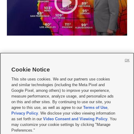
OK
Cookie Notice







This site uses cookies. We and our partners use cookies
and similar technologies (including the Meta Pixel and
Mobile Apps
|
Newsletter
|
Advertise
|
Contact Us
|
Careers with KSL.com
|
Google Pixel, among others) to improve your experience,
measure performance, analyze usage, and personalize ads
Terms of use
|
Privacy Statement
|
Video Consent Viewing Policy
|
DMCA Notice
|
on this and other sites. By continuing to use our site, you
Do Not Sell or Share My Data
|
EEO Public File Report
|
KSL-TV FCC Public File
|
agree to this use, as well as agree to our
Terms of Use
,
KSL FM Radio FCC Public File
|
KSL AM Radio FCC Public File
|
FCC Applications
|
Closed Captioning Assistance
Privacy Policy
. We disclose your video viewing information
as set forth in our
Video Consent and Viewing Policy
. You
© 2026
KSL Media
| KSL Broadcasting Salt Lake City UT | Site hosted & managed
may customize your cookie settings by clicking "Manage
by KSL Media - a Deseret Media Company
Preferences."