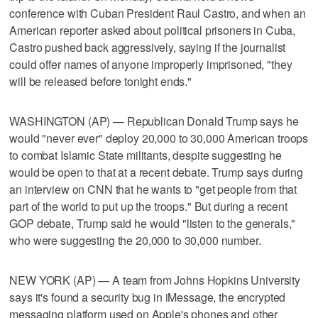
conference with Cuban President Raul Castro, and when an
American reporter asked about political prisoners in Cuba,
Castro pushed back aggressively, saying if the journalist
could offer names of anyone improperly imprisoned, "they
will be released before tonight ends."
WASHINGTON (AP) — Republican Donald Trump says he
would "never ever" deploy 20,000 to 30,000 American troops
to combat Islamic State militants, despite suggesting he
would be open to that at a recent debate. Trump says during
an interview on CNN that he wants to "get people from that
part of the world to put up the troops." But during a recent
GOP debate, Trump said he would "listen to the generals,"
who were suggesting the 20,000 to 30,000 number.
NEW YORK (AP) — A team from Johns Hopkins University
says it's found a security bug in iMessage, the encrypted
messaging platform used on Apple's phones and other