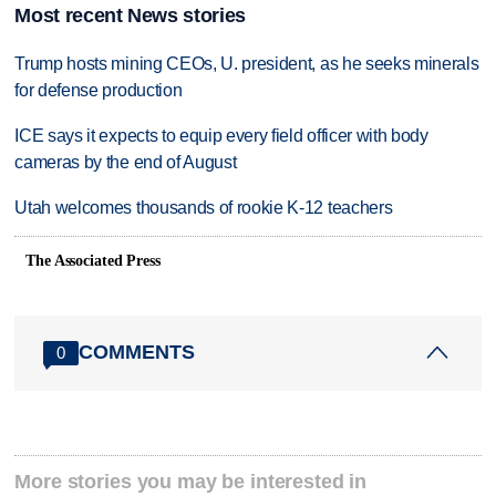
Most recent News stories
Trump hosts mining CEOs, U. president, as he seeks minerals
for defense production
ICE says it expects to equip every field officer with body
cameras by the end of August
Utah welcomes thousands of rookie K-12 teachers
The Associated Press
COMMENTS
0
More stories you may be interested in