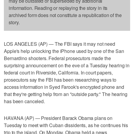
may be outdated or superseded by additional
information. Reading or replaying the story in its
archived form does not constitute a republication of the
story.
LOS ANGELES (AP) — The FBI says it may not need
Apple's help unlocking the iPhone used by one of the San
Bernardino shooters. Federal prosecutors made the
surprising announcement on the eve of a Tuesday hearing in
federal court in Riverside, California. In court papers,
prosecutors say the FBI has been researching ways to
access information in Syed Farook's encrypted phone and
that they're getting help from an "outside party." The hearing
has been canceled.
HAVANA (AP) — President Barack Obama plans on
Tuesday to meet with Cuban dissidents, as he continues his
trip to the island. On Monday, Obama held a news