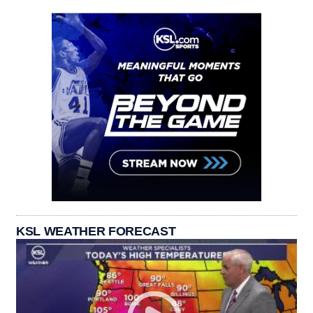
KSL WEATHER FORECAST