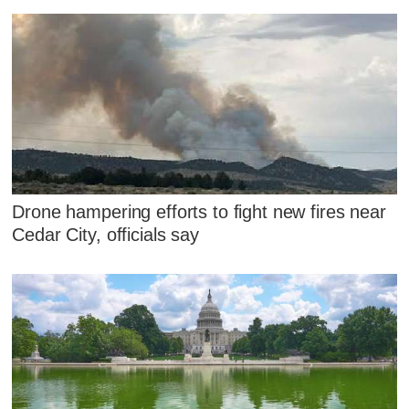
Drone hampering efforts to fight new fires near
Cedar City, officials say