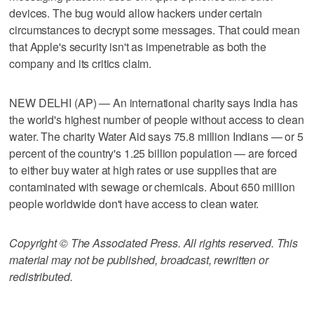
devices. The bug would allow hackers under certain
circumstances to decrypt some messages. That could mean
that Apple's security isn't as impenetrable as both the
company and its critics claim.
NEW DELHI (AP) — An international charity says India has
the world's highest number of people without access to clean
water. The charity Water Aid says 75.8 million Indians — or 5
percent of the country's 1.25 billion population — are forced
to either buy water at high rates or use supplies that are
contaminated with sewage or chemicals. About 650 million
people worldwide don't have access to clean water.
Copyright © The Associated Press. All rights reserved. This
material may not be published, broadcast, rewritten or
redistributed.