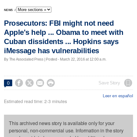
NEWS
/
Prosecutors: FBI might not need
Apple's help ... Obama to meet with
Cuban dissidents ... Hopkins says
iMessage has vulnerabilities
By The Associated Press | Posted - March 22, 2016 at 12:00 a.m.




Save Story
0
Leer en español
Estimated read time: 2-3 minutes
This archived news story is available only for your
personal, non-commercial use. Information in the story