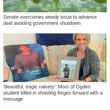
Senate overcomes weedy issue to advance
deal avoiding government shutdown
'Beautiful, tragic naivety': Mom of Ogden
student killed in shooting forges forward with a
message