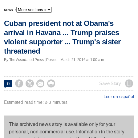
NEWS
/
Cuban president not at Obama's
arrival in Havana ... Trump praises
violent supporter ... Trump's sister
threatened
By The Associated Press | Posted - March 21, 2016 at 1:00 a.m.




Save Story
0
Leer en español
Estimated read time: 2-3 minutes
This archived news story is available only for your
personal, non-commercial use. Information in the story