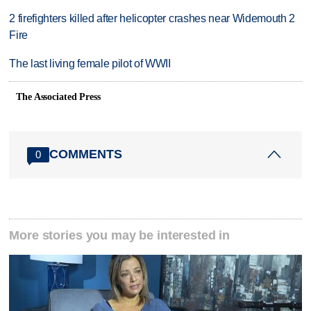
2 firefighters killed after helicopter crashes near Widemouth 2
Fire
The last living female pilot of WWII
The Associated Press
COMMENTS
0
More stories you may be interested in