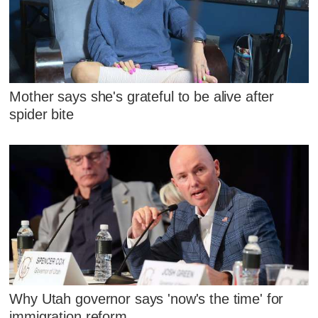
Mother says she's grateful to be alive after
spider bite
Why Utah governor says 'now's the time' for
immigration reform