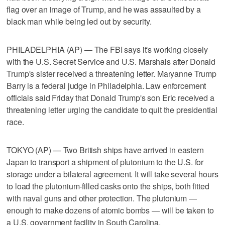
flag over an image of Trump, and he was assaulted by a
black man while being led out by security.
PHILADELPHIA (AP) — The FBI says it's working closely
with the U.S. Secret Service and U.S. Marshals after Donald
Trump's sister received a threatening letter. Maryanne Trump
Barry is a federal judge in Philadelphia. Law enforcement
officials said Friday that Donald Trump's son Eric received a
threatening letter urging the candidate to quit the presidential
race.
TOKYO (AP) — Two British ships have arrived in eastern
Japan to transport a shipment of plutonium to the U.S. for
storage under a bilateral agreement. It will take several hours
to load the plutonium-filled casks onto the ships, both fitted
with naval guns and other protection. The plutonium —
enough to make dozens of atomic bombs — will be taken to
a U.S. government facility in South Carolina.