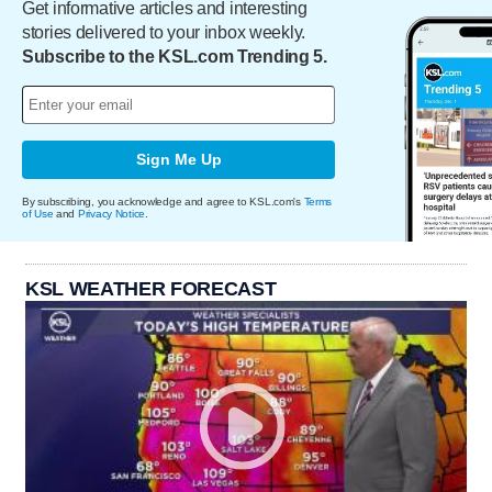
Get informative articles and interesting
stories delivered to your inbox weekly.
Subscribe to the KSL.com Trending 5.
Sign Me Up
By subscribing, you acknowledge and agree to KSL.com's
Terms
of Use
and
Privacy Notice
.
KSL WEATHER FORECAST