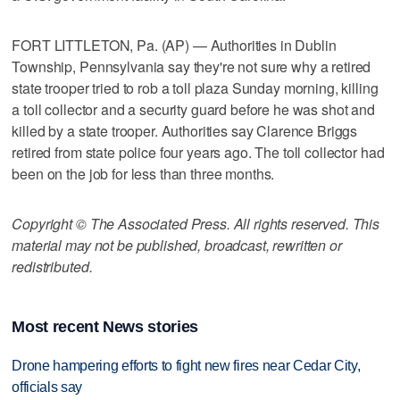
FORT LITTLETON, Pa. (AP) — Authorities in Dublin
Township, Pennsylvania say they're not sure why a retired
state trooper tried to rob a toll plaza Sunday morning, killing
a toll collector and a security guard before he was shot and
killed by a state trooper. Authorities say Clarence Briggs
retired from state police four years ago. The toll collector had
been on the job for less than three months.
Copyright © The Associated Press. All rights reserved. This
material may not be published, broadcast, rewritten or
redistributed.
Most recent News stories
Drone hampering efforts to fight new fires near Cedar City,
officials say