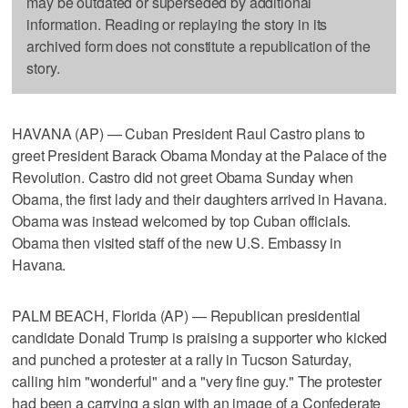
may be outdated or superseded by additional
information. Reading or replaying the story in its
archived form does not constitute a republication of the
story.
HAVANA (AP) — Cuban President Raul Castro plans to
greet President Barack Obama Monday at the Palace of the
Revolution. Castro did not greet Obama Sunday when
Obama, the first lady and their daughters arrived in Havana.
Obama was instead welcomed by top Cuban officials.
Obama then visited staff of the new U.S. Embassy in
Havana.
PALM BEACH, Florida (AP) — Republican presidential
candidate Donald Trump is praising a supporter who kicked
and punched a protester at a rally in Tucson Saturday,
calling him "wonderful" and a "very fine guy." The protester
had been a carrying a sign with an image of a Confederate