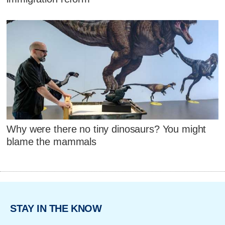
Why were there no tiny dinosaurs? You might
blame the mammals
STAY IN THE KNOW