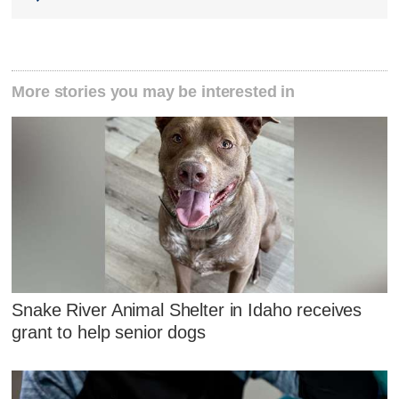
More stories you may be interested in
Snake River Animal Shelter in Idaho receives
grant to help senior dogs