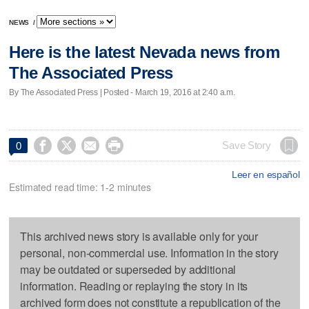
NEWS
/
Here is the latest Nevada news from
The Associated Press
By The Associated Press | Posted - March 19, 2016 at 2:40 a.m.




Save Story
0
Leer en español
Estimated read time: 1-2 minutes
This archived news story is available only for your
personal, non-commercial use. Information in the story
may be outdated or superseded by additional
information. Reading or replaying the story in its
archived form does not constitute a republication of the