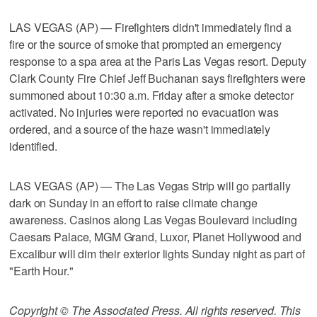
LAS VEGAS (AP) — Firefighters didn't immediately find a
fire or the source of smoke that prompted an emergency
response to a spa area at the Paris Las Vegas resort. Deputy
Clark County Fire Chief Jeff Buchanan says firefighters were
summoned about 10:30 a.m. Friday after a smoke detector
activated. No injuries were reported no evacuation was
ordered, and a source of the haze wasn't immediately
identified.
LAS VEGAS (AP) — The Las Vegas Strip will go partially
dark on Sunday in an effort to raise climate change
awareness. Casinos along Las Vegas Boulevard including
Caesars Palace, MGM Grand, Luxor, Planet Hollywood and
Excalibur will dim their exterior lights Sunday night as part of
"Earth Hour."
Copyright © The Associated Press. All rights reserved. This