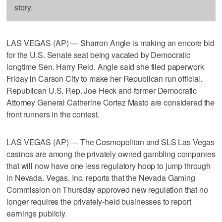
story.
LAS VEGAS (AP) — Sharron Angle is making an encore bid
for the U.S. Senate seat being vacated by Democratic
longtime Sen. Harry Reid. Angle said she filed paperwork
Friday in Carson City to make her Republican run official.
Republican U.S. Rep. Joe Heck and former Democratic
Attorney General Catherine Cortez Masto are considered the
front runners in the contest.
LAS VEGAS (AP) — The Cosmopolitan and SLS Las Vegas
casinos are among the privately owned gambling companies
that will now have one less regulatory hoop to jump through
in Nevada. Vegas, Inc. reports that the Nevada Gaming
Commission on Thursday approved new regulation that no
longer requires the privately-held businesses to report
earnings publicly.