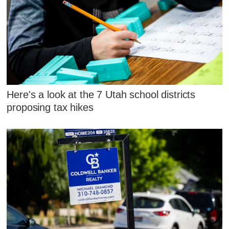
Here's a look at the 7 Utah school districts
proposing tax hikes