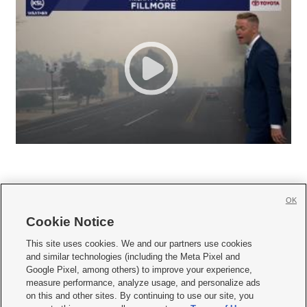
OK
Cookie Notice







This site uses cookies. We and our partners use cookies
and similar technologies (including the Meta Pixel and
Mobile Apps
|
Newsletter
|
Advertise
|
Contact Us
|
Careers with KSL.com
|
Google Pixel, among others) to improve your experience,
measure performance, analyze usage, and personalize ads
Terms of use
|
Privacy Statement
|
Video Consent Viewing Policy
|
DMCA Notice
|
on this and other sites. By continuing to use our site, you
Do Not Sell or Share My Data
|
EEO Public File Report
|
KSL-TV FCC Public File
|