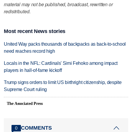
material may not be published, broadcast, rewritten or
redistributed.
Most recent News stories
United Way packs thousands of backpacks as back-to-school
need reaches record high
Locals in the NFL: Cardinals' Simi Fehoko among impact
players in hall-of-fame kickoff
Trump signs orders to limit US birthright citizenship, despite
Supreme Court ruling
The Associated Press
COMMENTS
0