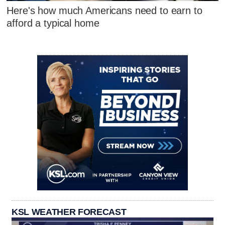
Here's how much Americans need to earn to
afford a typical home
KSL WEATHER FORECAST