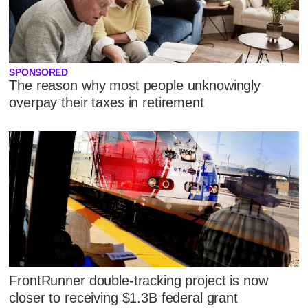
SPONSORED
The reason why most people unknowingly
overpay their taxes in retirement
FrontRunner double-tracking project is now
closer to receiving $1.3B federal grant