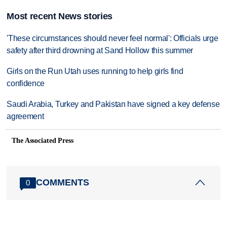
Most recent News stories
'These circumstances should never feel normal': Officials urge
safety after third drowning at Sand Hollow this summer
Girls on the Run Utah uses running to help girls find
confidence
Saudi Arabia, Turkey and Pakistan have signed a key defense
agreement
The Associated Press
COMMENTS
0