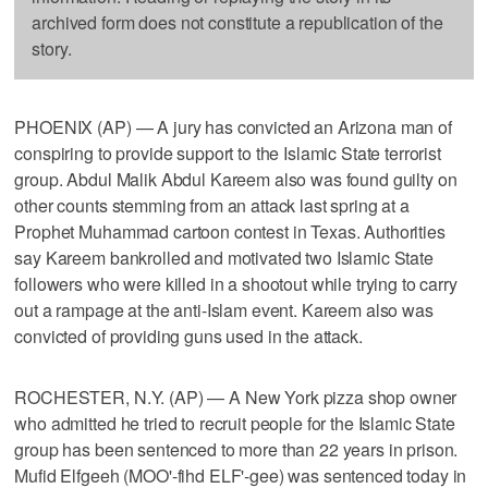
archived form does not constitute a republication of the
story.
PHOENIX (AP) — A jury has convicted an Arizona man of
conspiring to provide support to the Islamic State terrorist
group. Abdul Malik Abdul Kareem also was found guilty on
other counts stemming from an attack last spring at a
Prophet Muhammad cartoon contest in Texas. Authorities
say Kareem bankrolled and motivated two Islamic State
followers who were killed in a shootout while trying to carry
out a rampage at the anti-Islam event. Kareem also was
convicted of providing guns used in the attack.
ROCHESTER, N.Y. (AP) — A New York pizza shop owner
who admitted he tried to recruit people for the Islamic State
group has been sentenced to more than 22 years in prison.
Mufid Elfgeeh (MOO'-fihd ELF'-gee) was sentenced today in