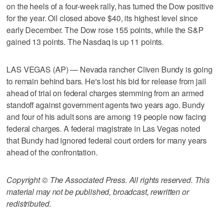
on the heels of a four-week rally, has turned the Dow positive
for the year. Oil closed above $40, its highest level since
early December. The Dow rose 155 points, while the S&P
gained 13 points. The Nasdaq is up 11 points.
LAS VEGAS (AP) — Nevada rancher Cliven Bundy is going
to remain behind bars. He's lost his bid for release from jail
ahead of trial on federal charges stemming from an armed
standoff against government agents two years ago. Bundy
and four of his adult sons are among 19 people now facing
federal charges. A federal magistrate in Las Vegas noted
that Bundy had ignored federal court orders for many years
ahead of the confrontation.
Copyright © The Associated Press. All rights reserved. This
material may not be published, broadcast, rewritten or
redistributed.