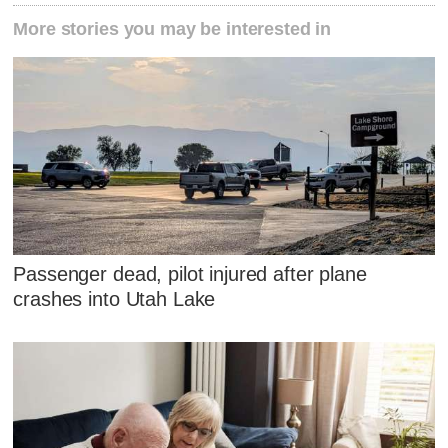
More stories you may be interested in
Passenger dead, pilot injured after plane
crashes into Utah Lake