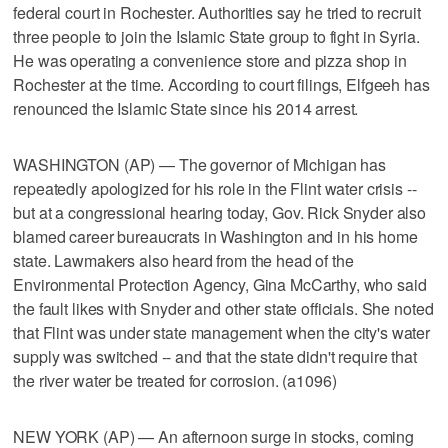
federal court in Rochester. Authorities say he tried to recruit
three people to join the Islamic State group to fight in Syria.
He was operating a convenience store and pizza shop in
Rochester at the time. According to court filings, Elfgeeh has
renounced the Islamic State since his 2014 arrest.
WASHINGTON (AP) — The governor of Michigan has
repeatedly apologized for his role in the Flint water crisis --
but at a congressional hearing today, Gov. Rick Snyder also
blamed career bureaucrats in Washington and in his home
state. Lawmakers also heard from the head of the
Environmental Protection Agency, Gina McCarthy, who said
the fault likes with Snyder and other state officials. She noted
that Flint was under state management when the city's water
supply was switched -- and that the state didn't require that
the river water be treated for corrosion. (a1096)
NEW YORK (AP) — An afternoon surge in stocks, coming