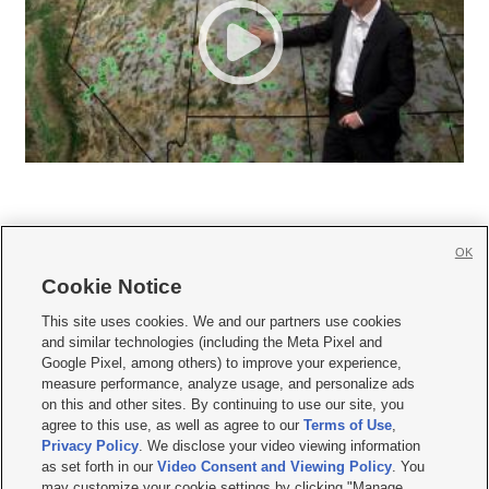
OK
Cookie Notice







This site uses cookies. We and our partners use cookies
and similar technologies (including the Meta Pixel and
Mobile Apps
|
Newsletter
|
Advertise
|
Contact Us
|
Careers with KSL.com
|
Google Pixel, among others) to improve your experience,
measure performance, analyze usage, and personalize ads
Terms of use
|
Privacy Statement
|
Video Consent Viewing Policy
|
DMCA Notice
|
on this and other sites. By continuing to use our site, you
Do Not Sell or Share My Data
|
EEO Public File Report
|
KSL-TV FCC Public File
|
agree to this use, as well as agree to our
Terms of Use
,
KSL FM Radio FCC Public File
|
KSL AM Radio FCC Public File
|
FCC Applications
|
Closed Captioning Assistance
Privacy Policy
. We disclose your video viewing information
as set forth in our
Video Consent and Viewing Policy
. You
© 2026
KSL Media
| KSL Broadcasting Salt Lake City UT | Site hosted & managed
may customize your cookie settings by clicking "Manage