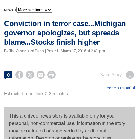
NEWS
/
Conviction in terror case...Michigan
governor apologizes, but spreads
blame...Stocks finish higher
By The Associated Press | Posted - March 17, 2016 at 2:41 p.m.




Save Story
0
Leer en español
Estimated read time: 2-3 minutes
This archived news story is available only for your
personal, non-commercial use. Information in the story
may be outdated or superseded by additional
information. Reading or replaying the story in its