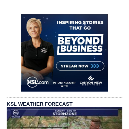
KSL WEATHER FORECAST