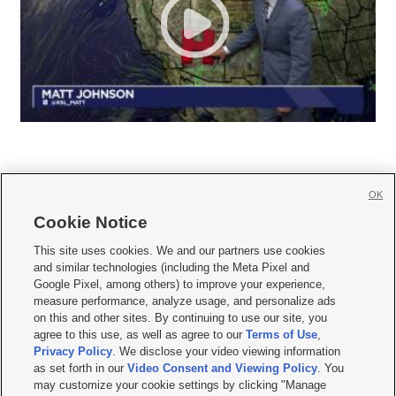
OK
Cookie Notice







This site uses cookies. We and our partners use cookies
and similar technologies (including the Meta Pixel and
Mobile Apps
|
Newsletter
|
Advertise
|
Contact Us
|
Careers with KSL.com
|
Google Pixel, among others) to improve your experience,
measure performance, analyze usage, and personalize ads
Terms of use
|
Privacy Statement
|
Video Consent Viewing Policy
|
DMCA Notice
|
on this and other sites. By continuing to use our site, you
Do Not Sell or Share My Data
|
EEO Public File Report
|
KSL-TV FCC Public File
|
agree to this use, as well as agree to our
Terms of Use
,
KSL FM Radio FCC Public File
|
KSL AM Radio FCC Public File
|
FCC Applications
|
Closed Captioning Assistance
Privacy Policy
. We disclose your video viewing information
as set forth in our
Video Consent and Viewing Policy
. You
© 2026
KSL Media
| KSL Broadcasting Salt Lake City UT | Site hosted & managed
may customize your cookie settings by clicking "Manage
by KSL Media - a Deseret Media Company