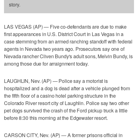
story.
LAS VEGAS (AP) — Five co-defendants are due to make
first appearances in U.S. District Court in Las Vegas in a
case stemming from an armed ranching standoff with federal
agents in Nevada two years ago. Prosecutors say one of
Nevada rancher Cliven Bundy's adult sons, Melvin Bundy, is
among those due for arraignment today.
LAUGHLIN, Nev. (AP) — Police say a motorist is
hospitalized and a dog is dead after a vehicle plunged from
the fifth floor of a casino hotel parking structure in the
Colorado River resort city of Laughlin. Police say two other
pet dogs survived the crash of the Ford pickup truck a little
before 8:30 this morning at the Edgewater resort.
CARSON CITY, Nev. (AP) — A former prisons official in