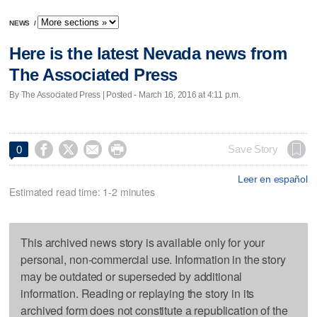
NEWS
/
Here is the latest Nevada news from
The Associated Press
By The Associated Press | Posted - March 16, 2016 at 4:11 p.m.




Save Story
0
Leer en español
Estimated read time: 1-2 minutes
This archived news story is available only for your
personal, non-commercial use. Information in the story
may be outdated or superseded by additional
information. Reading or replaying the story in its
archived form does not constitute a republication of the