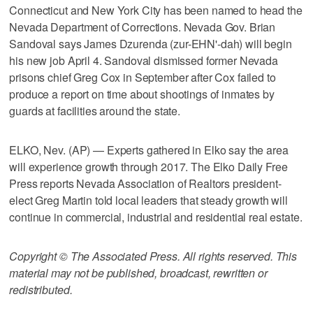
Connecticut and New York City has been named to head the
Nevada Department of Corrections. Nevada Gov. Brian
Sandoval says James Dzurenda (zur-EHN'-dah) will begin
his new job April 4. Sandoval dismissed former Nevada
prisons chief Greg Cox in September after Cox failed to
produce a report on time about shootings of inmates by
guards at facilities around the state.
ELKO, Nev. (AP) — Experts gathered in Elko say the area
will experience growth through 2017. The Elko Daily Free
Press reports Nevada Association of Realtors president-
elect Greg Martin told local leaders that steady growth will
continue in commercial, industrial and residential real estate.
Copyright © The Associated Press. All rights reserved. This
material may not be published, broadcast, rewritten or
redistributed.