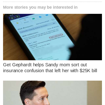
More stories you may be interested in
Get Gephardt helps Sandy mom sort out
insurance confusion that left her with $25K bill