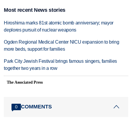
Most recent News stories
Hiroshima marks 81st atomic bomb anniversary; mayor
deplores pursuit of nuclear weapons
Ogden Regional Medical Center NICU expansion to bring
more beds, support for families
Park City Jewish Festival brings famous singers, families
together two years in a row
The Associated Press
COMMENTS
0