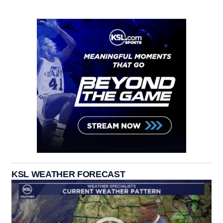
KSL WEATHER FORECAST