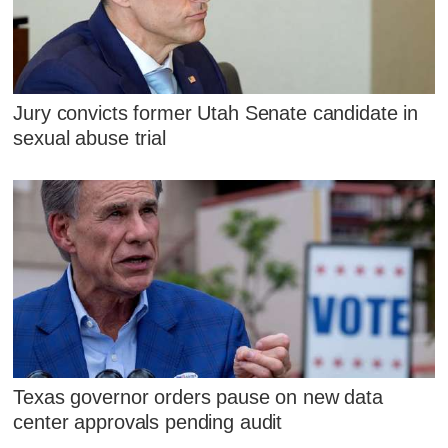
Jury convicts former Utah Senate candidate in
sexual abuse trial
Texas governor orders pause on new data
center approvals pending audit