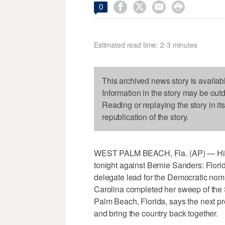




0
Estimated read time: 2-3 minutes
This archived news story is availab
Information in the story may be out
Reading or replaying the story in it
republication of the story.
WEST PALM BEACH, Fla. (AP) — Hilla
tonight against Bernie Sanders: Flori
delegate lead for the Democratic nomi
Carolina completed her sweep of the 
Palm Beach, Florida, says the next pr
and bring the country back together.