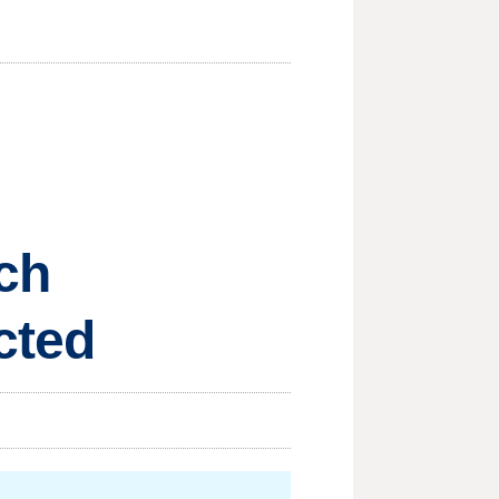
ch
cted