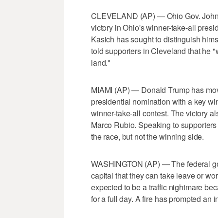
CLEVELAND (AP) — Ohio Gov. John Kas
victory in Ohio's winner-take-all pres
Kasich has sought to distinguish hims
told supporters in Cleveland that he "w
land."
MIAMI (AP) — Donald Trump has move
presidential nomination with a key wi
winner-take-all contest. The victory a
Marco Rubio. Speaking to supporters i
the race, but not the winning side.
WASHINGTON (AP) — The federal gover
capital that they can take leave or wo
expected to be a traffic nightmare be
for a full day. A fire has prompted an i