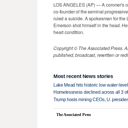
LOS ANGELES (AP) — A coroner's offi
co-founder of the seminal progressi
ruled a suicide. A spokesman for the
Emerson shot himself in the head. He 
heart condition.
Copyright © The Associated Press. All
published, broadcast, rewritten or redi
Most recent News stories
Lake Mead hits historic low water leve
Homelessness declined across all 3 of 
Trump hosts mining CEOs, U. president
The Associated Press