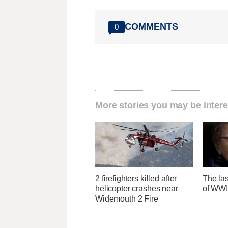
COMMENTS
0
More stories you may be intere
2 firefighters killed after
The las
helicopter crashes near
of WWI
Widemouth 2 Fire