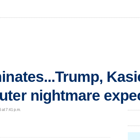
inates...Trump, Kasi
uter nightmare expe
 at 7:41 p.m.