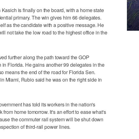
ich is finally on the board, with a home state
idential primary. The win gives him 66 delegates.
elf as the candidate with a positive message. He
ill not take the low road to the highest office in the
d further along the path toward the GOP
n in Florida. He gains another 99 delegates in the
lso means the end of the road for Florida Sen.
n Miami, Rubio said he was on the right side in
nment has told its workers in the nation's
rk from home tomorrow. It's an effort to ease what's
cause the commuter rail system will be shut down
nspection of third-rail power lines.