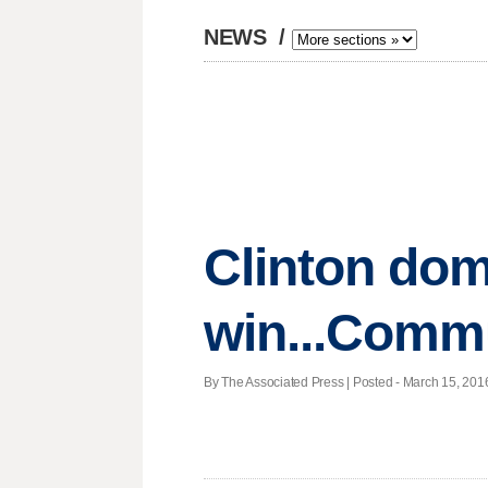
NEWS
/
Clinton dom
win...Comm
By The Associated Press | Posted - March 15, 2016