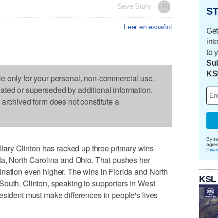
Save Story
ST
Leer en español
Get
int
to 
Sub
KS
le only for your personal, non-commercial use.
dated or superseded by additional information.
s archived form does not constitute a
By su
agre
ry Clinton has racked up three primary wins
Priva
da, North Carolina and Ohio. That pushes her
nation even higher. The wins in Florida and North
KSL
South. Clinton, speaking to supporters in West
esident must make differences in people's lives