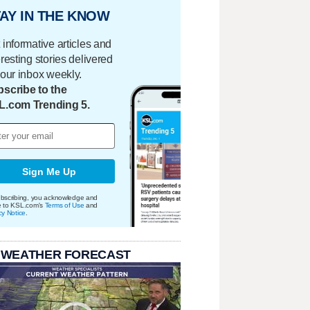
AY IN THE KNOW
 informative articles and
eresting stories delivered
your inbox weekly.
scribe to the
L.com Trending 5.
Sign Me Up
bscribing, you acknowledge and
e to KSL.com's
Terms of Use
and
cy Notice
.
 WEATHER FORECAST