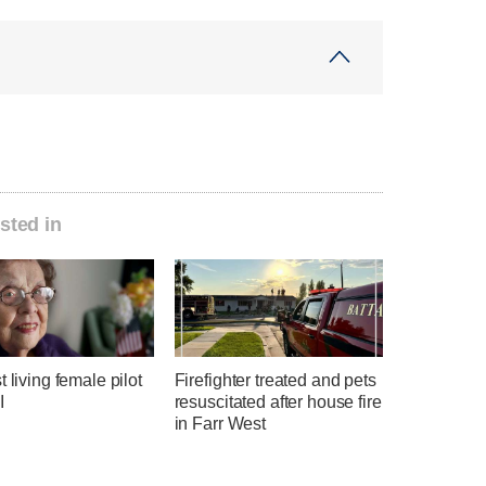
sted in
t living female pilot
Firefighter treated and pets
I
resuscitated after house fire
in Farr West