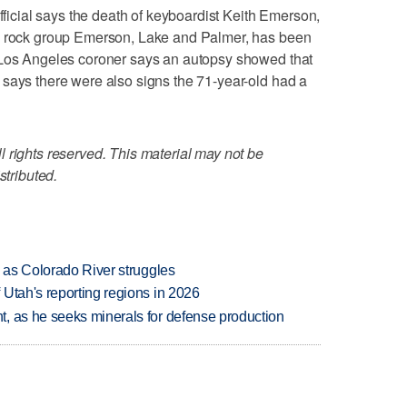
cial says the death of keyboardist Keith Emerson,
ve rock group Emerson, Lake and Palmer, has been
 Los Angeles coroner says an autopsy showed that
says there were also signs the 71-year-old had a
 rights reserved. This material may not be
stributed.
l as Colorado River struggles
Utah's reporting regions in 2026
, as he seeks minerals for defense production