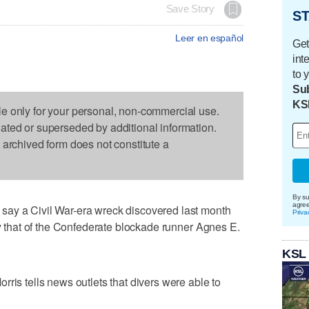
Save Story
ST
Leer en español
Get
int
to 
Sub
KS
le only for your personal, non-commercial use.
dated or superseded by additional information.
s archived form does not constitute a
By su
agre
say a Civil War-era wreck discovered last month
Priva
ly that of the Confederate blockade runner Agnes E.
KSL
ris tells news outlets that divers were able to