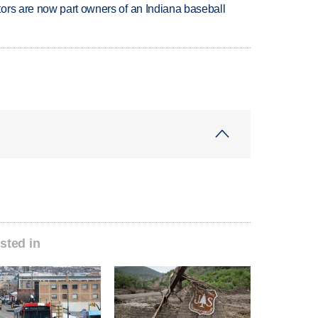
ors are now part owners of an Indiana baseball
sted in