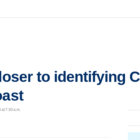
loser to identifying C
oast
 at 7:30 a.m.