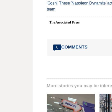
'Gosh!' These 'Napoleon Dynamite' act
team
The Associated Press
COMMENTS
0
More stories you may be intere