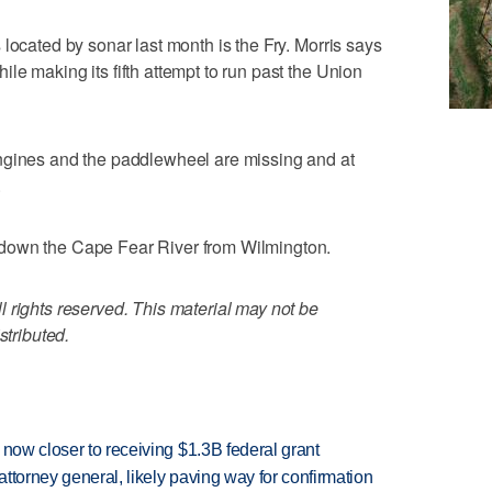
located by sonar last month is the Fry. Morris says
le making its fifth attempt to run past the Union
ngines and the paddlewheel are missing and at
.
down the Cape Fear River from Wilmington.
 rights reserved. This material may not be
stributed.
 now closer to receiving $1.3B federal grant
ttorney general, likely paving way for confirmation