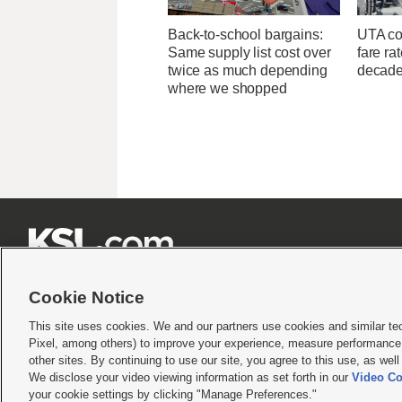
Back-to-school bargains:
UTA con
Same supply list cost over
fare ra
twice as much depending
decad
where we shopped







Cookie Notice
This site uses cookies. We and our partners use cookies and similar te
Pixel, among others) to improve your experience, measure performance,
Terms of use
|
Privacy Statement
|
Video Consent Viewing Policy
|
DMCA Notice
|
Do Not S
other sites. By continuing to use our site, you agree to this use, as wel
We disclose your video viewing information as set forth in our
Video Co
© 2026
KSL Media
| KSL Broadcasting Salt Lake City UT | Site hosted & managed by KS
your cookie settings by clicking "Manage Preferences."