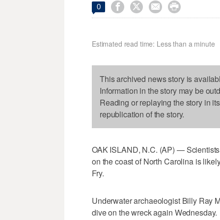




0
Estimated read time: Less than a minute
This archived news story is availab
Information in the story may be out
Reading or replaying the story in it
republication of the story.
OAK ISLAND, N.C. (AP) — Scientists 
on the coast of North Carolina is like
Fry.
Underwater archaeologist Billy Ray Mor
dive on the wreck again Wednesday.