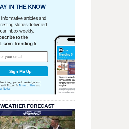
AY IN THE KNOW
 informative articles and
eresting stories delivered
your inbox weekly.
scribe to the
L.com Trending 5.
Sign Me Up
bscribing, you acknowledge and
e to KSL.com's
Terms of Use
and
cy Notice
.
 WEATHER FORECAST