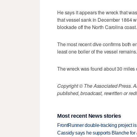
He says it appears the wreck that was 
that vessel sank in December 1864 whi
blockade off the North Carolina coast.
The most recent dive confirms both e
least one boiler of the vessel remains
The wreck was found about 30 miles 
Copyright © The Associated Press. All
published, broadcast, rewritten or redi
Most recent News stories
FrontRunner double-tracking project is
Cassidy says he supports Blanche for a