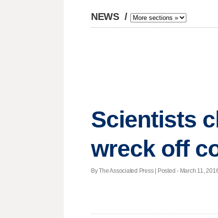
NEWS
/
Scientists c
wreck off c
By The Associated Press | Posted - March 11, 2016