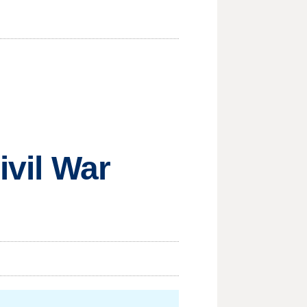
ivil War