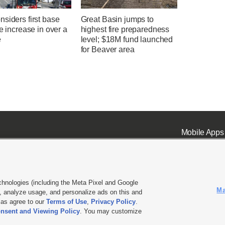
siders first base
Great Basin jumps to
te increase in over a
highest fire preparedness
e
level; $18M fund launched
for Beaver area
Mobile Apps
chnologies (including the Meta Pixel and Google
Ma
 analyze usage, and personalize ads on this and
ell or Share My Data
|
EEO Public File Report
|
KSL-TV FCC Public File
|
KSL FM Radio FCC Publi
l as agree to our
Terms of Use
,
Privacy Policy
.
nsent and Viewing Policy
. You may customize
L Media - a Deseret Media Company