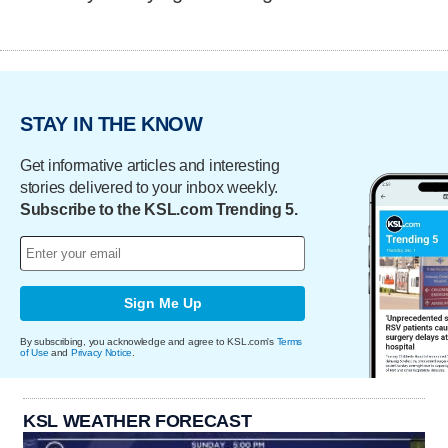
STAY IN THE KNOW
Get informative articles and interesting
stories delivered to your inbox weekly.
Subscribe to the KSL.com Trending 5.
Sign Me Up
By subscribing, you acknowledge and agree to KSL.com's
Terms
of Use
and
Privacy Notice
.
KSL WEATHER FORECAST