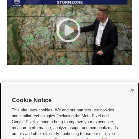
OK
Cookie Notice







This site uses cookies. We and our partners use cookies
and similar technologies (including the Meta Pixel and
Mobile Apps
|
Newsletter
|
Advertise
|
Contact Us
|
Careers with KSL.com
|
Google Pixel, among others) to improve your experience,
measure performance, analyze usage, and personalize ads
Terms of use
|
Privacy Statement
|
Video Consent Viewing Policy
|
DMCA Notice
|
on this and other sites. By continuing to use our site, you
Do Not Sell or Share My Data
|
EEO Public File Report
|
KSL-TV FCC Public File
|