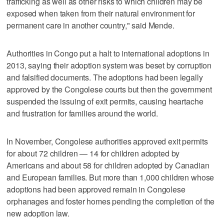
trafficking as well as other risks to which children may be
exposed when taken from their natural environment for
permanent care in another country," said Mende.
Authorities in Congo put a halt to international adoptions in
2013, saying their adoption system was beset by corruption
and falsified documents. The adoptions had been legally
approved by the Congolese courts but then the government
suspended the issuing of exit permits, causing heartache
and frustration for families around the world.
In November, Congolese authorities approved exit permits
for about 72 children — 14 for children adopted by
Americans and about 58 for children adopted by Canadian
and European families. But more than 1,000 children whose
adoptions had been approved remain in Congolese
orphanages and foster homes pending the completion of the
new adoption law.