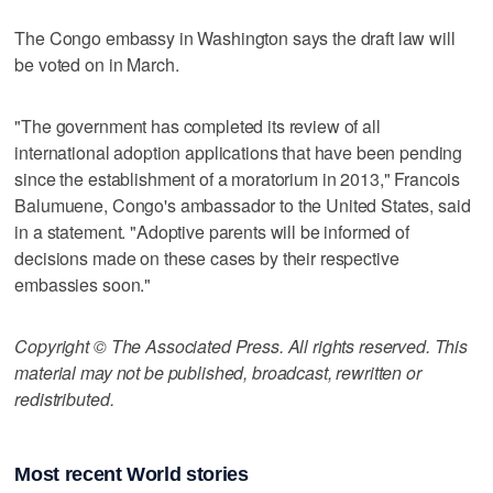
The Congo embassy in Washington says the draft law will
be voted on in March.
"The government has completed its review of all
international adoption applications that have been pending
since the establishment of a moratorium in 2013," Francois
Balumuene, Congo's ambassador to the United States, said
in a statement. "Adoptive parents will be informed of
decisions made on these cases by their respective
embassies soon."
Copyright © The Associated Press. All rights reserved. This
material may not be published, broadcast, rewritten or
redistributed.
Most recent World stories