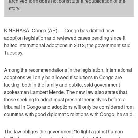
archived form does not constitute a republication of the
story.
KINSHASA, Congo (AP) — Congo has drafted new
adoption legislation and reviewed cases pending since it
halted international adoptions in 2013, the government said
Tuesday.
Among the recommendations in the legislation, international
adoptions will only be allowed if solutions in Congo are
lacking, both in the family and public, said government
spokesman Lambert Mende. The new law also states that
those seeking to adopt must present themselves before a
tribunal in Congo and adoptions will only be considered from
countries with good diplomatic relations with Congo, he said.
The law obliges the government "to fight against human