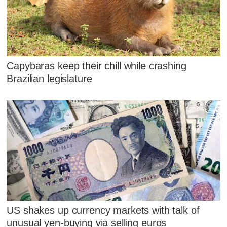
Capybaras keep their chill while crashing
Brazilian legislature
US shakes up currency markets with talk of
unusual yen-buying via selling euros