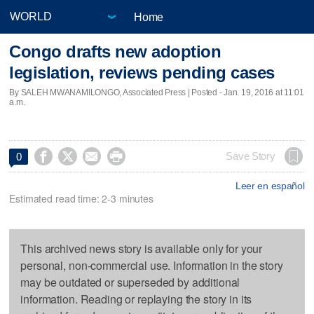
Home
Congo drafts new adoption
legislation, reviews pending cases
By SALEH MWANAMILONGO, Associated Press | Posted - Jan. 19, 2016 at 11:01
a.m.




Save Story
0
Leer en español
Estimated read time: 2-3 minutes
This archived news story is available only for your
personal, non-commercial use. Information in the story
may be outdated or superseded by additional
information. Reading or replaying the story in its