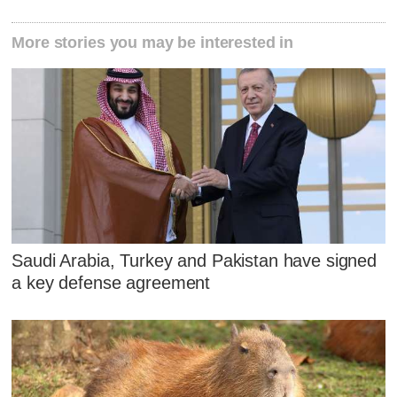
More stories you may be interested in
Saudi Arabia, Turkey and Pakistan have signed
a key defense agreement