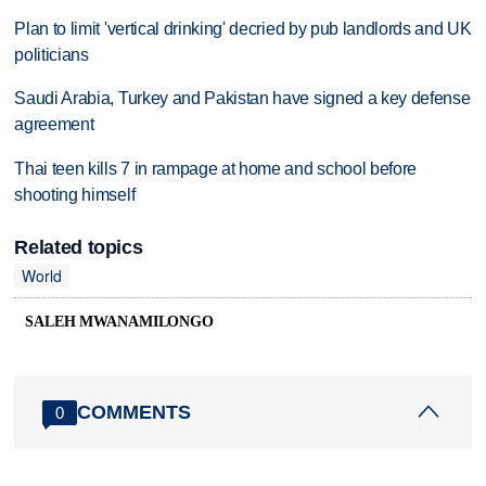
Plan to limit 'vertical drinking' decried by pub landlords and UK
politicians
Saudi Arabia, Turkey and Pakistan have signed a key defense
agreement
Thai teen kills 7 in rampage at home and school before
shooting himself
Related topics
World
SALEH MWANAMILONGO
COMMENTS
0