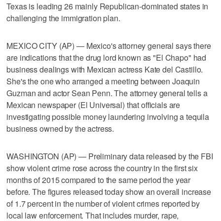
Texas is leading 26 mainly Republican-dominated states in
challenging the immigration plan.
MEXICO CITY (AP) — Mexico's attorney general says there
are indications that the drug lord known as "El Chapo" had
business dealings with Mexican actress Kate del Castillo.
She's the one who arranged a meeting between Joaquin
Guzman and actor Sean Penn. The attorney general tells a
Mexican newspaper (El Universal) that officials are
investigating possible money laundering involving a tequila
business owned by the actress.
WASHINGTON (AP) — Preliminary data released by the FBI
show violent crime rose across the country in the first six
months of 2015 compared to the same period the year
before. The figures released today show an overall increase
of 1.7 percent in the number of violent crimes reported by
local law enforcement. That includes murder, rape,