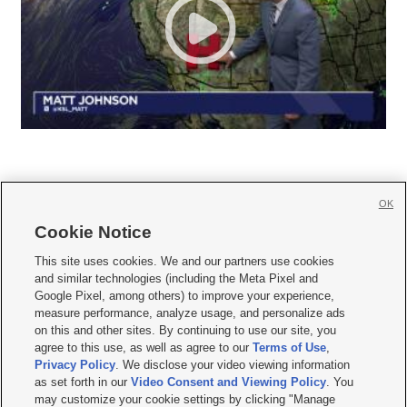
OK
Cookie Notice







This site uses cookies. We and our partners use cookies
and similar technologies (including the Meta Pixel and
Mobile Apps
|
Newsletter
|
Advertise
|
Contact Us
|
Careers with KSL.com
|
Google Pixel, among others) to improve your experience,
measure performance, analyze usage, and personalize ads
Terms of use
|
Privacy Statement
|
Video Consent Viewing Policy
|
DMCA Notice
|
on this and other sites. By continuing to use our site, you
Do Not Sell or Share My Data
|
EEO Public File Report
|
KSL-TV FCC Public File
|
agree to this use, as well as agree to our
Terms of Use
,
KSL FM Radio FCC Public File
|
KSL AM Radio FCC Public File
|
FCC Applications
|
Closed Captioning Assistance
Privacy Policy
. We disclose your video viewing information
as set forth in our
Video Consent and Viewing Policy
. You
© 2026
KSL Media
| KSL Broadcasting Salt Lake City UT | Site hosted & managed
may customize your cookie settings by clicking "Manage