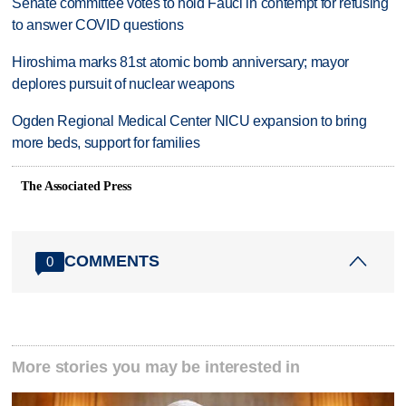
Senate committee votes to hold Fauci in contempt for refusing
to answer COVID questions
Hiroshima marks 81st atomic bomb anniversary; mayor
deplores pursuit of nuclear weapons
Ogden Regional Medical Center NICU expansion to bring
more beds, support for families
The Associated Press
COMMENTS
0
More stories you may be interested in