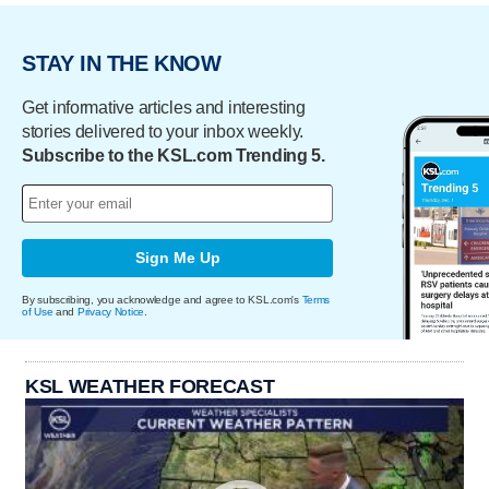
STAY IN THE KNOW
Get informative articles and interesting
stories delivered to your inbox weekly.
Subscribe to the KSL.com Trending 5.
Sign Me Up
By subscribing, you acknowledge and agree to KSL.com's
Terms
of Use
and
Privacy Notice
.
KSL WEATHER FORECAST