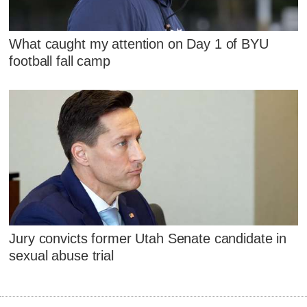
What caught my attention on Day 1 of BYU
football fall camp
Jury convicts former Utah Senate candidate in
sexual abuse trial