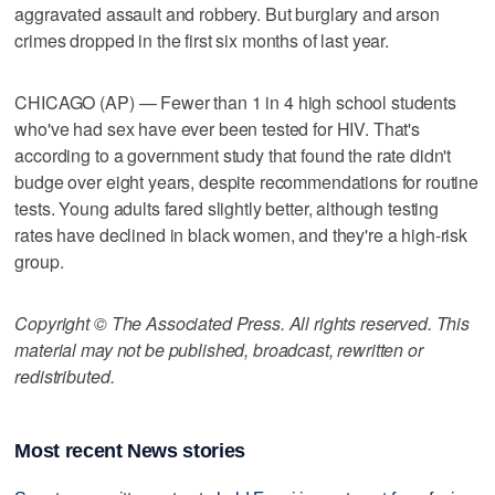
aggravated assault and robbery. But burglary and arson
crimes dropped in the first six months of last year.
CHICAGO (AP) — Fewer than 1 in 4 high school students
who've had sex have ever been tested for HIV. That's
according to a government study that found the rate didn't
budge over eight years, despite recommendations for routine
tests. Young adults fared slightly better, although testing
rates have declined in black women, and they're a high-risk
group.
Copyright © The Associated Press. All rights reserved. This
material may not be published, broadcast, rewritten or
redistributed.
Most recent News stories