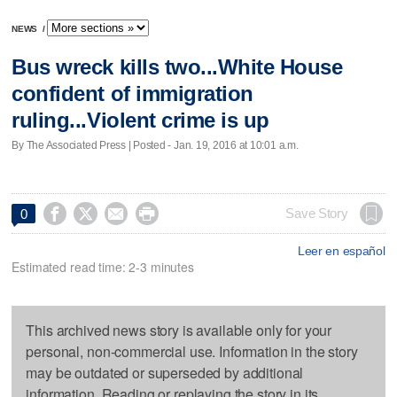
NEWS
/
Bus wreck kills two...White House
confident of immigration
ruling...Violent crime is up
By The Associated Press | Posted - Jan. 19, 2016 at 10:01 a.m.




Save Story
0
Leer en español
Estimated read time: 2-3 minutes
This archived news story is available only for your
personal, non-commercial use. Information in the story
may be outdated or superseded by additional
information. Reading or replaying the story in its