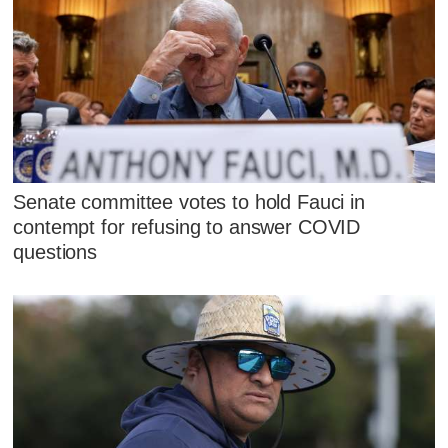
Senate committee votes to hold Fauci in
contempt for refusing to answer COVID
questions