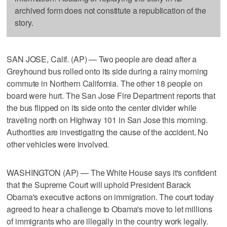
archived form does not constitute a republication of the
story.
SAN JOSE, Calif. (AP) — Two people are dead after a
Greyhound bus rolled onto its side during a rainy morning
commute in Northern California. The other 18 people on
board were hurt. The San Jose Fire Department reports that
the bus flipped on its side onto the center divider while
traveling north on Highway 101 in San Jose this morning.
Authorities are investigating the cause of the accident. No
other vehicles were involved.
WASHINGTON (AP) — The White House says it's confident
that the Supreme Court will uphold President Barack
Obama's executive actions on immigration. The court today
agreed to hear a challenge to Obama's move to let millions
of immigrants who are illegally in the country work legally.