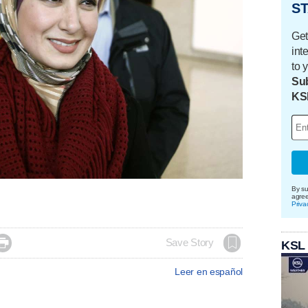
ST
Get
int
to 
Sub
KS
By su
agre
Priva

Save Story
KSL
Leer en español