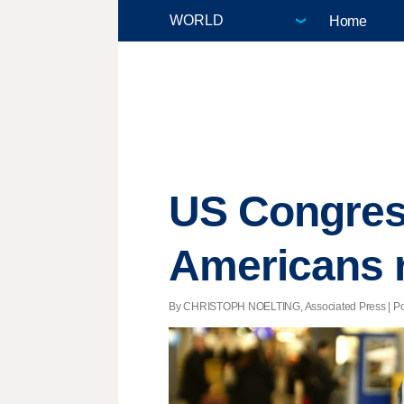
Home
US Congres
Americans r
By CHRISTOPH NOELTING, Associated Press | Post