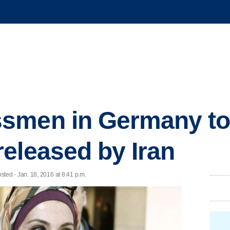
smen in Germany to
eleased by Iran
ed - Jan. 18, 2016 at 8:41 p.m.