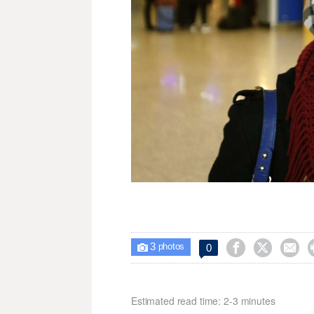
3



0

photos
Estimated read time: 2-3 minutes