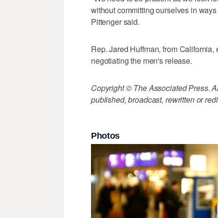
without committing ourselves in ways th
Pittenger said.
Rep. Jared Huffman, from California, 
negotiating the men's release.
Copyright © The Associated Press. All
published, broadcast, rewritten or redi
Photos