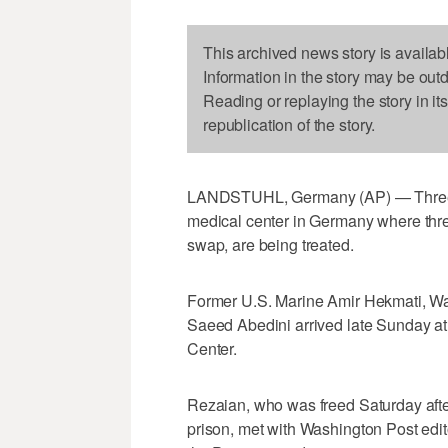
This archived news story is availab
Information in the story may be out
Reading or replaying the story in it
republication of the story.
LANDSTUHL, Germany (AP) — Three 
medical center in Germany where three
swap, are being treated.
Former U.S. Marine Amir Hekmati, Wa
Saeed Abedini arrived late Sunday at 
Center.
Rezaian, who was freed Saturday after
prison, met with Washington Post edito