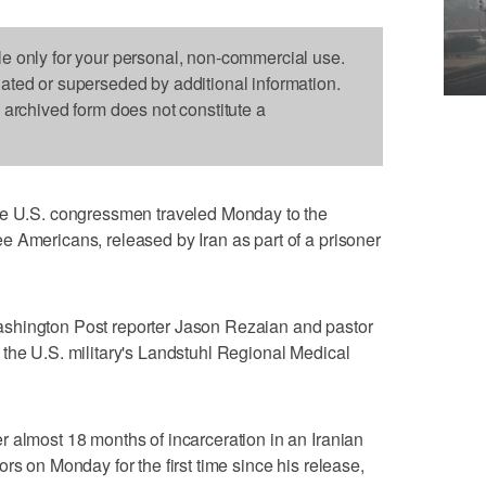
le only for your personal, non-commercial use.
dated or superseded by additional information.
s archived form does not constitute a
U.S. congressmen traveled Monday to the
 Americans, released by Iran as part of a prisoner
shington Post reporter Jason Rezaian and pastor
the U.S. military's Landstuhl Regional Medical
 almost 18 months of incarceration in an Iranian
rs on Monday for the first time since his release,