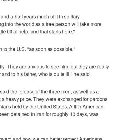
nd-a-half years much of it in solitary
g into the world as a free person will take more
ttle bit of help, and that starts here."
n to the U.S. "as soon as possible."
ily. They are anxious to see him, but they are really
nd to his father, who is quite ill," he said.
said the release of the three men, as well as a
at a heavy price. They were exchanged for pardons
ians held by the United States. A fifth American,
een detained in Iran for roughly 40 days, was
orward and how we can better protect Americans