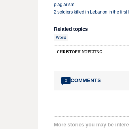
plagiarism
2 soldiers killed in Lebanon in the firs
Related topics
World
CHRISTOPH NOELTING
COMMENTS
0
More stories you may be intere