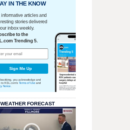
AY IN THE KNOW
 informative articles and
eresting stories delivered
your inbox weekly.
scribe to the
L.com Trending 5.
Sign Me Up
bscribing, you acknowledge and
e to KSL.com's
Terms of Use
and
cy Notice
.
 WEATHER FORECAST