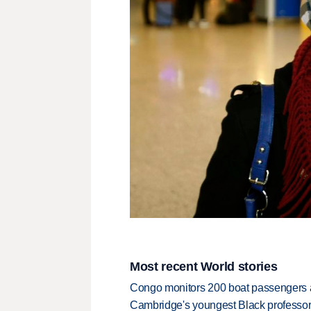
Most recent World stories
Congo monitors 200 boat passengers af
Cambridge's youngest Black professor r