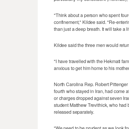
"Think about a person who spent four-a
confinement," Kildee said. "Re-enterin
than just a deep breath. It will take a li
Kildee said the three men would retur
"I have travelled with the Hekmati fam
anxious to get him home to his mother a
North Carolina Rep. Robert Pittenger 
fourth who stayed in Iran, had come 
or charges dropped against seven Iran
student Matthew Trevithick, who had b
released separately.
"We need to be prudent as we look f