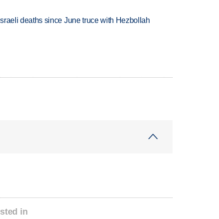
t Israeli deaths since June truce with Hezbollah
sted in