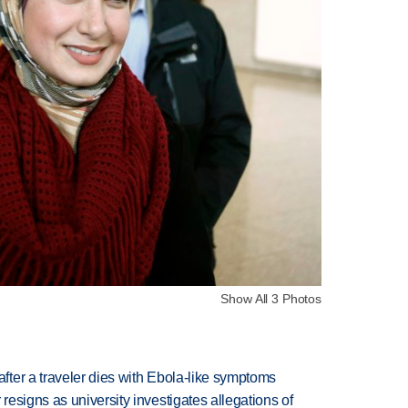
Show All 3 Photos
ter a traveler dies with Ebola-like symptoms
esigns as university investigates allegations of