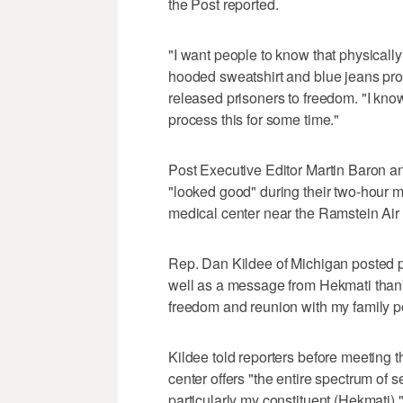
the Post reported.
"I want people to know that physically
hooded sweatshirt and blue jeans prov
released prisoners to freedom. "I kno
process this for some time."
Post Executive Editor Martin Baron a
"looked good" during their two-hour m
medical center near the Ramstein Air 
Rep. Dan Kildee of Michigan posted ph
well as a message from Hekmati tha
freedom and reunion with my family p
Kildee told reporters before meeting th
center offers "the entire spectrum of 
particularly my constituent (Hekmati),"