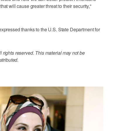
at will cause greater threat to their security,"
expressed thanks to the U.S. State Department for
 rights reserved. This material may not be
stributed.