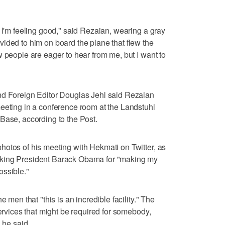
 I'm feeling good," said Rezaian, wearing a gray
ided to him on board the plane that flew the
w people are eager to hear from me, but I want to
nd Foreign Editor Douglas Jehl said Rezaian
eeting in a conference room at the Landstuhl
Base, according to the Post.
otos of his meeting with Hekmati on Twitter, as
nking President Barack Obama for "making my
ossible."
e men that "this is an incredible facility." The
services that might be required for somebody,
 he said.