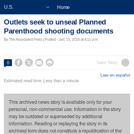
Home
Outlets seek to unseal Planned
Parenthood shooting documents
By The Associated Press | Posted - Jan. 15, 2016 at 8:11 p.m.




Save Story
0
Leer en español
Estimated read time: Less than a minute
This archived news story is available only for your
personal, non-commercial use. Information in the story
may be outdated or superseded by additional
information. Reading or replaying the story in its
archived form does not constitute a republication of the