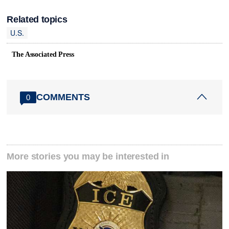
Related topics
U.S.
The Associated Press
COMMENTS
0
More stories you may be interested in