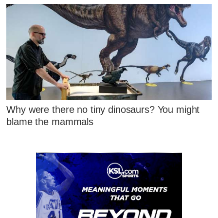
Why were there no tiny dinosaurs? You might
blame the mammals