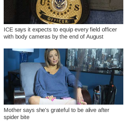
ICE says it expects to equip every field officer
with body cameras by the end of August
Mother says she's grateful to be alive after
spider bite