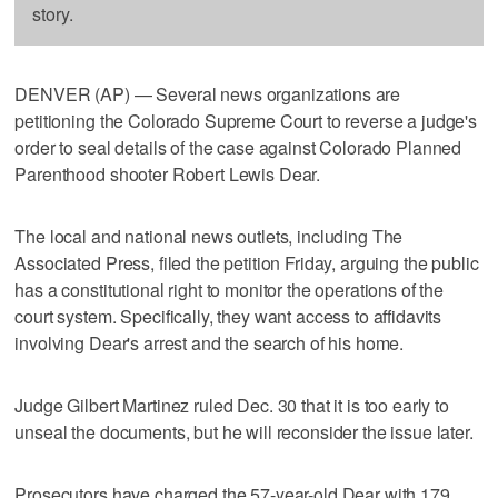
story.
DENVER (AP) — Several news organizations are
petitioning the Colorado Supreme Court to reverse a judge's
order to seal details of the case against Colorado Planned
Parenthood shooter Robert Lewis Dear.
The local and national news outlets, including The
Associated Press, filed the petition Friday, arguing the public
has a constitutional right to monitor the operations of the
court system. Specifically, they want access to affidavits
involving Dear's arrest and the search of his home.
Judge Gilbert Martinez ruled Dec. 30 that it is too early to
unseal the documents, but he will reconsider the issue later.
Prosecutors have charged the 57-year-old Dear with 179