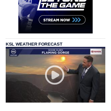
KSL WEATHER FORECAST