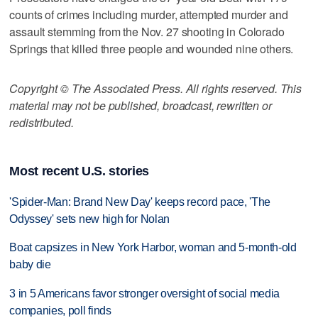
counts of crimes including murder, attempted murder and
assault stemming from the Nov. 27 shooting in Colorado
Springs that killed three people and wounded nine others.
Copyright © The Associated Press. All rights reserved. This
material may not be published, broadcast, rewritten or
redistributed.
Most recent U.S. stories
'Spider-Man: Brand New Day' keeps record pace, 'The
Odyssey' sets new high for Nolan
Boat capsizes in New York Harbor, woman and 5-month-old
baby die
3 in 5 Americans favor stronger oversight of social media
companies, poll finds