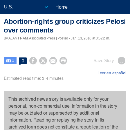
Home
Abortion-rights group criticizes Pelosi
over comments
By ALAN FRAM, Associated Press | Posted - Jan. 13, 2016 at 3:52 p.m.
1




Save Story
0

Leer en español
Estimated read time: 3-4 minutes
This archived news story is available only for your
personal, non-commercial use. Information in the story
may be outdated or superseded by additional
information. Reading or replaying the story in its
archived form does not constitute a republication of the