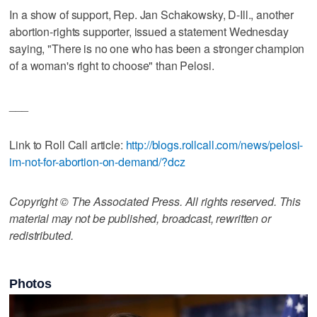
In a show of support, Rep. Jan Schakowsky, D-Ill., another
abortion-rights supporter, issued a statement Wednesday
saying, "There is no one who has been a stronger champion
of a woman's right to choose" than Pelosi.
___
Link to Roll Call article:
http://blogs.rollcall.com/news/pelosi-
im-not-for-abortion-on-demand/?dcz
Copyright © The Associated Press. All rights reserved. This
material may not be published, broadcast, rewritten or
redistributed.
Photos