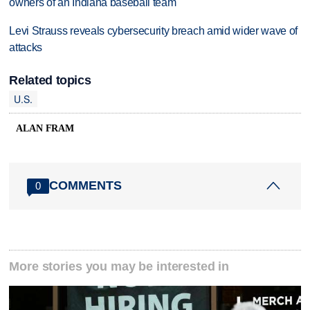
owners of an Indiana baseball team
Levi Strauss reveals cybersecurity breach amid wider wave of
attacks
Related topics
U.S.
ALAN FRAM
COMMENTS
0
More stories you may be interested in