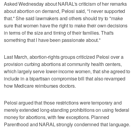
Asked Wednesday about NARAL's criticism of her remarks
about abortion on demand, Pelosi said, "I never supported
that." She said lawmakers and others should try to "make
sure that women have the right to make their own decisions
in terms of the size and timing of their families. That's
something that I have been passionate about."
Last March, abortion-rights groups criticized Pelosi over a
provision curbing abortions at community health centers,
which largely serve lower-income women, that she agreed to
include in a bipartisan compromise bill that also revamped
how Medicare reimburses doctors.
Pelosi argued that those restrictions were temporary and
merely extended long-standing prohibitions on using federal
money for abortions, with few exceptions. Planned
Parenthood and NARAL strongly condemned that language.