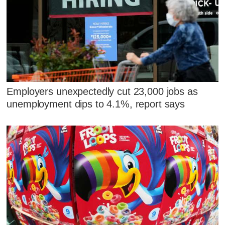
Employers unexpectedly cut 23,000 jobs as
unemployment dips to 4.1%, report says