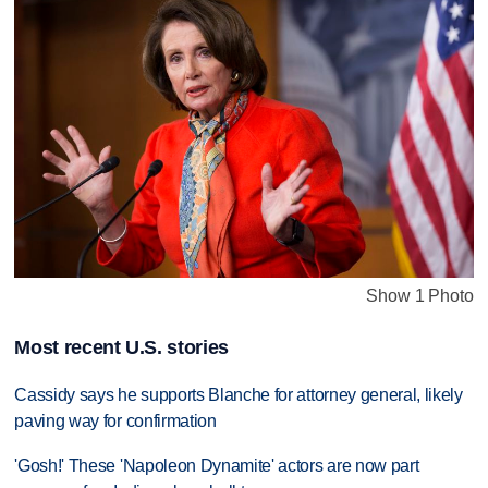
Show 1 Photo
Most recent U.S. stories
Cassidy says he supports Blanche for attorney general, likely
paving way for confirmation
'Gosh!' These 'Napoleon Dynamite' actors are now part