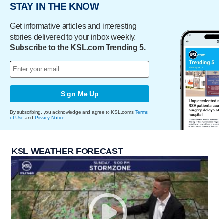
STAY IN THE KNOW
Get informative articles and interesting
stories delivered to your inbox weekly.
Subscribe to the KSL.com Trending 5.
Sign Me Up
By subscribing, you acknowledge and agree to KSL.com's
Terms
of Use
and
Privacy Notice
.
KSL WEATHER FORECAST