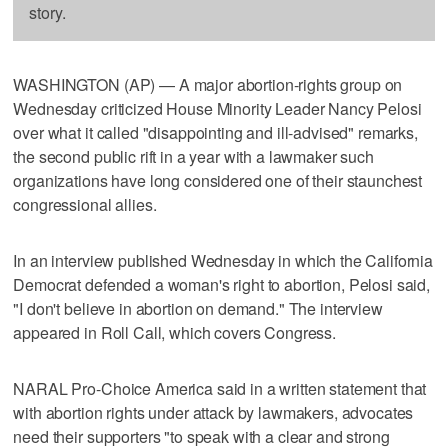
story.
WASHINGTON (AP) — A major abortion-rights group on
Wednesday criticized House Minority Leader Nancy Pelosi
over what it called "disappointing and ill-advised" remarks,
the second public rift in a year with a lawmaker such
organizations have long considered one of their staunchest
congressional allies.
In an interview published Wednesday in which the California
Democrat defended a woman's right to abortion, Pelosi said,
"I don't believe in abortion on demand." The interview
appeared in Roll Call, which covers Congress.
NARAL Pro-Choice America said in a written statement that
with abortion rights under attack by lawmakers, advocates
need their supporters "to speak with a clear and strong