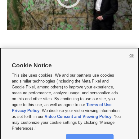
OK
Cookie Notice







This site uses cookies. We and our partners use cookies
and similar technologies (including the Meta Pixel and
Mobile Apps
|
Newsletter
|
Advertise
|
Contact Us
|
Careers with KSL.com
|
Google Pixel, among others) to improve your experience,
measure performance, analyze usage, and personalize ads
Terms of use
|
Privacy Statement
|
Video Consent Viewing Policy
|
DMCA Notice
|
on this and other sites. By continuing to use our site, you
Do Not Sell or Share My Data
|
EEO Public File Report
|
KSL-TV FCC Public File
|
agree to this use, as well as agree to our
Terms of Use
,
KSL FM Radio FCC Public File
|
KSL AM Radio FCC Public File
|
FCC Applications
|
Closed Captioning Assistance
Privacy Policy
. We disclose your video viewing information
as set forth in our
Video Consent and Viewing Policy
. You
© 2026
KSL Media
| KSL Broadcasting Salt Lake City UT | Site hosted & managed
may customize your cookie settings by clicking "Manage
by KSL Media - a Deseret Media Company
Preferences."