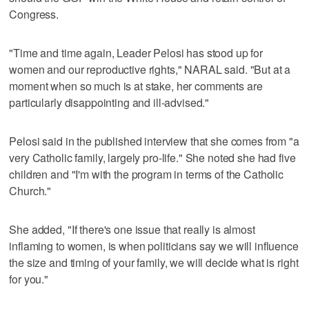
Congress.
"Time and time again, Leader Pelosi has stood up for
women and our reproductive rights," NARAL said. "But at a
moment when so much is at stake, her comments are
particularly disappointing and ill-advised."
Pelosi said in the published interview that she comes from "a
very Catholic family, largely pro-life." She noted she had five
children and "I'm with the program in terms of the Catholic
Church."
She added, "If there's one issue that really is almost
inflaming to women, is when politicians say we will influence
the size and timing of your family, we will decide what is right
for you."