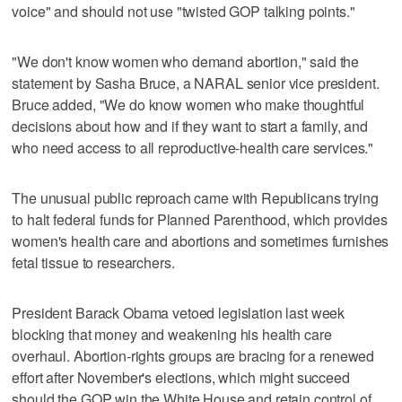
voice" and should not use "twisted GOP talking points."
"We don't know women who demand abortion," said the
statement by Sasha Bruce, a NARAL senior vice president.
Bruce added, "We do know women who make thoughtful
decisions about how and if they want to start a family, and
who need access to all reproductive-health care services."
The unusual public reproach came with Republicans trying
to halt federal funds for Planned Parenthood, which provides
women's health care and abortions and sometimes furnishes
fetal tissue to researchers.
President Barack Obama vetoed legislation last week
blocking that money and weakening his health care
overhaul. Abortion-rights groups are bracing for a renewed
effort after November's elections, which might succeed
should the GOP win the White House and retain control of