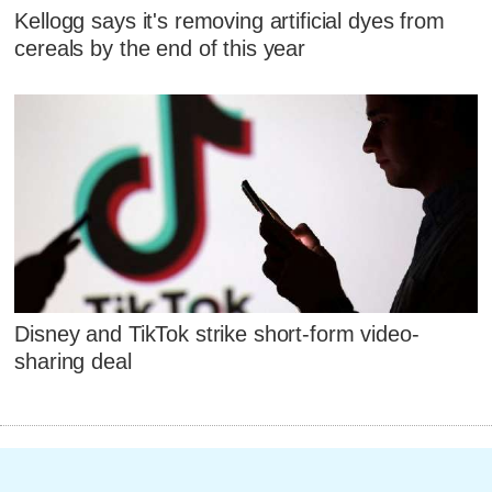
Kellogg says it's removing artificial dyes from
cereals by the end of this year
Disney and TikTok strike short-form video-
sharing deal