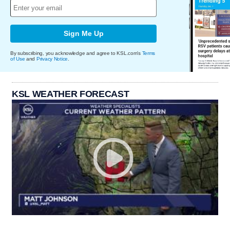
Sign Me Up
By subscribing, you acknowledge and agree to KSL.com's
Terms
of Use
and
Privacy Notice
.
KSL WEATHER FORECAST