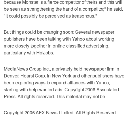
because Monster is a fierce competitor of theirs and this will
be seen as strengthening the hand of a competitor," he said.
"It could possibly be perceived as treasonous."
But things could be changing soon: Several newspaper
publishers have been talking with Yahoo about working
more closely together in online classified advertising,
particularly with HotJobs.
MediaNews Group Inc., a privately held newspaper firm in
Denver, Hearst Corp. in New York and other publishers have
been exploring ways to expand alliances with Yahoo,
starting with help-wanted ads. Copyright 2006 Associated
Press. All rights reserved. This material may not be
Copyright 2006 AFX News Limited. All Rights Reserved.