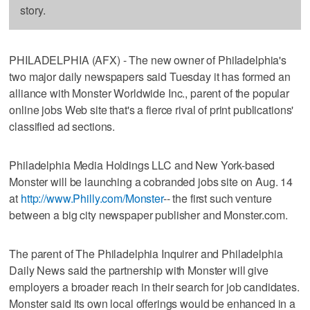
story.
PHILADELPHIA (AFX) - The new owner of Philadelphia's
two major daily newspapers said Tuesday it has formed an
alliance with Monster Worldwide Inc., parent of the popular
online jobs Web site that's a fierce rival of print publications'
classified ad sections.
Philadelphia Media Holdings LLC and New York-based
Monster will be launching a cobranded jobs site on Aug. 14
at
http://www.Philly.com/Monster
-- the first such venture
between a big city newspaper publisher and Monster.com.
The parent of The Philadelphia Inquirer and Philadelphia
Daily News said the partnership with Monster will give
employers a broader reach in their search for job candidates.
Monster said its own local offerings would be enhanced in a