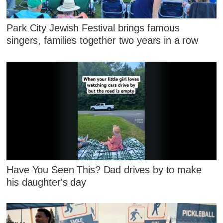
Park City Jewish Festival brings famous
singers, families together two years in a row
Have You Seen This? Dad drives by to make
his daughter's day