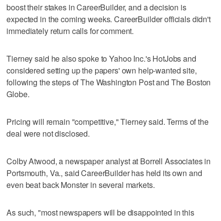
boost their stakes in CareerBuilder, and a decision is
expected in the coming weeks. CareerBuilder officials didn't
immediately return calls for comment.
Tierney said he also spoke to Yahoo Inc.'s HotJobs and
considered setting up the papers' own help-wanted site,
following the steps of The Washington Post and The Boston
Globe.
Pricing will remain "competitive," Tierney said. Terms of the
deal were not disclosed.
Colby Atwood, a newspaper analyst at Borrell Associates in
Portsmouth, Va., said CareerBuilder has held its own and
even beat back Monster in several markets.
As such, "most newspapers will be disappointed in this