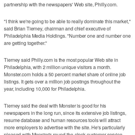
partnership with the newspapers' Web site, Philly.com.
"I think we're going to be able to really dominate this market,"
said Brian Tierney, chairman and chief executive of
Philadelphia Media Holdings. "Number one and number one
are getting together."
Tierney said Philly.com is the most popular Web site in
Philadelphia, with 2 million unique visitors a month.
Monster.com holds a 50 percent market share of online job
listings. It gets over a million job postings throughout the
year, including 10,000 for Philadelphia.
Tierney said the deal with Monster is good for his
newspapers in the long run, since its extensive job listings,
resume database and human resources tools will attract
more employers to advertise with the site. He's particularly
pleased with Monster's round-the-clock customer service.