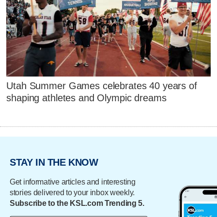
Utah Summer Games celebrates 40 years of
shaping athletes and Olympic dreams
STAY IN THE KNOW
Get informative articles and interesting
stories delivered to your inbox weekly.
Subscribe to the KSL.com Trending 5.