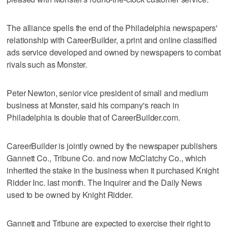
The alliance spells the end of the Philadelphia newspapers'
relationship with CareerBuilder, a print and online classified
ads service developed and owned by newspapers to combat
rivals such as Monster.
Peter Newton, senior vice president of small and medium
business at Monster, said his company's reach in
Philadelphia is double that of CareerBuilder.com.
CareerBuilder is jointly owned by the newspaper publishers
Gannett Co., Tribune Co. and now McClatchy Co., which
inherited the stake in the business when it purchased Knight
Ridder Inc. last month. The Inquirer and the Daily News
used to be owned by Knight Ridder.
Gannett and Tribune are expected to exercise their right to