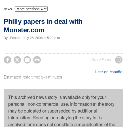
NEWS
/
Philly papers in deal with
Monster.com
By | Posted - July 25, 2006 at 5:20 p.m.




Save Story
Leer en español
Estimated read time: 3-4 minutes
This archived news story is available only for your
personal, non-commercial use. Information in the story
may be outdated or superseded by additional
information. Reading or replaying the story in its
archived form does not constitute a republication of the