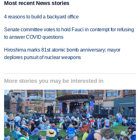
Most recent News stories
4 reasons to build a backyard office
Senate committee votes to hold Fauci in contempt for refusing
to answer COVID questions
Hiroshima marks 81st atomic bomb anniversary; mayor
deplores pursuit of nuclear weapons
More stories you may be interested in